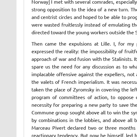
Norway] I met with several comrades, especiall
strong opposition to the idea of a new turn. The
and centrist circles and hoped to be able to pro
were wasted fruitlessly instead of emulating t
directed toward the young workers outside the So
Then came the expulsions at Lille. I, for my 
expressed the reality:
the impossibility of fruit
approach of war and fusion with the Stalinists. 
spare us the need for any discussion as to wh
implacable offensive against the expellers, not as
the valets of French imperialism. It was necess
taken the place of Zyromsky in covering the lef
program of
committees of action,
to oppose c
necessity for preparing a new party to save the
Commune
group sought above all to win the sy
by combinations in the lobbies, and above all by
Marceau Pivert declared two or three months a
reactionary tendency. But now he himself, led 