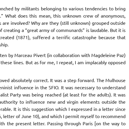
aunched by militants belonging to various tendencies to bring
s.” What does this mean, this unknown crew of anonymous,
s are involved? Why are they (still unknown) grouped outside
 creating a “great army of communards” is laudable. But it is
reated (1871), suffered a terrific catastrophe because that
ship.
ten by Marceau Pivert (in collaboration with Magdeleine Paz)
these lines. But as for me, I repeat, I am implacably opposed
oved absolutely correct. It was a step forward. The Mulhouse
ninist influence in the SFIO. It was necessary to understand
ialist Party was being reached (at least for the adults). It was
authority to influence new and virgin elements outside the
rable. It is this suggestion which I expressed in a letter since
 6, letter of June 10), and which I permit myself to recommend
th the present letter. Passing through Paris [on the way to