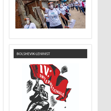
BOLSHEVIK-LENINIST