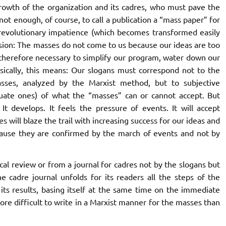
growth of the organization and its cadres, who must pave the
ot enough, of course, to call a publication a “mass paper” for
n revolutionary impatience (which becomes transformed easily
usion: The masses do not come to us because our ideas are too
 therefore necessary to simplify our program, water down our
asically, this means: Our slogans must correspond not to the
lasses, analyzed by the Marxist method, but to subjective
uate ones) of what the “masses” can or cannot accept. But
develops. It feels the pressure of events. It will accept
s will blaze the trail with increasing success for our ideas and
ecause they are confirmed by the march of events and not by
cal review or from a journal for cadres not by the
slogans
but
e cadre journal unfolds for its readers all the steps of the
its results, basing itself at the same time on the immediate
 more difficult to write in a Marxist manner for the masses than