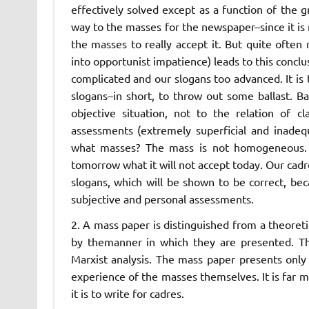
effectively solved except as a function of the 
way to the masses for the newspaper–since it is n
the masses to really accept it. But quite ofte
into opportunist impatience) leads to this concl
complicated and our slogans too advanced. It is
slogans–in short, to throw out some ballast. B
objective situation, not to the relation of c
assessments (extremely superficial and inadeq
what masses? The mass is not homogeneous. It 
tomorrow what it will not accept today. Our cadre
slogans, which will be shown to be correct, b
subjective and personal assessments.
2. A mass paper is distinguished from a theoreti
by the
manner in which they are presented.
Th
Marxist analysis. The mass paper presents only 
experience of the masses themselves.
It is far
it is to write for cadres.