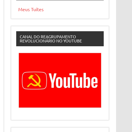
Meus Tuítes
CANAL DO REAGRUPAMENTO
REVOLUCIONÁRIO NO YOUTUBE