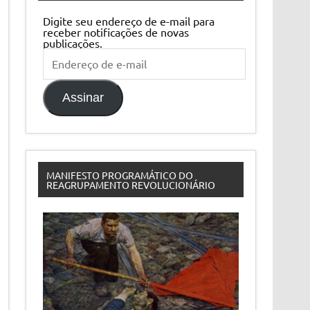
Digite seu endereço de e-mail para
receber notificações de novas
publicações.
Endereço
de
e-
mail
Assinar
MANIFESTO PROGRAMÁTICO DO
REAGRUPAMENTO REVOLUCIONÁRIO