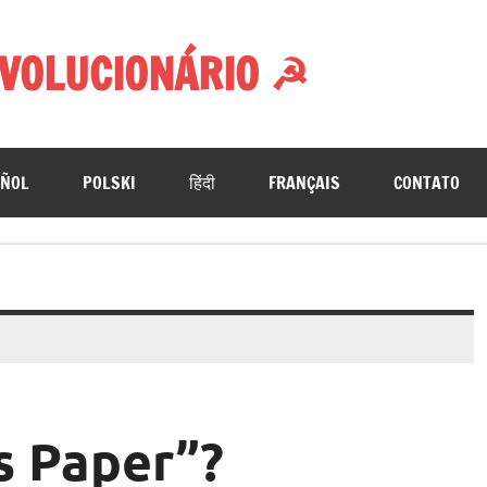
VOLUCIONÁRIO ☭
AÑOL
POLSKI
हिंदी
FRANÇAIS
CONTATO
s Paper”?