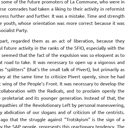
y some of the future promoters of
La Commune,
who were in
se comrades had taken a liking to their activity in reformist
gress further and further. It was a mistake. Time and strength
he youth, whose orientation was more correct because it was
cialist Party.
part, regarded them as an act of liberation, because they
ful future activity in the ranks of the SFIO,
especially with the
It seemed that the fact of the expulsion was so eloquent as to
at road to take. It was necessary to open up a vigorous and
 “splitters” (that’s the small talk of Pivert), but primarily as
ary at the same time to criticize Pivert openly, since he had
t wing of the People’s Front. It was necessary to develop the
ollaboration with the Radicals, and to proclaim openly the
 proletariat and its younger generation. Instead of that, the
mpathies of the Revolutionary Left by personal maneuvering,
 abdication of our slogans and of criticism of the centrists.
go that the struggle against “Trotskyism” is the sign of a
by the SAP people, represents this reactionary tendency.
The