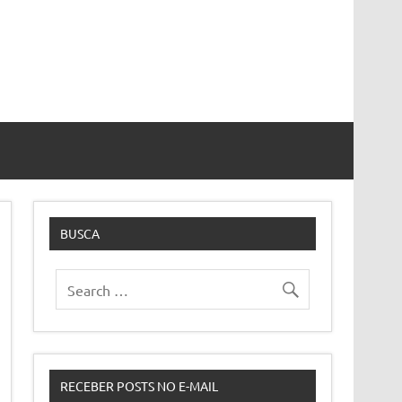
BUSCA
RECEBER POSTS NO E-MAIL