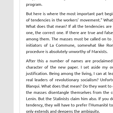
program.
But here is where the most important part begin
of tendencies in the workers’ movement.” What s
What does that mean? If all the tendencies are 
one, the correct one. If there are true and fal
among them. The masses must be called on to jo
initiators of
La Commune
, somewhat like Rom
procedure is absolutely unworthy of Marxists.
After this a number of names are proclaimed i
character of the new paper. I set aside my
justification. Being among the living, I can at 
real leaders of revolutionary socialism? Unfo
Blanqui. What does that mean? Do they want to 
the masses disentangle themselves from the co
Lenin. But the Stalinists claim him also. If you 
tendency, they will have to prefer
l’Humanité
t
only extends and deepens the ambiguity.