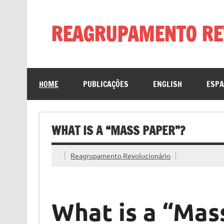
Skip
to
content
REAGRUPAMENTO RE
HOME
PUBLICAÇÕES
ENGLISH
ESP
WHAT IS A “MASS PAPER”?
Reagrupamento Revolucionário
What is a “Mas