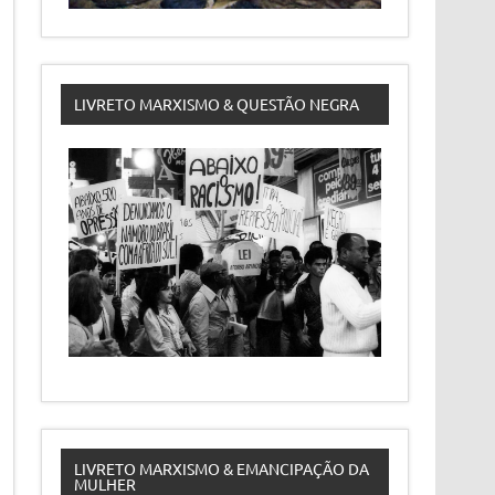
LIVRETO MARXISMO & QUESTÃO NEGRA
LIVRETO MARXISMO & EMANCIPAÇÃO DA
MULHER