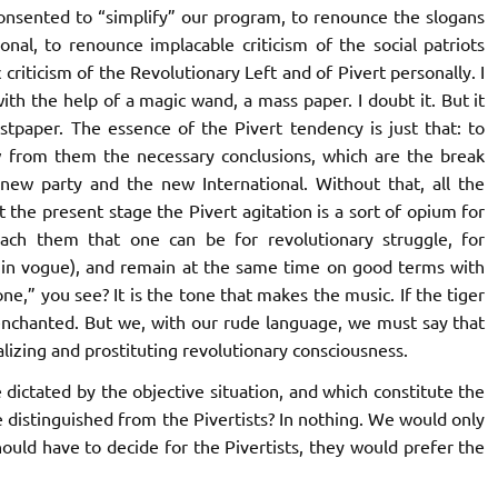
onsented to “simplify” our program, to renounce the slogans
nal, to renounce implacable criticism of the social patriots
iticism of the Revolutionary Left and of Pivert personally. I
h the help of a magic wand, a mass paper. I doubt it. But it
ist
paper. The essence of the Pivert tendency is just that: to
aw from them the necessary conclusions, which are the break
ew party and the new International. Without that, all the
 the present stage the Pivert agitation is a sort of opium for
each them that one can be for revolutionary struggle, for
w in vogue), and remain at the same time on good terms with
e,” you see? It is the tone that makes the music. If the tiger
enchanted. But we, with our rude language, we must say that
lizing and prostituting revolutionary consciousness.
 dictated by the objective situation, and which constitute the
 distinguished from the Pivertists? In nothing. We would only
hould have to decide for the Pivertists, they would prefer the