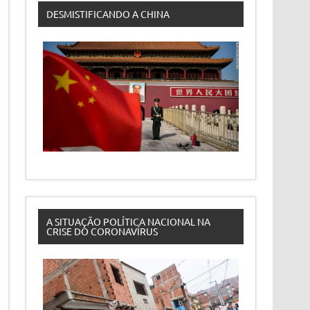
DESMISTIFICANDO A CHINA
A SITUAÇÃO POLÍTICA NACIONAL NA
CRISE DO CORONAVÍRUS