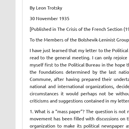
By Leon Trotsky
30 November 1935
[Published in
The Crisis of the French Section
(1
To the Members of the Bolshevik-Leninist Group
I have just learned that my letter to the Politi
read to the general meeting. I can only rejoice i
myself first to the Political Bureau in the hope
the foundations determined by the last natio
Commune,
after having prepared their underta
national and international organizations, decid
circumstances it would perhaps not be witho
criticisms and suggestions contained in my letter
1. What is a “mass paper”? The question is not n
movement has been filled with discussions on th
organization to make its political newspaper a