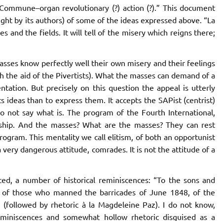
 Commune
–organ revolutionary (?) action (?).” This document
ght by its authors) of some of the ideas expressed above. “
La
s and the fields. It will tell of the misery which reigns there;
masses know perfectly well their own misery and their feelings
ith the aid of the Pivertists). What the masses can demand of a
entation.
But precisely on this question the appeal is utterly
s ideas than to express them. It accepts the SAPist (centrist)
o not say what is.
The program of the Fourth International,
dership. And the masses? What are the masses? They can rest
rogram. This mentality we call elitism, of both an opportunist
a very dangerous attitude, comrades. It is not the attitude of a
ted, a number of historical reminiscences: “To the sons and
, of those who manned the barricades of June 1848, of the
. (followed by rhetoric à la Magdeleine Paz). I do not know,
reminiscences and somewhat hollow rhetoric disguised as a