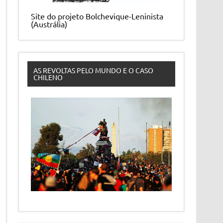
Site do projeto Bolchevique-Leninista
(Austrália)
AS REVOLTAS PELO MUNDO E O CASO
CHILENO