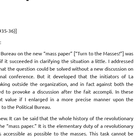
935-36)]
:
cal Bureau on the new “mass paper” [“Turn to the Masses!”] was
f it succeeded in clarifying the situation a little. I addressed
 that the question could be solved without a new discussion on
nal conference. But it developed that the initiators of
La
king outside the organization, and in fact against both the
ed to provoke a discussion after the fait accompli. In these
ut value if I enlarged in a more precise manner upon the
 to the Political Bureau.
ew. It can be said that the whole history of the revolutionary
e “mass paper.” It is the elementary duty of a revolutionary
s accessible as possible to the masses. This task cannot be