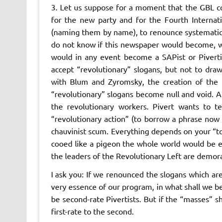
3. Let us suppose for a moment that the GBL c
for the new party and for the Fourth Internatio
(naming them by name), to renounce systematic cr
do not know if this newspaper would become, wit
would in any event become a
SAPist
or
Pivert
accept “revolutionary” slogans, but not to dr
with Blum and Zyromsky, the creation of the n
“revolutionary” slogans become null and void. At
the revolutionary workers. Pivert wants to t
“revolutionary action” (to borrow a phrase no
chauvinist scum. Everything depends on your “ton
cooed like a pigeon the whole world would be 
the leaders of the Revolutionary Left are demora
I ask you: If we renounced the slogans which are
very essence of our program, in what shall we be
be second-rate Pivertists. But if the “masses” s
first-rate to the second.