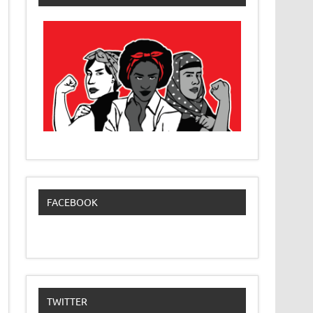
FACEBOOK
TWITTER