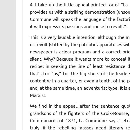
4. I take up the little appeal printed for of “
La
provides us with a striking demonstration (unsou
Commune
will speak the language of the factorie
it will express its passions and rouse to revolt.”
This is a very laudable intention, although the 
of revolt (stifled by the patriotic apparatuses w
newspaper is a
clear program and a correct ori
silent. Why? Because it wants more to conceal it
recipe: in seeking the line of least resistance
d
that’s for “us,” for the big shots of the lea
content with a quarter, or even a tenth, of the p
and, at the same time, an adventurist type. It is 
Marxist.
We find in the appeal, after the sentence quo
grandsons of the fighters of the Croix-Rousse
Communards of 1871,
La Commune
says,” etc
truly, if the rebelling masses need literary 