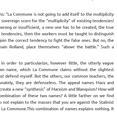
s: “
La Commune
is not going to add itself to the multiplicity
overeign scorn for the “multiplicity” of existing tendencies!
wrong or insufficient, a new one has to be created, the true
se tendencies, then the workers must be taught to distinguish
in the correct tendency to fight the false ones. But no, the
ain Rolland, place themselves “above the battle.” Such a
n order to particularize, however little, the utterly vague
 own name, which
La Commune
claims without the slightest
least defend myself. But the others, our common teachers, the
rtunately, they are defenseless. The appeal names Marx and
create a new “synthesis” of Marxism and Blanquism? How will
mbination of these two names? A little farther on we find
do not explain to the masses that you are against the Stalinist
o
La Commune.
This combination of names explains nothing. It