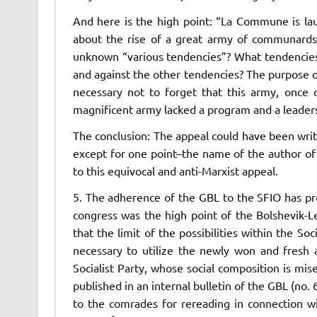
And here is the high point: “
La Commune
is l
about the rise of a great army of communard
unknown “various tendencies”?
What
tendencie
and against the other tendencies? The purpose of
necessary not to forget that this army, once c
magnificent army lacked a program and a leader
The conclusion: The appeal could have been writ
except for one point–the name of the author of 
to this equivocal and anti-Marxist appeal.
5. The adherence of the GBL to the SFIO has pr
congress was the high point of the Bolshevik-Le
that the limit of the possibilities within the Soc
necessary to utilize the newly won and fresh 
Socialist Party, whose social composition is mise
published in an internal bulletin of the GBL (no.
to the comrades for rereading in connection wi