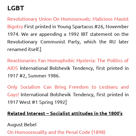
LGBT
Revolutionary Union On Homosexuals: Malicious Maoist
Bigotry
First printed in Young Spartacus #26, November
1974. We are appending a 1992 IBT statement on the
Revolutionary Communist Party, which the RU later
renamed itself.]
Reactionaries Fan Homophobic Hysteria: The Politics of
AIDS
International Bolshevik Tendency, first printed in
1917 #2, Summer 1986.
Only Socialism Can Bring Freedom to Lesbians and
Gays!
International Bolshevik Tendency, first printed in
1917 West #1 Spring 1992]
Related Interest – Socialist attitudes in the 1800’s
August Bebel
On Homosexuality and the Penal Code (1898)