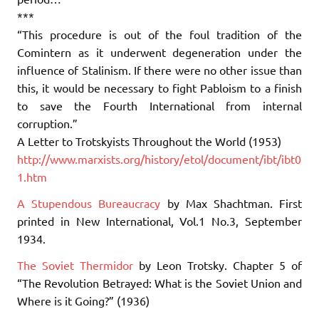
***
“This procedure is out of the foul tradition of the
Comintern as it underwent degeneration under the
influence of Stalinism. If there were no other issue than
this, it would be necessary to fight Pabloism to a finish
to save the Fourth International from internal
corruption.”
A Letter to Trotskyists Throughout the World (1953)
http://www.marxists.org/history/etol/document/ibt/ibt0
1.htm
A Stupendous Bureaucracy
by Max Shachtman. First
printed in New International, Vol.1 No.3, September
1934.
The Soviet Thermidor
by Leon Trotsky. Chapter 5 of
“The Revolution Betrayed: What is the Soviet Union and
Where is it Going?” (1936)