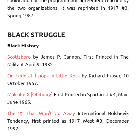
codification of the programmatic agreement reached by
the two organizations. It was reprinted in 1917 #3,
Spring 1987.
BLACK STRUGGLE
Black History
Scottsboro
by James P. Cannon. First Printed in The
Militant April 9, 1932
On Federal Troops in Little Rock
by Richard Fraser, 10
October 1957.
Malcolm X [Obituary]
First Printed in Spartacist #4, May-
June 1965.
The ‘X’ That Won’t Go Away
International Bolshevik
Tendency, first printed as 1917 West #3, December
1992.