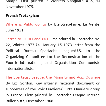
Sharpe. First printed in Workers Vanguard #85, 14
November 1975.
French Trotskyism
Where is Pablo going?
by Bleibtreu-Favre, La Verite,
June 1951.
Letter to OCRFI and OCI
First printed in Spartacist No.
22, Winter 1973-74. January 15 1973 letter from the
Political Bureau Spartacist League/U.S. to the
Organizing Committee for the Reconstruction of the
Fourth International; and Organisation Communiste
Internationaliste.
The Spartacist League, the Minority and Voix Ouvriere
By Liz Gordon. Key internal factional document on
supporters of the Voix Ouvriere/ Lutte Ouvriere group
in France. First printed in Spartacist League Internal
Bulletin #7, December 1968.