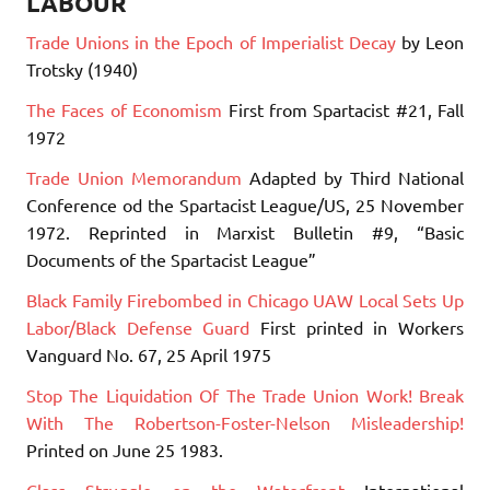
LABOUR
Trade Unions in the Epoch of Imperialist Decay
by Leon
Trotsky (1940)
The Faces of Economism
First from Spartacist #21, Fall
1972
Trade Union Memorandum
Adapted by Third National
Conference od the Spartacist League/US, 25 November
1972. Reprinted in Marxist Bulletin #9, “Basic
Documents of the Spartacist League”
Black Family Firebombed in Chicago UAW Local Sets Up
Labor/Black Defense Guard
First printed in Workers
Vanguard No. 67, 25 April 1975
Stop The Liquidation Of The Trade Union Work! Break
With The Robertson-Foster-Nelson Misleadership!
Printed on June 25 1983.
Class Struggle on the Waterfront
International