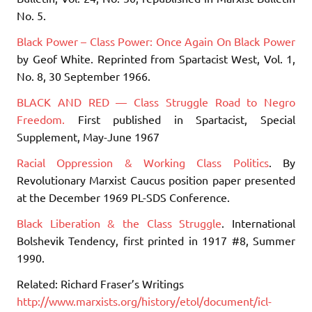
No. 5.
Black Power – Class Power: Once Again On Black Power
by Geof White. Reprinted from Spartacist West, Vol. 1,
No. 8, 30 September 1966.
BLACK AND RED — Class Struggle Road to Negro
Freedom.
First published in Spartacist, Special
Supplement, May-June 1967
Racial Oppression & Working Class Politics
. By
Revolutionary Marxist Caucus position paper presented
at the December 1969 PL-SDS Conference.
Black Liberation & the Class Struggle
. International
Bolshevik Tendency, first printed in 1917 #8, Summer
1990.
Related: Richard Fraser’s Writings
http://www.marxists.org/history/etol/document/icl-