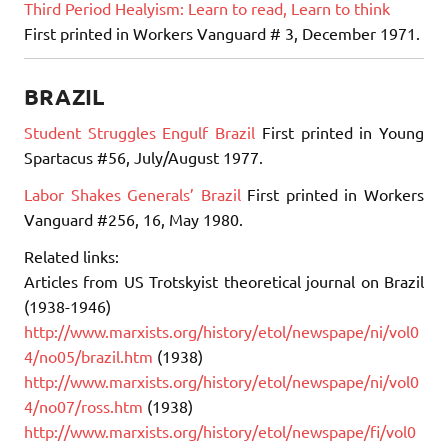
Third Period Healyism: Learn to read, Learn to think
First printed in Workers Vanguard # 3, December 1971.
BRAZIL
Student Struggles Engulf Brazil
First printed in Young
Spartacus #56, July/August 1977.
Labor Shakes Generals’ Brazil
First printed in Workers
Vanguard #256, 16, May 1980.
Related links:
Articles from US Trotskyist theoretical journal on Brazil
(1938-1946)
http://www.marxists.org/history/etol/newspape/ni/vol0
4/no05/brazil.htm
(1938)
http://www.marxists.org/history/etol/newspape/ni/vol0
4/no07/ross.htm
(1938)
http://www.marxists.org/history/etol/newspape/fi/vol0