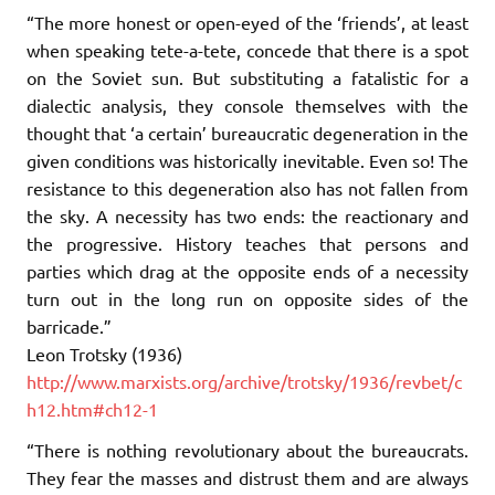
“The more honest or open-eyed of the ‘friends’, at least
when speaking tete-a-tete, concede that there is a spot
on the Soviet sun. But substituting a fatalistic for a
dialectic analysis, they console themselves with the
thought that ‘a certain’ bureaucratic degeneration in the
given conditions was historically inevitable. Even so! The
resistance to this degeneration also has not fallen from
the sky. A necessity has two ends: the reactionary and
the progressive. History teaches that persons and
parties which drag at the opposite ends of a necessity
turn out in the long run on opposite sides of the
barricade.”
Leon Trotsky (1936)
http://www.marxists.org/archive/trotsky/1936/revbet/c
h12.htm#ch12-1
“There is nothing revolutionary about the bureaucrats.
They fear the masses and distrust them and are always