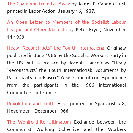
The Champion from Far Away
by James P. Cannon. First
printed in Labor Action, January 16, 1937.
An Open Letter to Members of the Socialist Labour
League and Other Marxists
by Peter Fryer, November
11 1959.
Healy “Reconstructs” the Fourth International
Originaly
published in June 1966 by the Socialist Workers Party in
the US with a preface by Joseph Hansen as “Healy
‘Reconstructs’ the Fouth International: Documents by
Participants in a Fiasco.” A selection of correspondence
from the participants in the 1966 International
Committee conference
Revolution and Truth
First printed in Spartacist #8,
November – December 1966
The Wohlforthite Ultimatum
Exchange between the
Communist Working Collective and the Workers