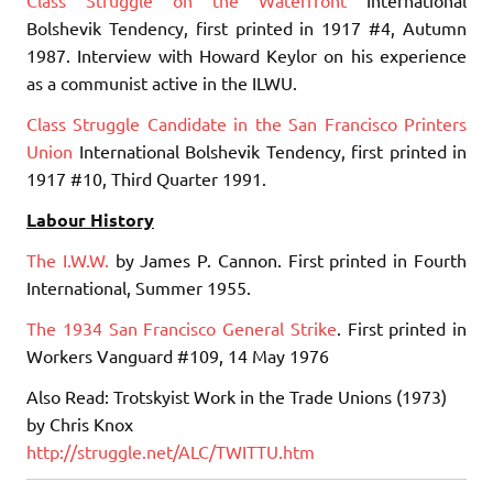
Bolshevik Tendency, first printed in 1917 #4, Autumn
1987. Interview with Howard Keylor on his experience
as a communist active in the ILWU.
Class Struggle Candidate in the San Francisco Printers
Union
International Bolshevik Tendency, first printed in
1917 #10, Third Quarter 1991.
Labour History
The I.W.W.
by James P. Cannon. First printed in Fourth
International, Summer 1955.
The 1934 San Francisco General Strike
. First printed in
Workers Vanguard #109, 14 May 1976
Also Read: Trotskyist Work in the Trade Unions (1973)
by Chris Knox
http://struggle.net/ALC/TWITTU.htm