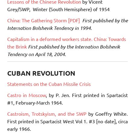
Lessons of the Chinese Revolution
by Vicent
Grey/SWP, Winter (South Hemisphere) of 1954
China: The Gathering Storm [PDF]
First published by the
Internation Bolshevik Tendency in 1994.
Capitalism in a deformed workers state. China: Towards
the Brink
First published by the Internation Bolshevik
Tendency on April 18, 2004.
CUBAN REVOLUTION
Statements on the Cuban Missile Crisis
Castro in Moscow
, by P. Jen. First printed in Spartacist
#1, February-March 1964.
Castroism, Trotskyism, and the SWP
by Goeffry White.
First printed in Spartacist West Vol 1. #3 [no date], circa
early 1966.