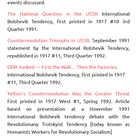
events discussed.
The National Question in the USSR
International
Bolshevik Tendency, first printed in 1917 #10 3rd
Quarter 1991.
Counterrevolution Triumphs in USSR
. September 1991
statement by the International Bolshevik Tendency,
republished in 1917 #11, Third Quarter 1992.
DDR Junked — First the Wall… Then the factories
.
International Bolshevik Tendency, first printed in 1917
#11, Third Quarter 1992.
Yeltsin’s Counterrevolution Was the Greater Threat
First printed in 1917 West #1, Spring 1992. Article
based on presentation at a November 1991
International Bolshevik tendency debate with the
Revolutionany Trotskyist Tendency [today known as
Humanists Workers for Revolutionary Socialism]