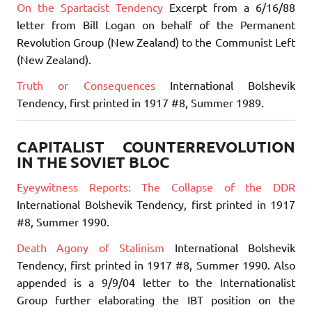
On the Spartacist Tendency
Excerpt from a 6/16/88
letter from Bill Logan on behalf of the Permanent
Revolution Group (New Zealand) to the Communist Left
(New Zealand).
Truth or Consequences
International Bolshevik
Tendency, first printed in 1917 #8, Summer 1989.
CAPITALIST COUNTERREVOLUTION
IN THE SOVIET BLOC
Eyeywitness Reports: The Collapse of the DDR
International Bolshevik Tendency, first printed in 1917
#8, Summer 1990.
Death Agony of Stalinism
International Bolshevik
Tendency, first printed in 1917 #8, Summer 1990. Also
appended is a 9/9/04 letter to the Internationalist
Group further elaborating the IBT position on the