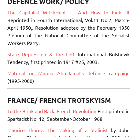
DEFENCE WORK/ POLICY
The Capitalist WitchHunt — And How to Fight It
Reprinted in Fourth International, Vol.11 No.2, March-
April 1950,. Resolution adopted by the February 1950
Plenum of the National Committee of the Socialist
Workers Party.
State Repression & the Left
International Bolshevik
Tendency, first printed in 1917 #25, 2003.
Material on Mumia Abu-Jamal’s defence campaign
(1995-2000)
FRANCE/ FRENCH TROTSKYISM
To the Brink and Back: French Revolution
First printed in
Spartacist No. 12, September-October 1968.
Maurice Thorez: The Making of a Stalinist
by John