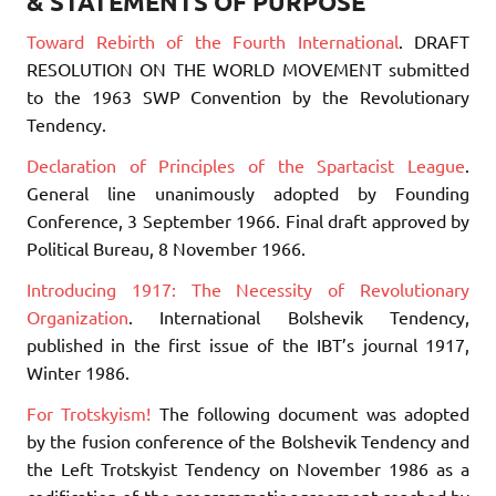
& STATEMENTS OF PURPOSE
Toward Rebirth of the Fourth International
. DRAFT
RESOLUTION ON THE WORLD MOVEMENT submitted
to the 1963 SWP Convention by the Revolutionary
Tendency.
Declaration of Principles of the Spartacist League
.
General line unanimously adopted by Founding
Conference, 3 September 1966. Final draft approved by
Political Bureau, 8 November 1966.
Introducing 1917: The Necessity of Revolutionary
Organization
. International Bolshevik Tendency,
published in the first issue of the IBT’s journal 1917,
Winter 1986.
For Trotskyism!
The following document was adopted
by the fusion conference of the Bolshevik Tendency and
the Left Trotskyist Tendency on November 1986 as a