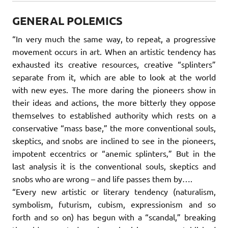
GENERAL POLEMICS
“In very much the same way, to repeat, a progressive
movement occurs in art. When an artistic tendency has
exhausted its creative resources, creative “splinters”
separate from it, which are able to look at the world
with new eyes. The more daring the pioneers show in
their ideas and actions, the more bitterly they oppose
themselves to established authority which rests on a
conservative “mass base,” the more conventional souls,
skeptics, and snobs are inclined to see in the pioneers,
impotent eccentrics or “anemic splinters‚” But in the
last analysis it is the conventional souls, skeptics and
snobs who are wrong – and life passes them by….
“Every new artistic or literary tendency (naturalism,
symbolism, futurism, cubism, expressionism and so
forth and so on) has begun with a “scandal,” breaking