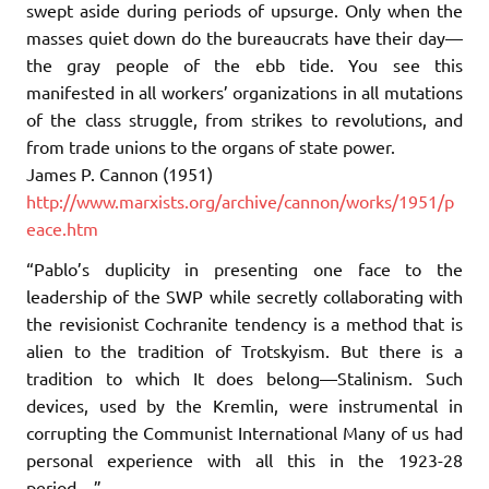
swept aside during periods of upsurge. Only when the
masses quiet down do the bureaucrats have their day—
the gray people of the ebb tide. You see this
manifested in all workers’ organizations in all mutations
of the class struggle, from strikes to revolutions, and
from trade unions to the organs of state power.
James P. Cannon (1951)
http://www.marxists.org/archive/cannon/works/1951/p
eace.htm
“Pablo’s duplicity in presenting one face to the
leadership of the SWP while secretly collaborating with
the revisionist Cochranite tendency is a method that is
alien to the tradition of Trotskyism. But there is a
tradition to which It does belong—Stalinism. Such
devices, used by the Kremlin, were instrumental in
corrupting the Communist International Many of us had
personal experience with all this in the 1923-28
period…”