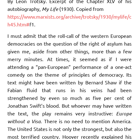
By Leon Trotsky. Excerpt of the Chapter XLV of his
autobiography,
My Life
(1930). Copied from
https://www.marxists.org/archive/trotsky/1930/mylife/c
h45.htm#
f1.
I must admit that the roll-call of the western European
democracies on the question of the right of asylum has
given me, aside from other things, more than a few
merry minutes. At times, it seemed as if I were
attending a “pan-European” performance of a one-act
comedy on the theme of principles of democracy. Its
text might have been written by Bernard Shaw if the
Fabian fluid that runs in his veins had been
strengthened by even so much as five per cent of
Jonathan Swift’s blood. But whoever may have written
the text, the play remains very instructive:
Europe
without a Visa
. There is no need to mention America.
The United States is not only the strongest, but also the
most terrified country. Hoover recently explained his