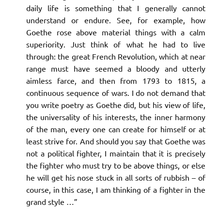
daily life is something that I generally cannot
understand or endure. See, for example, how
Goethe rose above material things with a calm
superiority. Just think of what he had to live
through: the great French Revolution, which at near
range must have seemed a bloody and utterly
aimless farce, and then from 1793 to 1815, a
continuous sequence of wars. I do not demand that
you write poetry as Goethe did, but his view of life,
the universality of his interests, the inner harmony
of the man, every one can create for himself or at
least strive for. And should you say that Goethe was
not a political fighter, I maintain that it is precisely
the fighter who must try to be above things, or else
he will get his nose stuck in all sorts of rubbish – of
course, in this case, I am thinking of a fighter in the
grand style …”