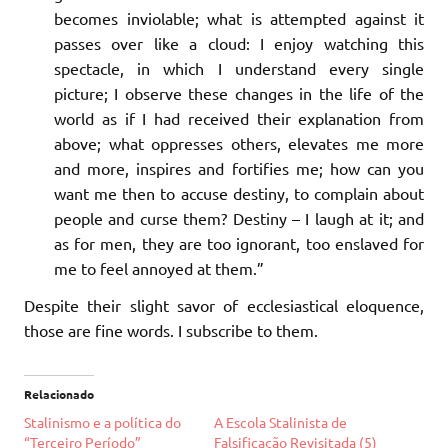
becomes inviolable; what is attempted against it
passes over like a cloud: I enjoy watching this
spectacle, in which I understand every single
picture; I observe these changes in the life of the
world as if I had received their explanation from
above; what oppresses others, elevates me more
and more, inspires and fortifies me; how can you
want me then to accuse destiny, to complain about
people and curse them? Destiny – I laugh at it; and
as for men, they are too ignorant, too enslaved for
me to feel annoyed at them.”
Despite their slight savor of ecclesiastical eloquence,
those are fine words. I subscribe to them.
Relacionado
Stalinismo e a política do
A Escola Stalinista de
“Terceiro Período”
Falsificação Revisitada (5)