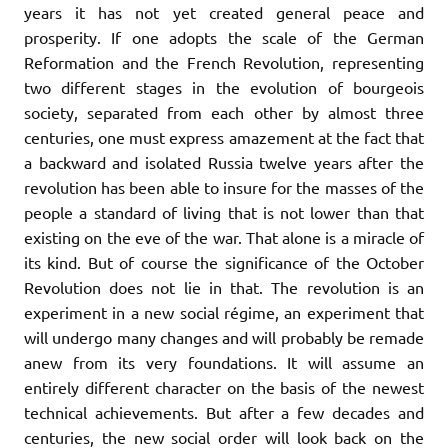
years it has not yet created general peace and
prosperity. If one adopts the scale of the German
Reformation and the French Revolution, representing
two different stages in the evolution of bourgeois
society, separated from each other by almost three
centuries, one must express amazement at the fact that
a backward and isolated Russia twelve years after the
revolution has been able to insure for the masses of the
people a standard of living that is not lower than that
existing on the eve of the war. That alone is a miracle of
its kind. But of course the significance of the October
Revolution does not lie in that. The revolution is an
experiment in a new social régime, an experiment that
will undergo many changes and will probably be remade
anew from its very foundations. It will assume an
entirely different character on the basis of the newest
technical achievements. But after a few decades and
centuries, the new social order will look back on the