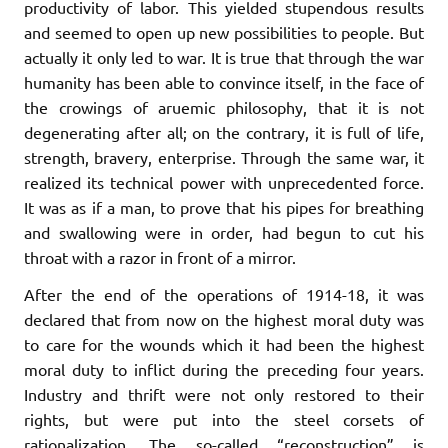
productivity of labor. This yielded stupendous results
and seemed to open up new possibilities to people. But
actually it only led to war. It is true that through the war
humanity has been able to convince itself, in the face of
the crowings of aruemic philosophy, that it is not
degenerating after all; on the contrary, it is full of life,
strength, bravery, enterprise. Through the same war, it
realized its technical power with unprecedented force.
It was as if a man, to prove that his pipes for breathing
and swallowing were in order, had begun to cut his
throat with a razor in front of a mirror.
After the end of the operations of 1914-18, it was
declared that from now on the highest moral duty was
to care for the wounds which it had been the highest
moral duty to inflict during the preceding four years.
Industry and thrift were not only restored to their
rights, but were put into the steel corsets of
rationalization. The so-called “reconstruction” is