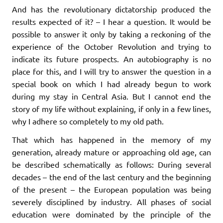
And has the revolutionary dictatorship produced the
results expected of it? – I hear a question. It would be
possible to answer it only by taking a reckoning of the
experience of the October Revolution and trying to
indicate its future prospects. An autobiography is no
place for this, and I will try to answer the question in a
special book on which I had already begun to work
during my stay in Central Asia. But I cannot end the
story of my life without explaining, if only in a few lines,
why I adhere so completely to my old path.
That which has happened in the memory of my
generation, already mature or approaching old age, can
be described schematically as follows: During several
decades – the end of the last century and the beginning
of the present – the European population was being
severely disciplined by industry. All phases of social
education were dominated by the principle of the