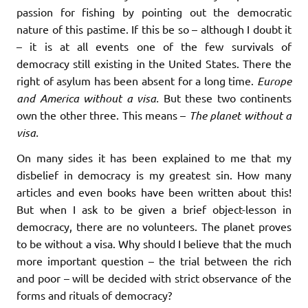
passion for fishing by pointing out the democratic
nature of this pastime. If this be so – although I doubt it
– it is at all events one of the few survivals of
democracy still existing in the United States. There the
right of asylum has been absent for a long time.
Europe
and America without a visa.
But these two continents
own the other three. This means –
The planet without a
visa.
On many sides it has been explained to me that my
disbelief in democracy is my greatest sin. How many
articles and even books have been written about this!
But when I ask to be given a brief object-lesson in
democracy, there are no volunteers. The planet proves
to be without a visa. Why should I believe that the much
more important question – the trial between the rich
and poor – will be decided with strict observance of the
forms and rituals of democracy?