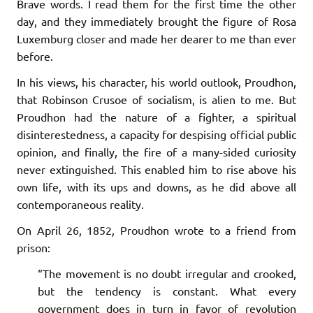
Brave words. I read them for the first time the other
day, and they immediately brought the figure of Rosa
Luxemburg closer and made her dearer to me than ever
before.
In his views, his character, his world outlook, Proudhon,
that Robinson Crusoe of socialism, is alien to me. But
Proudhon had the nature of a fighter, a spiritual
disinterestedness, a capacity for despising official public
opinion, and finally, the fire of a many-sided curiosity
never extinguished. This enabled him to rise above his
own life, with its ups and downs, as he did above all
contemporaneous reality.
On April 26, 1852, Proudhon wrote to a friend from
prison:
“The movement is no doubt irregular and crooked,
but the tendency is constant. What every
government does in turn in favor of revolution