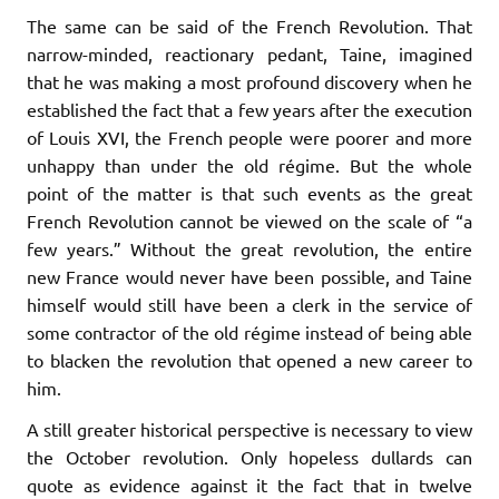
The same can be said of the French Revolution. That
narrow-minded, reactionary pedant, Taine, imagined
that he was making a most profound discovery when he
established the fact that a few years after the execution
of Louis XVI, the French people were poorer and more
unhappy than under the old régime. But the whole
point of the matter is that such events as the great
French Revolution cannot be viewed on the scale of “a
few years.” Without the great revolution, the entire
new France would never have been possible, and Taine
himself would still have been a clerk in the service of
some contractor of the old régime instead of being able
to blacken the revolution that opened a new career to
him.
A still greater historical perspective is necessary to view
the October revolution. Only hopeless dullards can
quote as evidence against it the fact that in twelve