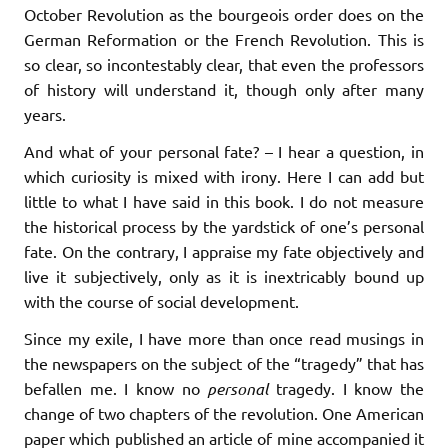
October Revolution as the bourgeois order does on the
German Reformation or the French Revolution. This is
so clear, so incontestably clear, that even the professors
of history will understand it, though only after many
years.
And what of your personal fate? – I hear a question, in
which curiosity is mixed with irony. Here I can add but
little to what I have said in this book. I do not measure
the historical process by the yardstick of one’s personal
fate. On the contrary, I appraise my fate objectively and
live it subjectively, only as it is inextricably bound up
with the course of social development.
Since my exile, I have more than once read musings in
the newspapers on the subject of the “tragedy” that has
befallen me. I know no
personal
tragedy. I know the
change of two chapters of the revolution. One American
paper which published an article of mine accompanied it