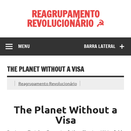
Skip
to
REAGRUPAMENTO
content
REVOLUCIONÁRIO ☭
MENU
BARRA LATERAL
THE PLANET WITHOUT A VISA
Reagrupamento Revolucionário
The Planet Without a
Visa