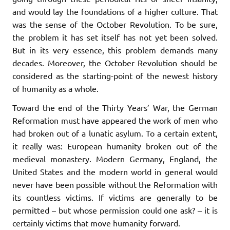
and would lay the foundations of a higher culture. That
was the sense of the October Revolution. To be sure,
the problem it has set itself has not yet been solved.
But in its very essence, this problem demands many
decades. Moreover, the October Revolution should be
considered as the starting-point of the newest history
of humanity as a whole.
Toward the end of the Thirty Years’ War, the German
Reformation must have appeared the work of men who
had broken out of a lunatic asylum. To a certain extent,
it really was: European humanity broken out of the
medieval monastery. Modern Germany, England, the
United States and the modern world in general would
never have been possible without the Reformation with
its countless victims. If victims are generally to be
permitted – but whose permission could one ask? – it is
certainly victims that move humanity forward.