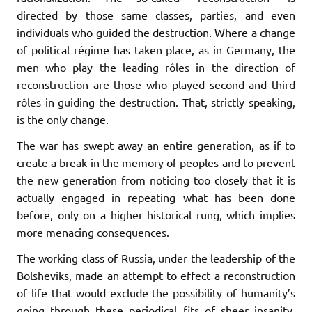
directed by those same classes, parties, and even
individuals who guided the destruction. Where a change
of political régime has taken place, as in Germany, the
men who play the leading rôles in the direction of
reconstruction are those who played second and third
rôles in guiding the destruction. That, strictly speaking,
is the only change.
The war has swept away an entire generation, as if to
create a break in the memory of peoples and to prevent
the new generation from noticing too closely that it is
actually engaged in repeating what has been done
before, only on a higher historical rung, which implies
more menacing consequences.
The working class of Russia, under the leadership of the
Bolsheviks, made an attempt to effect a reconstruction
of life that would exclude the possibility of humanity’s
going through these periodical fits of sheer insanity,