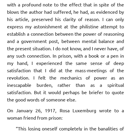
with a profound note to the effect that in spite of the
blows the author had suffered, he had, as evidenced by
his article, preserved his clarity of reason. I can only
express my astonishment at the philistine attempt to
establish a connection between the power of reasoning
and a government post, between mental balance and
the present situation. I do not know, and I never have, of
any such connection. In prison, with a book or a pen in
my hand, I experienced the same sense of deep
satisfaction that I did at the mass-meetings of the
revolution. I felt the mechanics of power as an
inescapable burden, rather than as a spiritual
satisfaction. But it would perhaps be briefer to quote
the good words of someone else.
On January 26, 1917, Rosa Luxemburg wrote to a
woman friend from prison:
“This losing oneself completely in the banalities of