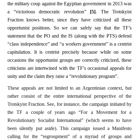
the military coup against the Egyptian government in 2013 was
a “victorious democratic revolution”
[5]
. The Trotskyist
Fraction knows better, since they have criticized all these
opportunist positions. So we can safely say that the TF’s
statement that the PO and the IS (along with the PTS) defend
“class independence” and “a workers government” is a centrist
capitulation. It is centrist precisely because while on some
occasions the opportunist groups are correctly criticized, these
criticisms are intertwined with the TF’s occasional appeals for
unity and the claim they raise a “revolutionary program”.
These appeals are not limited to an Argentinian context, but
rather consist of the entire international perspective of the
Trotskyist Fraction. See, for instance, the campaign initiated by
the TF a couple of years ago “For a Movement for a
Revolutionary Socialist International” (which seems to have
been silently put aside). This campaign issued a Manifesto
calling for the “regroupment” of a myriad of groups and