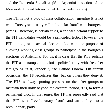
and the Izquierda Socialista (IS – Argentinian section of the
Morenoite Unidad Internacional de los Trabajadores).
The FIT is not a bloc of class collaboration, meaning it is not
what Trotskyists usually call a “popular front” with bourgeois
parties. Therefore, in certain cases, a critical electoral support to
the FIT candidates would be a principled tactic. However, the
FIT is not just a tactical electoral bloc with the purpose of
allowing working class groups to participate in the bourgeois
elections of Argentina. For us, it is clear that the PTS regards
the FIT as a trampoline to build political unity with the other
left groups in it, especially the Partido Obrero. On certain
occasions, the TF recognizes this, but on others they deny it.
The PTS is always putting pressure on the other groups to
maintain their unity beyond the electoral period, it is, to form a
permanent bloc. In that sense, the TF has repeatedly said that
the FIT is a “revolutionary front” and an embryo to a
revolutionary party.