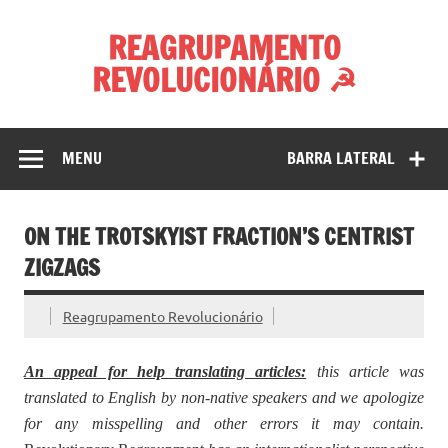
Skip
to
REAGRUPAMENTO
content
REVOLUCIONÁRIO ☭
MENU
BARRA LATERAL
ON THE TROTSKYIST FRACTION’S CENTRIST
ZIGZAGS
Reagrupamento Revolucionário
An appeal for help translating articles:
this article was
translated to English by non-native speakers and we apologize
for any misspelling and other errors it may contain.