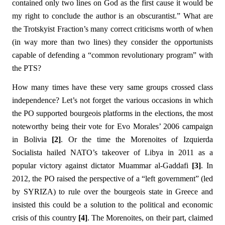
contained only two lines on God as the first cause it would be
my right to conclude the author is an obscurantist.” What are
the Trotskyist Fraction’s many correct criticisms worth of when
(in way more than two lines) they consider the opportunists
capable of defending a “common revolutionary program” with
the PTS?
How many times have these very same groups crossed class
independence? Let’s not forget the various occasions in which
the PO supported bourgeois platforms in the elections, the most
noteworthy being their vote for Evo Morales’ 2006 campaign
in Bolivia
[2]
. Or the time the Morenoites of Izquierda
Socialista hailed NATO’s takeover of Libya in 2011 as a
popular victory against dictator Muammar al-Gaddafi
[3]
. In
2012, the PO raised the perspective of a “left government” (led
by SYRIZA) to rule over the bourgeois state in Greece and
insisted this could be a solution to the political and economic
crisis of this country
[4]
. The Morenoites, on their part, claimed