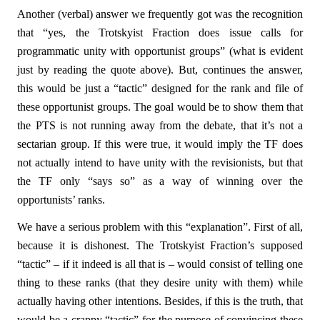
Another (verbal) answer we frequently got was the recognition
that “yes, the Trotskyist Fraction does issue calls for
programmatic unity with opportunist groups” (what is evident
just by reading the quote above). But, continues the answer,
this would be just a “tactic” designed for the rank and file of
these opportunist groups. The goal would be to show them that
the PTS is not running away from the debate, that it’s not a
sectarian group. If this were true, it would imply the TF does
not actually intend to have unity with the revisionists, but that
the TF only “says so” as a way of winning over the
opportunists’ ranks.
We have a serious problem with this “explanation”. First of all,
because it is dishonest. The Trotskyist Fraction’s supposed
“tactic” – if it indeed is all that is – would consist of telling one
thing to these ranks (that they desire unity with them) while
actually having other intentions. Besides, if this is the truth, that
would be a crappy “tactic” for the purpose of convincing these