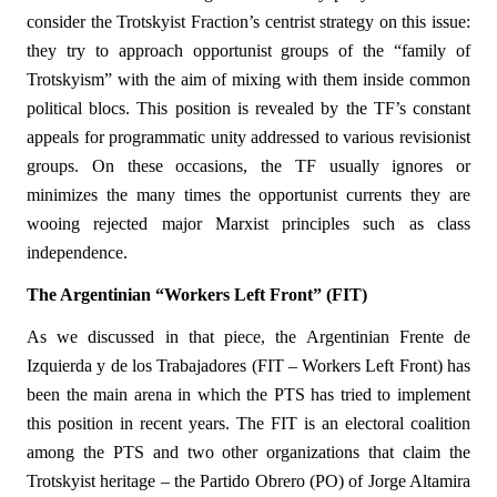
consider the Trotskyist Fraction’s centrist strategy on this issue:
they try to approach opportunist groups of the “family of
Trotskyism” with the aim of mixing with them inside common
political blocs. This position is revealed by the TF’s constant
appeals for programmatic unity addressed to various revisionist
groups. On these occasions, the TF usually ignores or
minimizes the many times the opportunist currents they are
wooing rejected major Marxist principles such as class
independence.
The Argentinian “Workers Left Front” (FIT)
As we discussed in that piece, the Argentinian Frente de
Izquierda y de los Trabajadores (FIT – Workers Left Front) has
been the main arena in which the PTS has tried to implement
this position in recent years. The FIT is an electoral coalition
among the PTS and two other organizations that claim the
Trotskyist heritage – the Partido Obrero (PO) of Jorge Altamira