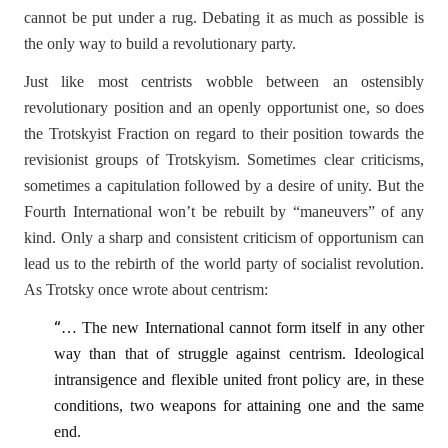
cannot be put under a rug. Debating it as much as possible is
the only way to build a revolutionary party.
Just like most centrists wobble between an ostensibly
revolutionary position and an openly opportunist one, so does
the Trotskyist Fraction on regard to their position towards the
revisionist groups of Trotskyism. Sometimes clear criticisms,
sometimes a capitulation followed by a desire of unity. But the
Fourth International won’t be rebuilt by “maneuvers” of any
kind. Only a sharp and consistent criticism of opportunism can
lead us to the rebirth of the world party of socialist revolution.
As Trotsky once wrote about centrism:
“
… The new International cannot form itself in any other
way than that of struggle against centrism. Ideological
intransigence and flexible united front policy are, in these
conditions, two weapons for attaining one and the same
end.