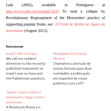
Lula
(2002), available in Portuguese at
http://www.pstu.org.br/node/3435
To read a critique by
Revolutionary Regroupment of the Morenoites’ practice of
supporting popular fronts, see:
A Frente de Belém na lógica do
morenismo
(August 2012).
Relacionado
Israel’s War on Gaza
Novidades em Outros
We call our readers'
Idiomas
attention to the recently
Chamamos a atenção de
published statement on
nossos leitores para duas
Israel's war on Gaza and
novidades: a publicação
the Palestinian question,
em espanhol de nossa
available at our English
polêmica com a UIT
page. It can be read at:
(Unidade Internacional dos
James Cannon Sobre o
Israel's War on Gaza
Trabalhadores) acerca da
Movimento Negro Norte-
Chamamos a atenção de
guerra civil na Síria (de
americano
nossos leitores para a
outubro de 2012) e a
A Revolução Russa e o
declaração recém-
publicação do segundo