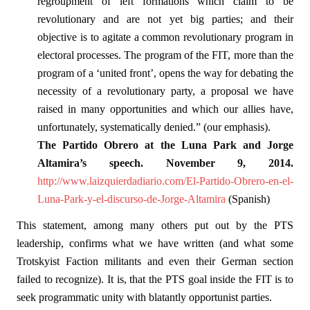
regroupment of left formations which claim to be
revolutionary and are not yet big parties; and their
objective is to agitate a common revolutionary program in
electoral processes. The program of the FIT, more than the
program of a ‘united front’, opens the way for debating the
necessity of a revolutionary party, a proposal we have
raised in many opportunities and which our allies have,
unfortunately, systematically denied.” (our emphasis).
The Partido Obrero at the Luna Park and Jorge
Altamira’s speech. November 9, 2014.
http://www.laizquierdadiario.com/El-Partido-Obrero-en-el-
Luna-Park-y-el-discurso-de-Jorge-Altamira
(Spanish)
This statement, among many others put out by the PTS
leadership, confirms what we have written (and what some
Trotskyist Faction militants and even their German section
failed to recognize). It is, that the PTS goal inside the FIT is to
seek programmatic unity with blatantly opportunist parties.