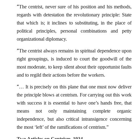
“
The centrist, never sure of his position and his methods,
regards with detestation the revolutionary principle: State
that which is; it inclines to substituting, in the place of
political principles, personal combinations and petty
organizational diplomacy.
“
The centrist always remains in spiritual dependence upon
right groupings, is induced to court the goodwill of the
most moderate, to keep silent about their opportunist faults
and to regild their actions before the workers.
“
… It is precisely on this plane that one must now deliver
the principle blows at centrism. For carrying out this work
with success it is essential to have one’s hands free, that
means not only maintaining complete organic
independence, but also critical intransigence concerning
the most ‘left’ of the ramifications of centrism.”
Two Articles on Centrism, 1934.