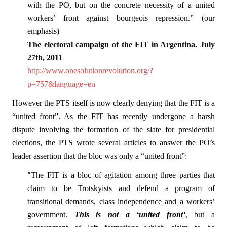
with the PO, but on the concrete necessity of a united
workers’ front against bourgeois repression.” (our
emphasis)
The electoral campaign of the FIT in Argentina. July
27th, 2011
http://www.onesolutionrevolution.org/?
p=757&language=en
However the PTS itself is now clearly denying that the FIT is a
“united front”. As the FIT has recently undergone a harsh
dispute involving the formation of the slate for presidential
elections, the PTS wrote several articles to answer the PO’s
leader assertion that the bloc was only a “united front”:
“
The FIT is a bloc of agitation among three parties that
claim to be Trotskyists and defend a program of
transitional demands, class independence and a workers’
government.
This is not a ‘united front’
, but a