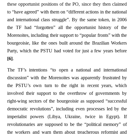
these opportunist positions of the PO, since they then claimed
to “
have agreed” with them on “different actions in the national
and international class struggle”. By the same token, in 2006
the TF had “forgotten” all the opportunist history of the
Morenoites, including their support to “popular fronts” with the
bourgeoisie, like the ones built around the Brazilian Workers
Party, which the PSTU had voted for just a few years before
[6]
.
The TF’s intentions “to open a national and international
discussion” with the Morenoites was apparently frustrated by
the PSTU’s own turn to the right in recent years, which
involved their support to the overthrow of governments by
right-wing sectors of the bourgeoisie as supposed “successful
democratic revolutions”, including even processes led by the
imperialist powers (Libya, Ukraine, twice in Egypt). If
revolutionaries are supposed to be the “political memory” of
the workers and warn them about treacherous reformist and