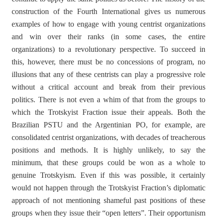
construction of the Fourth International gives us numerous
examples of how to engage with young centrist organizations
and win over their ranks (in some cases, the entire
organizations) to a revolutionary perspective. To succeed in
this, however, there must be no concessions of program, no
illusions that any of these centrists can play a progressive role
without a critical account and break from their previous
politics. There is not even a whim of that from the groups to
which the Trotskyist Fraction issue their appeals. Both the
Brazilian PSTU and the Argentinian PO, for example, are
consolidated centrist organizations, with decades of treacherous
positions and methods. It is highly unlikely, to say the
minimum, that these groups could be won as a whole to
genuine Trotskyism. Even if this was possible, it certainly
would not happen through the Trotskyist Fraction’s diplomatic
approach of not mentioning shameful past positions of these
groups when they issue their “open letters”. Their opportunism