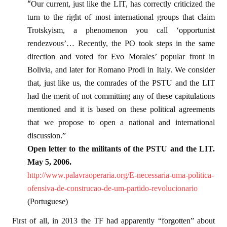
“
Our current, just like the LIT, has correctly criticized the
turn to the right of most international groups that claim
Trotskyism, a phenomenon you call ‘opportunist
rendezvous’… Recently, the PO took steps in the same
direction and voted for Evo Morales’ popular front in
Bolivia, and later for Romano Prodi in Italy. We consider
that, just like us, the comrades of the PSTU and the LIT
had the merit of not committing any of these capitulations
mentioned and it is based on these political agreements
that we propose to open a national and international
discussion.”
Open letter to the militants of the PSTU and the LIT.
May 5, 2006.
http://www.palavraoperaria.org/E-necessaria-uma-politica-
ofensiva-de-construcao-de-um-partido-revolucionario
(Portuguese)
First of all, in 2013 the TF had apparently “forgotten” about