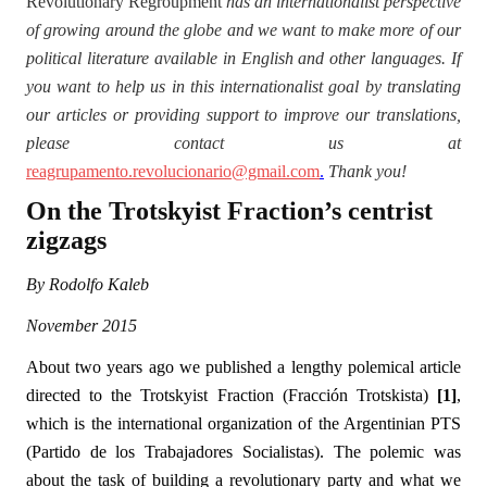
Revolutionary Regroupment
has an internationalist perspective
of growing around the globe and we want to make more of our
political literature available in English and other languages. If
you want to help us in this internationalist goal by translating
our articles or providing support to improve our translations,
please contact us at
reagrupamento.revolucionario@gmail.com
.
Thank you!
On the Trotskyist Fraction’s centrist
zigzags
By Rodolfo Kaleb
November 2015
About two years ago we published a lengthy polemical article
directed to the Trotskyist Fraction (Fracción Trotskista)
[1]
,
which is the international organization of the Argentinian PTS
(Partido de los Trabajadores Socialistas). The polemic was
about the task of building a revolutionary party and what we