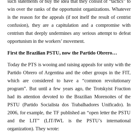
such statements or buy the idea that they consist of “tactics” to
win over the ranks of the opportunist organizations. Whatever
is the reason for the appeals (if not itself the result of centrist
confusion), they are a capitulation and a compromise with
centrism that deeply undermines any serious attempt to defeat
opportunism in the workers’ movement.
First the Brazilian PSTU, now the Partido Obrero…
Today the PTS is wooing and raising appeals for unity with the
Partido Obrero of Argentina and the other groups in the FIT,
which are considered to have a “common revolutionary
program”. But until a few years ago, the Trotskyist Fraction
had its attention devoted to the Brazilian Morenoites of the
PSTU (Partido Socialista dos Trabalhadores Unificado). In
2006, for example, the TF published an “open letter the PSTU
and the LIT” (LIT/IWL is the PSTU’s international
organization). They wrote: