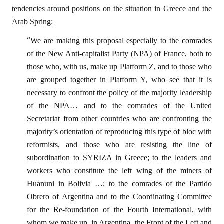
tendencies around positions on the situation in Greece and the
Arab Spring:
“
We are making this proposal especially to the comrades
of the New Anti-capitalist Party (NPA) of France, both to
those who, with us, make up Platform Z, and to those who
are grouped together in Platform Y, who see that it is
necessary to confront the policy of the majority leadership
of the NPA… and to the comrades of the United
Secretariat from other countries who are confronting the
majority’s orientation of reproducing this type of bloc with
reformists, and those who are resisting the line of
subordination to SYRIZA in Greece; to the leaders and
workers who constitute the left wing of the miners of
Huanuni in Bolivia …; to the comrades of the Partido
Obrero of Argentina and to the Coordinating Committee
for the Re-foundation of the Fourth International, with
whom we make up, in Argentina, the Front of the Left and