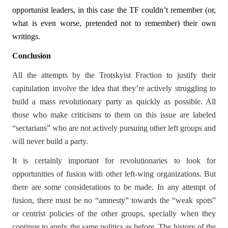
opportunist leaders, in this case the TF couldn’t remember (or,
what is even worse, pretended not to remember) their own
writings.
Conclusion
All the attempts by the Trotskyist Fraction to justify their
capitulation involve the idea that they’re actively struggling to
build a mass revolutionary party as quickly as possible. All
those who make criticisms to them on this issue are labeled
“sectarians” who are not actively pursuing other left groups and
will never build a party.
It is certainly important for revolutionaries to look for
opportunities of fusion with other left-wing organizations. But
there are some considerations to be made. In any attempt of
fusion, there must be no “amnesty” towards the “weak spots”
or centrist policies of the other groups, specially when they
continue to apply the same politics as before. The history of the