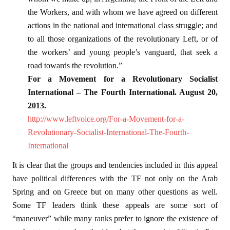
the Workers, and with whom we have agreed on different
actions in the national and international class struggle; and
to all those organizations of the revolutionary Left, or of
the workers’ and young people’s vanguard, that seek a
road towards the revolution.”
For a Movement for a Revolutionary Socialist
International – The Fourth International. August 20,
2013.
http://www.leftvoice.org/For-a-Movement-for-a-
Revolutionary-Socialist-International-The-Fourth-
International
It is clear that the groups and tendencies included in this appeal
have political differences with the TF not only on the Arab
Spring and on Greece but on many other questions as well.
Some TF leaders think these appeals are some sort of
“maneuver” while many ranks prefer to ignore the existence of