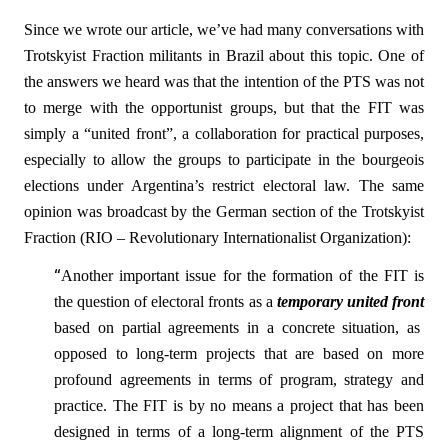
Since we wrote our article, we’ve had many conversations with
Trotskyist Fraction militants in Brazil about this topic. One of
the answers we heard was that the intention of the PTS was not
to merge with the opportunist groups, but that the FIT was
simply a “united front”, a collaboration for practical purposes,
especially to allow the groups to participate in the bourgeois
elections under Argentina’s restrict electoral law. The same
opinion was broadcast by the German section of the Trotskyist
Fraction (RIO – Revolutionary Internationalist Organization):
“
Another important issue for the formation of the FIT is
the question of electoral fronts as a
temporary united front
based on partial agreements in a concrete situation, as
opposed to long-term projects that are based on more
profound agreements in terms of program, strategy and
practice. The FIT is by no means a project that has been
designed in terms of a long-term alignment of the PTS