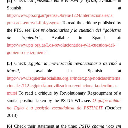
[4]
Check
La pulseada entre el FMI y Syriza
, available in
Spanish at
http://www.po.org.ar/prensaObrera/1224/internacionales/la-
pulseada-entre-el-fmi-y-syriza
To read the critique published by
the PTS, see:
Los revolucionarios y la cuestión del “gobierno
de izquierda”
. Available in Spanish at:
http://www.pts.org.ar/Los-revolucionarios-y-la-cuestion-del-
gobierno-de-izquierda
[5]
Check
Egipto: la movilización revolucionaria derribó a
Mursi!
, available in Spanish at
http://www.izquierdasocialista.org.ar/index.php/noticias/interna
cionales/112-egipto-la-movilizacion-revolucionaria-derribo-a-
mursi
To read a critique by Revolutionary Regroupment of a
similar position taken by the PSTU/IWL, see:
O golpe militar
no Egito e a posição escandalosa do PSTU/LIT
(October
2013).
[6]
Check their statement at the time:
PSTU chama voto em