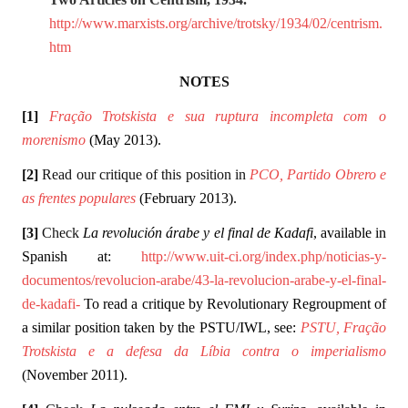
http://www.marxists.org/archive/trotsky/1934/02/centrism.
htm
NOTES
[1]
Fração Trotskista e sua ruptura incompleta com o
morenismo
(May 2013).
[2]
Read our critique of this position in
PCO, Partido Obrero e
as frentes populares
(February 2013).
[3]
Check
La revolución árabe y el final de Kadafi
, available in
Spanish at:
http://www.uit-ci.org/index.php/noticias-y-
documentos/revolucion-arabe/43-la-revolucion-arabe-y-el-final-
de-kadafi-
To read a critique by Revolutionary Regroupment of
a similar position taken by the PSTU/IWL, see:
PSTU, Fração
Trotskista e a defesa da Líbia contra o imperialismo
(November 2011).