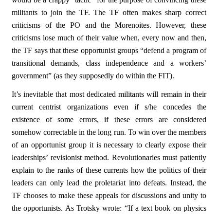
militants to join the TF. The TF often makes sharp correct
criticisms of the PO and the Morenoites. However, these
criticisms lose much of their value when, every now and then,
the TF says that these opportunist groups “defend a program of
transitional demands, class independence and a workers’
government” (as they supposedly do within the FIT).
It’s inevitable that most dedicated militants will remain in their
current centrist organizations even if s/he concedes the
existence of some errors, if these errors are considered
somehow correctable in the long run. To win over the members
of an opportunist group it is necessary to clearly expose their
leaderships’ revisionist method. Revolutionaries must patiently
explain to the ranks of these currents how the politics of their
leaders can only lead the proletariat into defeats. Instead, the
TF chooses to make these appeals for discussions and unity to
the opportunists. As Trotsky wrote: “If a text book on physics