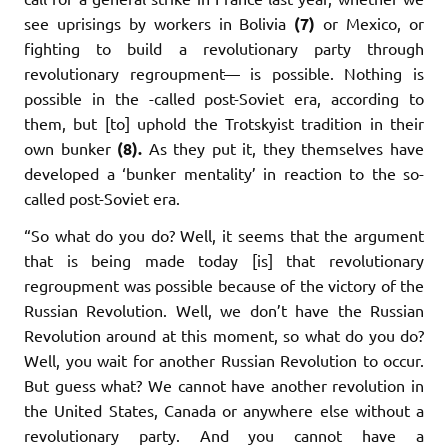
see uprisings by workers in Bolivia
(7)
or Mexico, or
fighting to build a revolutionary party through
revolutionary regroupment— is possible. Nothing is
possible in the -called post-Soviet era, according to
them, but [to] uphold the Trotskyist tradition in their
own bunker
(8).
As they put it, they themselves have
developed a ‘bunker mentality’ in reaction to the so-
called post-Soviet era.
“So what do you do? Well, it seems that the argument
that is being made today [is] that revolutionary
regroupment was possible because of the victory of the
Russian Revolution. Well, we don’t have the Russian
Revolution around at this moment, so what do you do?
Well, you wait for another Russian Revolution to occur.
But guess what? We cannot have another revolution in
the United States, Canada or anywhere else without a
revolutionary party. And you cannot have a