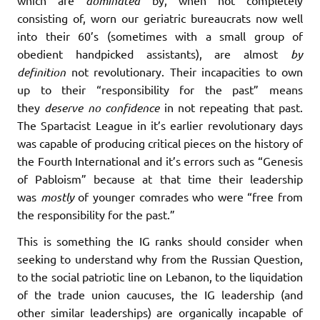
which are
dominated
by, when not completely
consisting of, worn our geriatric bureaucrats now well
into their 60’s (sometimes with a small group of
obedient handpicked assistants), are almost
by
definition
not revolutionary. Their incapacities to own
up to their “responsibility for the past” means
they
deserve no confidence
in not repeating that past.
The Spartacist League in it’s earlier revolutionary days
was capable of producing critical pieces on the history of
the Fourth International and it’s errors such as “Genesis
of Pabloism” because at that time their leadership
was
mostly
of younger comrades who were “free from
the responsibility for the past.”
This is something the IG ranks should consider when
seeking to understand why from the Russian Question,
to the social patriotic line on Lebanon, to the liquidation
of the trade union caucuses, the IG leadership (and
other similar leaderships) are organically incapable of