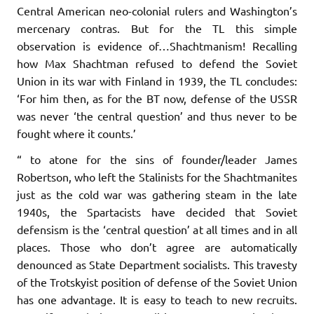
Central American neo-colonial rulers and Washington’s
mercenary contras. But for the TL this simple
observation is evidence of…Shachtmanism! Recalling
how Max Shachtman refused to defend the Soviet
Union in its war with Finland in 1939, the TL concludes:
‘For him then, as for the BT now, defense of the USSR
was never ‘the central question’ and thus never to be
fought where it counts.’
“ to atone for the sins of founder/leader James
Robertson, who left the Stalinists for the Shachtmanites
just as the cold war was gathering steam in the late
1940s, the Spartacists have decided that Soviet
defensism is the ‘central question’ at all times and in all
places. Those who don’t agree are automatically
denounced as State Department socialists. This travesty
of the Trotskyist position of defense of the Soviet Union
has one advantage. It is easy to teach to new recruits.