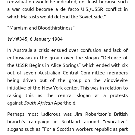
reevaluation would be indicated, not least because such
a war could become a de facto U.S./USSR conflict in
which Marxists would defend the Soviet side.”
“Marxism and Bloodthirstiness”
WV
#345, 6 January 1984
In Australia a crisis ensued over confusion and lack of
enthusiasm in the group over the slogan “Defence of
the USSR Begins in Alice Springs” which ended with six
out of seven Australian Central Committee members
being driven out of the group on the Zinovievite
initiative of the New York center. This was in relation to
raising this as the central slogan at a protests
against
South African
Apartheid.
Perhaps most ludicrous was Jim Robertson’s British
branch’s campaign in Scotland around “evocative”
slogans such as “For a Scottish workers republic as part