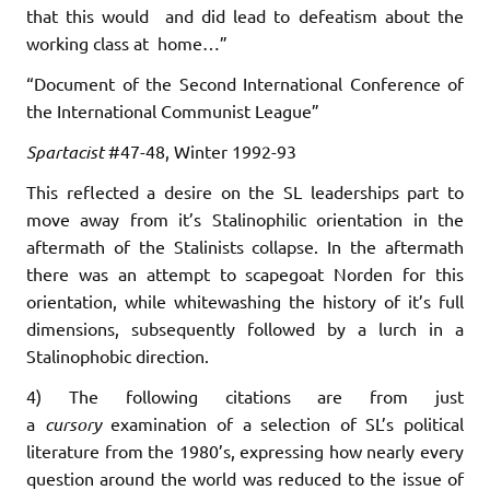
that this would and did lead to defeatism about the
working class at home…”
“Document of the Second International Conference of
the International Communist League”
Spartacist
#47-48, Winter 1992-93
This reflected a desire on the SL leaderships part to
move away from it’s Stalinophilic orientation in the
aftermath of the Stalinists collapse. In the aftermath
there was an attempt to scapegoat Norden for this
orientation, while whitewashing the history of it’s full
dimensions, subsequently followed by a lurch in a
Stalinophobic direction.
4) The following citations are from just
a
cursory
examination of a selection of SL’s political
literature from the 1980’s, expressing how nearly every
question around the world was reduced to the issue of