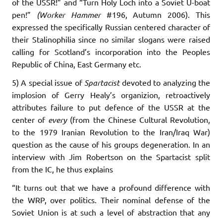
of the USSR!” and “Turn Holy Loch into a Soviet U-boat
pen!”
(Worker Hammer
#196, Autumn 2006). This
expressed the specifically Russian centered character of
their Stalinophilia since no similar slogans were raised
calling for Scotland’s incorporation into the Peoples
Republic of China, East Germany etc.
5) A special issue of
Spartacist
devoted to analyzing the
implosion of Gerry Healy’s organizion, retroactively
attributes failure to put defence of the USSR at the
center of
every
(from the Chinese Cultural Revolution,
to the 1979 Iranian Revolution to the Iran/Iraq War)
question as the cause of his groups degeneration. In an
interview with Jim Robertson on the Spartacist split
from the IC, he thus explains
“It turns out that we have a profound difference with
the WRP, over politics. Their nominal defense of the
Soviet Union is at such a level of abstraction that any