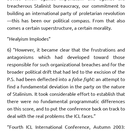
treacherous Stalinist bureaucracy, our commitment to
building an international party of proletarian revolution
—this has been our political compass. From that also
comes a certain superstructure, a certain morality.
”Healyism Implodes”
6) “However, it became clear that the frustrations and
antagonisms which had developed toward those
responsible for such organizational breaches and for the
broader political drift that had led to the excision of the
P.S. had been deflected into a
false fight:
an attempt to
find a fundamental deviation in the party on the nature
of Stalinism. It took considerable effort to establish that
there were no fundamental programmatic differences
on this score, and to put the conference back on track to
deal with the real problems the ICL faces.”
“Fourth ICL International Conference, Autumn 2003: