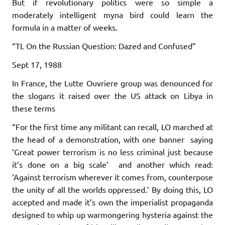
But if revolutionary politics were so simple a
moderately intelligent myna bird could learn the
formula in a matter of weeks.
“TL On the Russian Question: Dazed and Confused”
Sept 17, 1988
In France, the Lutte Ouvriere group was denounced for
the slogans it raised over the US attack on Libya in
these terms
“For the first time any militant can recall, LO marched at
the head of a demonstration, with one banner saying
‘Great power terrorism is no less criminal just because
it’s done on a big scale’ and another which read:
‘Against terrorism wherever it comes from, counterpose
the unity of all the worlds oppressed.’ By doing this, LO
accepted and made it’s own the imperialist propaganda
designed to whip up warmongering hysteria against the