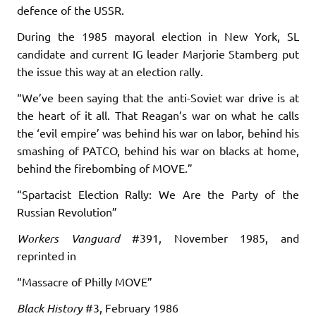
defence of the USSR.
During the 1985 mayoral election in New York, SL
candidate and current IG leader Marjorie Stamberg put
the issue this way at an election rally.
“We’ve been saying that the anti-Soviet war drive is at
the heart of it all. That Reagan’s war on what he calls
the ‘evil empire’ was behind his war on labor, behind his
smashing of PATCO, behind his war on blacks at home,
behind the firebombing of MOVE.”
“Spartacist Election Rally: We Are the Party of the
Russian Revolution”
Workers Vanguard
#391, November 1985, and
reprinted in
“Massacre of Philly MOVE”
Black History
#3, February 1986