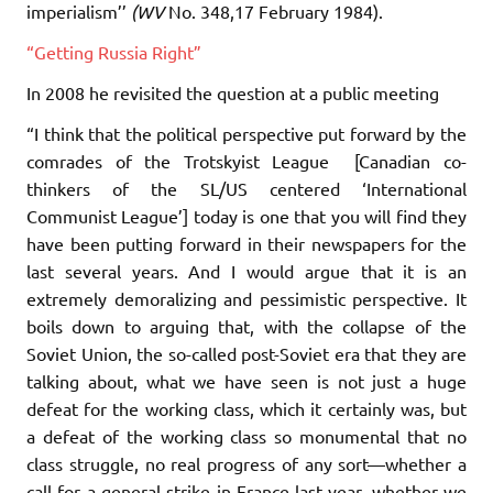
imperialism’’
(WV
No. 348,17 February 1984).
“Getting Russia Right”
In 2008 he revisited the question at a public meeting
“I think that the political perspective put forward by the
comrades of the Trotskyist League [Canadian co-
thinkers of the SL/US centered ‘International
Communist League’] today is one that you will find they
have been putting forward in their newspapers for the
last several years. And I would argue that it is an
extremely demoralizing and pessimistic perspective. It
boils down to arguing that, with the collapse of the
Soviet Union, the so-called post-Soviet era that they are
talking about, what we have seen is not just a huge
defeat for the working class, which it certainly was, but
a defeat of the working class so monumental that no
class struggle, no real progress of any sort—whether a
call for a general strike in France last year, whether we