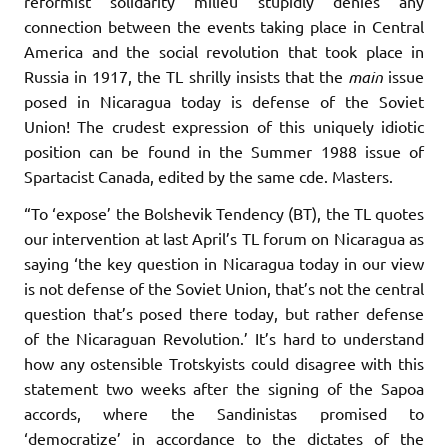
reformist solidarity milieu stupidly denies any
connection between the events taking place in Central
America and the social revolution that took place in
Russia in 1917, the TL shrilly insists that the
main
issue
posed in Nicaragua today is defense of the Soviet
Union! The crudest expression of this uniquely idiotic
position can be found in the Summer 1988 issue of
Spartacist Canada, edited by the same cde. Masters.
“To ‘expose’ the Bolshevik Tendency (BT), the TL quotes
our intervention at last April’s TL forum on Nicaragua as
saying ‘the key question in Nicaragua today in our view
is not defense of the Soviet Union, that’s not the central
question that’s posed there today, but rather defense
of the Nicaraguan Revolution.’ It’s hard to understand
how any ostensible Trotskyists could disagree with this
statement two weeks after the signing of the Sapoa
accords, where the Sandinistas promised to
‘democratize’ in accordance to the dictates of the