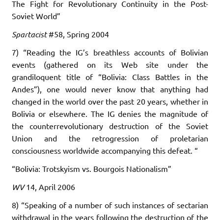
The Fight for Revolutionary Continuity in the Post-
Soviet World”
Spartacist
#58, Spring 2004
7) “Reading the IG’s breathless accounts of Bolivian
events (gathered on its Web site under the
grandiloquent title of “Bolivia: Class Battles in the
Andes”), one would never know that anything had
changed in the world over the past 20 years, whether in
Bolivia or elsewhere. The IG denies the magnitude of
the counterrevolutionary destruction of the Soviet
Union and the retrogression of proletarian
consciousness worldwide accompanying this defeat. “
“Bolivia: Trotskyism vs. Bourgois Nationalism”
WV
14, April 2006
8) “Speaking of a number of such instances of sectarian
withdrawal in the years following the destruction of the