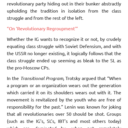
revolutionary party hiding out in their bunker abstractly
upholding the tradition in isolation from the class
struggle and from the rest of the left.
“On ‘Revolutionary Regroupment’”
Whether the IG wants to recognize it or not, by crudely
equating class struggle with Soviet Defensism, and with
the USSR no longer existing, it logically follows that the
class struggle ended up seeming as bleak to the SL as
the pro-Moscow CPs.
In the
Transitional Program,
Trotsky argued that “When
a program or an organization wears out the generation
which carried it on its shoulders wears out with it. The
movement is revitalized by the youth who are free of
responsibility for the past.” Lenin was known for joking
that all revolutionaries over 50 should be shot. Groups
(such as the IG’s, SL’s, IBT’s and most others today)