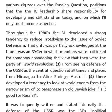
various zig-zags over the Russian Question, positions
that the the IG leadership share responsibility for
developing and still stand on today, and on which I’ll
only touch on one aspect of.
Throughout the 1980’s the SL developed a strong
tendency to reduce Trotskyism to the issue of Soviet
Defensism. That drift was partially acknowledged at the
time I was an SYCer in which members were criticized
for somehow abandoning the view that they were the
party of
world
revolution.
(3)
From seeing defense of
the USSR as the central question at all times and places
from Nicaragua to Alice Springs, Australia
(4)
there
developed a tendency to look at world events from the
narrow prism of, to paraphrase an old Jewish joke, “Is it
good for Russia?”.
It was frequently written and stated internally that
defense of the USSR was the SL’s “political