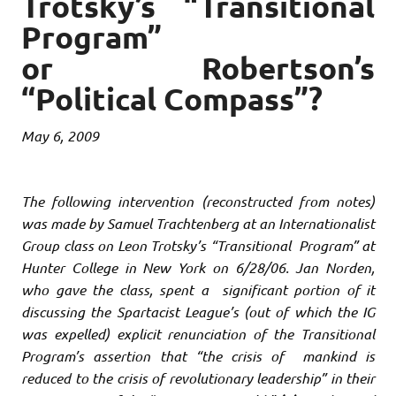
Trotsky’s “Transitional
Program”
or Robertson’s
“Political Compass”?
May 6, 2009
The following intervention (reconstructed from notes)
was made by Samuel Trachtenberg at an Internationalist
Group class on Leon Trotsky’s “Transitional Program” at
Hunter College in New York on 6/28/06. Jan Norden,
who gave the class, spent a significant portion of it
discussing the Spartacist League’s (out of which the IG
was expelled) explicit renunciation of the Transitional
Program’s assertion that “the crisis of mankind is
reduced to the crisis of revolutionary leadership” in their