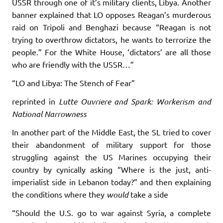
USSR through one of it’s military clients, Libya. Another
banner explained that LO opposes Reagan’s murderous
raid on Tripoli and Benghazi because “Reagan is not
trying to overthrow dictators, he wants to terrorize the
people.” For the White House, ‘dictators’ are all those
who are friendly with the USSR…”
“LO and Libya: The Stench of Fear”
reprinted in
Lutte Ouvriere and Spark: Workerism and
National Narrowness
In another part of the Middle East, the SL tried to cover
their abandonment of military support for those
struggling against the US Marines occupying their
country by cynically asking “Where is the just, anti-
imperialist side in Lebanon today?” and then explaining
the conditions where they
would
take a side
“Should the U.S. go to war against Syria, a complete