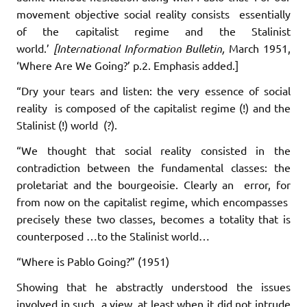
movement objective social reality consists essentially
of the capitalist regime and the Stalinist
world.’
[International Information Bulletin,
March 1951,
‘Where Are We Going?’ p.2. Emphasis added.]
“Dry your tears and listen: the very essence of social
reality is composed of the capitalist regime (!) and the
Stalinist (!) world (?).
“We thought that social reality consisted in the
contradiction between the fundamental classes: the
proletariat and the bourgeoisie. Clearly an error, for
from now on the capitalist regime, which encompasses
precisely these two classes, becomes a totality that is
counterposed …to the Stalinist world…
“Where is Pablo Going?” (1951)
Showing that he abstractly understood the issues
involved in such a view, at least when it did not intrude