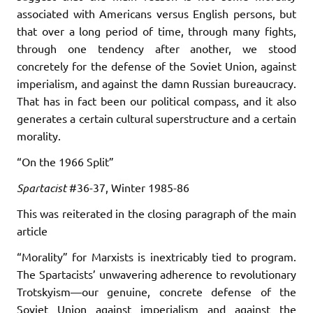
associated with Americans versus English persons, but
that over a long period of time, through many fights,
through one tendency after another, we stood
concretely for the defense of the Soviet Union, against
imperialism, and against the damn Russian bureaucracy.
That has in fact been our political compass, and it also
generates a certain cultural superstructure and a certain
morality.
“On the 1966 Split”
Spartacist
#36-37, Winter 1985-86
This was reiterated in the closing paragraph of the main
article
“Morality” for Marxists is inextricably tied to program.
The Spartacists’ unwavering adherence to revolutionary
Trotskyism—our genuine, concrete defense of the
Soviet Union against imperialism and against the