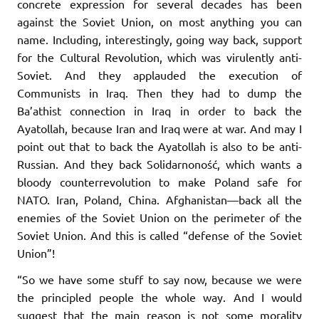
concrete expression for several decades has been
against the Soviet Union, on most anything you can
name. Including, interestingly, going way back, support
for the Cultural Revolution, which was virulently anti-
Soviet. And they applauded the execution of
Communists in Iraq. Then they had to dump the
Ba’athist connection in Iraq in order to back the
Ayatollah, because Iran and Iraq were at war. And may I
point out that to back the Ayatollah is also to be anti-
Russian. And they back Solidarnoność, which wants a
bloody counterrevolution to make Poland safe for
NATO. Iran, Poland, China. Afghanistan—back all the
enemies of the Soviet Union on the perimeter of the
Soviet Union. And this is called “defense of the Soviet
Union”!
“So we have some stuff to say now, because we were
the principled people the whole way. And I would
suggest that the main reason is not some morality