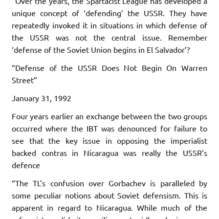
“Over the years, the Spartacist League has developed a
unique concept of ‘defending’ the USSR. They have
repeatedly invoked it in situations in which defense of
the USSR was not the central issue. Remember
‘defense of the Soviet Union begins in El Salvador’?
“Defense of the USSR Does Not Begin On Warren
Street”
January 31, 1992
Four years earlier an exchange between the two groups
occurred where the IBT was denounced for failure to
see that the key issue in opposing the imperialist
backed contras in Nicaragua was really the USSR’s
defence
“The TL’s confusion over Gorbachev is paralleled by
some peculiar notions about Soviet defensism. This is
apparent in regard to Nicaragua. While much of the