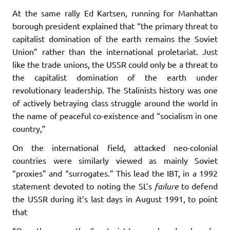
At the same rally Ed Kartsen, running for Manhattan
borough president explained that “the primary threat to
capitalist domination of the earth remains the Soviet
Union” rather than the international proletariat. Just
like the trade unions, the USSR could only be a threat to
the capitalist domination of the earth under
revolutionary leadership. The Stalinists history was one
of actively betraying class struggle around the world in
the name of peaceful co-existence and “socialism in one
country,”
On the international field, attacked neo-colonial
countries were similarly viewed as mainly Soviet
“proxies” and “surrogates.” This lead the IBT, in a 1992
statement devoted to noting the SL’s
failure
to defend
the USSR during it’s last days in August 1991, to point
that