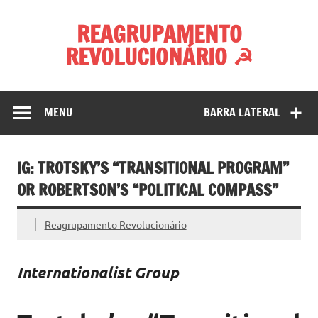
Skip
to
REAGRUPAMENTO
content
REVOLUCIONÁRIO ☭
MENU
BARRA LATERAL
IG: TROTSKY’S “TRANSITIONAL PROGRAM”
OR ROBERTSON’S “POLITICAL COMPASS”
Reagrupamento Revolucionário
Internationalist Group