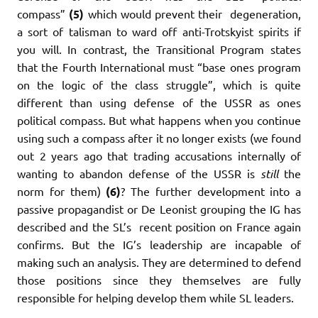
compass”
(5)
which would prevent their degeneration,
a sort of talisman to ward off anti-Trotskyist spirits if
you will. In contrast, the Transitional Program states
that the Fourth International must “base ones program
on the logic of the class struggle”, which is quite
different than using defense of the USSR as ones
political compass. But what happens when you continue
using such a compass after it no longer exists (we found
out 2 years ago that trading accusations internally of
wanting to abandon defense of the USSR is
still
the
norm for them)
(6)
? The further development into a
passive propagandist or De Leonist grouping the IG has
described and the SL’s recent position on France again
confirms. But the IG’s leadership are incapable of
making such an analysis. They are determined to defend
those positions since they themselves are fully
responsible for helping develop them while SL leaders.