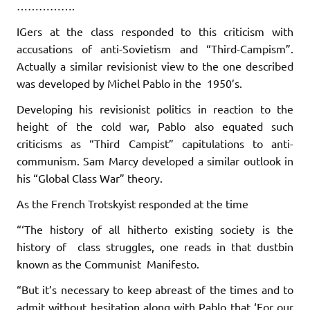
…………….
IGers at the class responded to this criticism with
accusations of anti-Sovietism and “Third-Campism”.
Actually a similar revisionist view to the one described
was developed by Michel Pablo in the 1950’s.
Developing his revisionist politics in reaction to the
height of the cold war, Pablo also equated such
criticisms as “Third Campist” capitulations to anti-
communism. Sam Marcy developed a similar outlook in
his “Global Class War” theory.
As the French Trotskyist responded at the time
“‘The history of all hitherto existing society is the
history of class struggles, one reads in that dustbin
known as the Communist Manifesto.
“But it’s necessary to keep abreast of the times and to
admit without hesitation along with Pablo that ‘For our