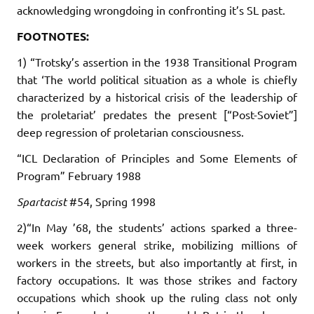
acknowledging wrongdoing in confronting it’s SL past.
FOOTNOTES:
1) “Trotsky’s assertion in the 1938 Transitional Program
that ‘The world political situation as a whole is chiefly
characterized by a historical crisis of the leadership of
the proletariat’ predates the present [“Post-Soviet”]
deep regression of proletarian consciousness.
“ICL Declaration of Principles and Some Elements of
Program” February 1988
Spartacist
#54, Spring 1998
2)“In May ’68, the students’ actions sparked a three-
week workers general strike, mobilizing millions of
workers in the streets, but also importantly at first, in
factory occupations. It was those strikes and factory
occupations which shook up the ruling class not only