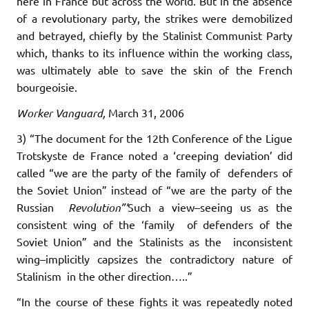
here in France but across the world. But in the absence
of a revolutionary party, the strikes were demobilized
and betrayed, chiefly by the Stalinist Communist Party
which, thanks to its influence within the working class,
was ultimately able to save the skin of the French
bourgeoisie.
Worker Vanguard,
March 31, 2006
3) “The document for the 12th Conference of the Ligue
Trotskyste de France noted a ‘creeping deviation’ did
called “we are the party of the family of defenders of
the Soviet Union” instead of “we are the party of the
Russian
Revolution”’
Such a view–seeing us as the
consistent wing of the ‘family of defenders of the
Soviet Union” and the Stalinists as the inconsistent
wing–implicitly capsizes the contradictory nature of
Stalinism in the other direction…..”
“In the course of these fights it was repeatedly noted