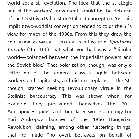
world socialist revolution. The idea that the strategic
line of the workers’ movement should be the defense
of the USSR is a Pabloist or Stalinist conception. Yet this
implicit two-worldist conception tended to color the SL’s
view for much of the 1980s. From this they drew the
conclusion, as was written in a recent issue of
Spartacist
Canada
(No. 100) that what you had was a ‘‘bipolar
world—-polarized between the imperialist powers and
the Soviet bloc.’’ That polarization, though, was only a
reflection of the general class struggle between
workers and capitalists, and did not replace it. The SL,
though, started seeking revolutionary virtue in the
Stalinist bureaucracy. This was shown when, for
example, they proclaimed themselves the ‘‘Yuri
Andropov Brigade’’ and then later wrote a eulogy for
Yuri Andropov, butcher of the 1956 Hungarian
Revolution, claiming, among other flattering things,
that he made ‘‘no overt betrayals on behalf of