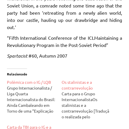
Soviet Union, a comrade noted some time ago that the
party had been ‘retreating from a newly alien world,
into our castle, hauling up our drawbridge and hiding
out.’
“Fifth International Conference of the ICLMaintaining a
Revolutionary Program in the Post-Soviet Period”
Spartacist
#60, Autumn 2007
Relacionado
Polêmica com o IG / LQB
Os stalinistas e a
Grupo Internacionalista /
contrarrevolução
Liga Quarta
Carta para o Grupo
Internacionalista do Brasil:
InternacionalistaOs
Ainda Cambaleando em
stalinistas e a
Torno de uma “Explicação
contrarrevolução [Traduçã
Séria” 17 de agosto de
o realizada pelo
2010 Enquanto critica
Reagrupamento
Carta da TBI para o IG e a
corretamente muitas das
Revolucionário em agosto