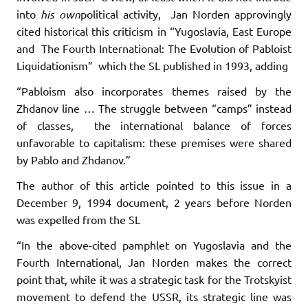
into
his own
political activity, Jan Norden approvingly
cited historical this criticism in “Yugoslavia, East Europe
and The Fourth International: The Evolution of Pabloist
Liquidationism” which the SL published in 1993, adding
“Pabloism also incorporates themes raised by the
Zhdanov line … The struggle between “camps” instead
of classes, the international balance of forces
unfavorable to capitalism: these premises were shared
by Pablo and Zhdanov.”
The author of this article pointed to this issue in a
December 9, 1994 document, 2 years before Norden
was expelled from the SL
“In the above-cited pamphlet on Yugoslavia and the
Fourth International, Jan Norden makes the correct
point that, while it was a strategic task for the Trotskyist
movement to defend the USSR, its strategic line was