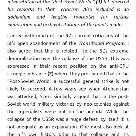
intepretation of the “Post-Soviet World.”
(1)
S.T. directed
his remarks to that criticism. Also included is an
addendum and lengthy footnotes for further
elaboration and archival citations of the points made.
I agree with much of the IG’s current criticisms of the
SL’s open abandonment of the
Transitional Program.
I
also agree that this is related to the SL’s extreme
demoralization over the collapse of the USSR. This was
expressed in their recent position on the anti-CPU
struggle in France
(2)
where they proclaimed that in the
“Post-Soviet World” a successful general strike is not
likely to succeed. A few years ago when Afghanistan
was attacked, SLers similarly argued that in the post-
Soviet world military victories by neo-colonies against
the imperialists were not on the agenda. While the
collapse of the USSR was a huge defeat, by itself it is
not adequate as an explanation. One must also look at
the SL’s own history prior to that collapse and it’s