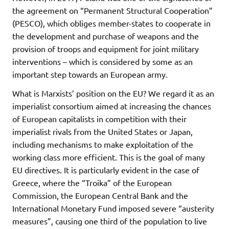
the agreement on “Permanent Structural Cooperation”
(PESCO), which obliges member-states to cooperate in
the development and purchase of weapons and the
provision of troops and equipment for joint military
interventions – which is considered by some as an
important step towards an European army.
What is Marxists’ position on the EU? We regard it as an
imperialist consortium aimed at increasing the chances
of European capitalists in competition with their
imperialist rivals from the United States or Japan,
including mechanisms to make exploitation of the
working class more efficient. This is the goal of many
EU directives. It is particularly evident in the case of
Greece, where the “Troika” of the European
Commission, the European Central Bank and the
International Monetary Fund imposed severe “austerity
measures”, causing one third of the population to live