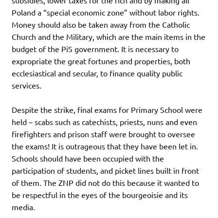
Poland a “special economic zone” without labor rights.
Money should also be taken away from the Catholic
Church and the Military, which are the main items in the
budget of the PiS government. It is necessary to
expropriate the great fortunes and properties, both
ecclesiastical and secular, to finance quality public
services.
Despite the strike, final exams for Primary School were
held – scabs such as catechists, priests, nuns and even
firefighters and prison staff were brought to oversee
the exams! It is outrageous that they have been let in.
Schools should have been occupied with the
participation of students, and picket lines built in front
of them. The ZNP did not do this because it wanted to
be respectful in the eyes of the bourgeoisie and its
media.