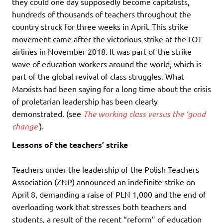
they could one day supposedly become capitalists,
hundreds of thousands of teachers throughout the
country struck for three weeks in April. This strike
movement came after the victorious strike at the LOT
airlines in November 2018. It was part of the strike
wave of education workers around the world, which is
part of the global revival of class struggles. What
Marxists had been saying for a long time about the crisis
of proletarian leadership has been clearly
demonstrated. (see
The working class versus the ‘good
change’
).
Lessons of the teachers’ strike
Teachers under the leadership of the Polish Teachers
Association (ZNP) announced an indefinite strike on
April 8, demanding a raise of PLN 1,000 and the end of
overloading work that stresses both teachers and
students, a result of the recent “reform” of education