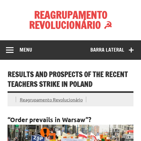
Skip
to
REAGRUPAMENTO
content
REVOLUCIONÁRIO ☭
MENU
BARRA LATERAL
RESULTS AND PROSPECTS OF THE RECENT
TEACHERS STRIKE IN POLAND
Reagrupamento Revolucionário
“Order prevails in Warsaw”?