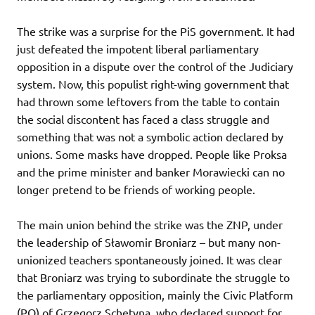
The strike was a surprise for the PiS government. It had
just defeated the impotent liberal parliamentary
opposition in a dispute over the control of the Judiciary
system. Now, this populist right-wing government that
had thrown some leftovers from the table to contain
the social discontent has faced a class struggle and
something that was not a symbolic action declared by
unions. Some masks have dropped. People like Proksa
and the prime minister and banker Morawiecki can no
longer pretend to be friends of working people.
The main union behind the strike was the ZNP, under
the leadership of Sławomir Broniarz – but many non-
unionized teachers spontaneously joined. It was clear
that Broniarz was trying to subordinate the struggle to
the parliamentary opposition, mainly the Civic Platform
(PO) of Grzegorz Schetyna, who declared support for