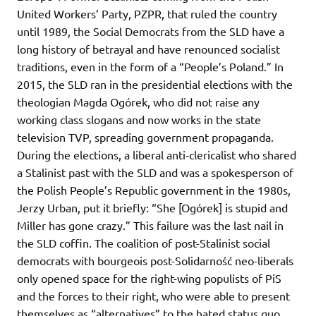
United Workers’ Party, PZPR, that ruled the country
until 1989, the Social Democrats from the SLD have a
long history of betrayal and have renounced socialist
traditions, even in the form of a “People’s Poland.” In
2015, the SLD ran in the presidential elections with the
theologian Magda Ogórek, who did not raise any
working class slogans and now works in the state
television TVP, spreading government propaganda.
During the elections, a liberal anti-clericalist who shared
a Stalinist past with the SLD and was a spokesperson of
the Polish People’s Republic government in the 1980s,
Jerzy Urban, put it briefly: “She [Ogórek] is stupid and
Miller has gone crazy.” This failure was the last nail in
the SLD coffin. The coalition of post-Stalinist social
democrats with bourgeois post-Solidarność neo-liberals
only opened space for the right-wing populists of PiS
and the forces to their right, who were able to present
themselves as “alternatives” to the hated status quo.