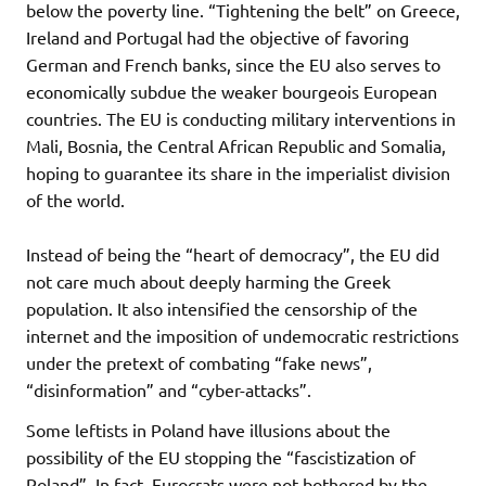
below the poverty line. “Tightening the belt” on Greece,
Ireland and Portugal had the objective of favoring
German and French banks, since the EU also serves to
economically subdue the weaker bourgeois European
countries. The EU is conducting military interventions in
Mali, Bosnia, the Central African Republic and Somalia,
hoping to guarantee its share in the imperialist division
of the world.
Instead of being the “heart of democracy”, the EU did
not care much about deeply harming the Greek
population. It also intensified the censorship of the
internet and the imposition of undemocratic restrictions
under the pretext of combating “fake news”,
“disinformation” and “cyber-attacks”.
Some leftists in Poland have illusions about the
possibility of the EU stopping the “fascistization of
Poland”. In fact, Eurocrats were not bothered by the