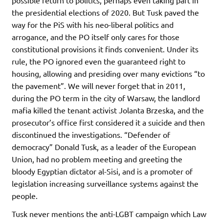
the presidential elections of 2020. But Tusk paved the
way for the PiS with his neo-liberal politics and
arrogance, and the PO itself only cares for those
constitutional provisions it finds convenient. Under its
rule, the PO ignored even the guaranteed right to
housing, allowing and presiding over many evictions “to
the pavement”. We will never forget that in 2011,
during the PO term in the city of Warsaw, the landlord
mafia killed the tenant activist Jolanta Brzeska, and the
prosecutor’s office first considered it a suicide and then
discontinued the investigations. “Defender of
democracy” Donald Tusk, as a leader of the European
Union, had no problem meeting and greeting the
bloody Egyptian dictator al-Sisi, and is a promoter of
legislation increasing surveillance systems against the
people.
Tusk never mentions the anti-LGBT campaign which Law