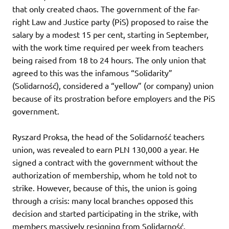
that only created chaos. The government of the far-
right Law and Justice party (PiS) proposed to raise the
salary by a modest 15 per cent, starting in September,
with the work time required per week from teachers
being raised from 18 to 24 hours. The only union that
agreed to this was the infamous “Solidarity”
(Solidarność), considered a “yellow” (or company) union
because of its prostration before employers and the PiS
government.
Ryszard Proksa, the head of the Solidarność teachers
union, was revealed to earn PLN 130,000 a year. He
signed a contract with the government without the
authorization of membership, whom he told not to
strike. However, because of this, the union is going
through a crisis: many local branches opposed this
decision and started participating in the strike, with
members massively resigning from Solidarność.