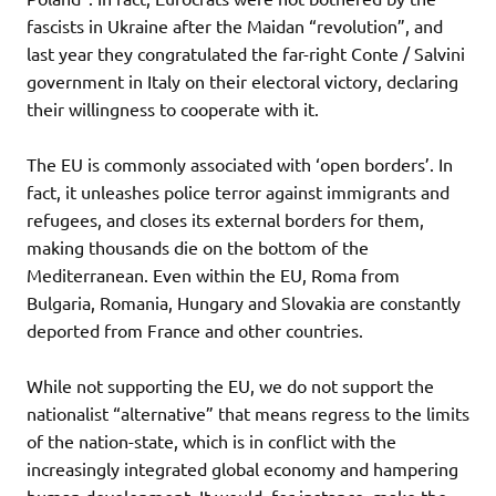
fascists in Ukraine after the Maidan “revolution”, and
last year they congratulated the far-right Conte / Salvini
government in Italy on their electoral victory, declaring
their willingness to cooperate with it.
The EU is commonly associated with ‘open borders’. In
fact, it unleashes police terror against immigrants and
refugees, and closes its external borders for them,
making thousands die on the bottom of the
Mediterranean. Even within the EU, Roma from
Bulgaria, Romania, Hungary and Slovakia are constantly
deported from France and other countries.
While not supporting the EU, we do not support the
nationalist “alternative” that means regress to the limits
of the nation-state, which is in conflict with the
increasingly integrated global economy and hampering
human development. It would, for instance, make the