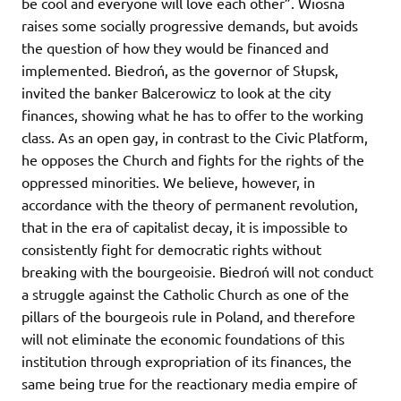
be cool and everyone will love each other”. Wiosna
raises some socially progressive demands, but avoids
the question of how they would be financed and
implemented. Biedroń, as the governor of Słupsk,
invited the banker Balcerowicz to look at the city
finances, showing what he has to offer to the working
class. As an open gay, in contrast to the Civic Platform,
he opposes the Church and fights for the rights of the
oppressed minorities. We believe, however, in
accordance with the theory of permanent revolution,
that in the era of capitalist decay, it is impossible to
consistently fight for democratic rights without
breaking with the bourgeoisie. Biedroń will not conduct
a struggle against the Catholic Church as one of the
pillars of the bourgeois rule in Poland, and therefore
will not eliminate the economic foundations of this
institution through expropriation of its finances, the
same being true for the reactionary media empire of