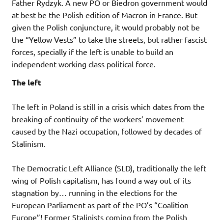
Father Rydzyk. A new PO or Biedron government would
at best be the Polish edition of Macron in France. But
given the Polish conjuncture, it would probably not be
the “Yellow Vests” to take the streets, but rather fascist
forces, specially if the left is unable to build an
independent working class political force.
The left
The left in Poland is still in a crisis which dates from the
breaking of continuity of the workers’ movement
caused by the Nazi occupation, followed by decades of
Stalinism.
The Democratic Left Alliance (SLD), traditionally the left
wing of Polish capitalism, has found a way out of its
stagnation by… running in the elections for the
European Parliament as part of the PO’s “Coalition
Europe”! Former Stalinists coming from the Polish