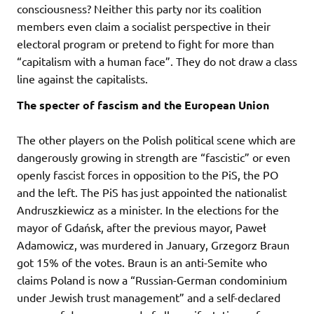
consciousness? Neither this party nor its coalition
members even claim a socialist perspective in their
electoral program or pretend to fight for more than
“capitalism with a human face”. They do not draw a class
line against the capitalists.
The specter of fascism and the European Union
The other players on the Polish political scene which are
dangerously growing in strength are “fascistic” or even
openly fascist forces in opposition to the PiS, the PO
and the left. The PiS has just appointed the nationalist
Andruszkiewicz as a minister. In the elections for the
mayor of Gdańsk, after the previous mayor, Paweł
Adamowicz, was murdered in January, Grzegorz Braun
got 15% of the votes. Braun is an anti-Semite who
claims Poland is now a “Russian-German condominium
under Jewish trust management” and a self-declared