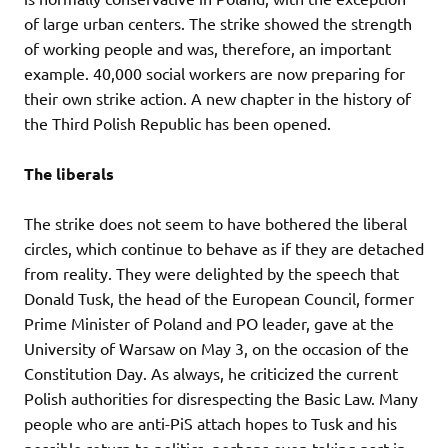
of large urban centers. The strike showed the strength
of working people and was, therefore, an important
example. 40,000 social workers are now preparing for
their own strike action. A new chapter in the history of
the Third Polish Republic has been opened.
The liberals
The strike does not seem to have bothered the liberal
circles, which continue to behave as if they are detached
from reality. They were delighted by the speech that
Donald Tusk, the head of the European Council, former
Prime Minister of Poland and PO leader, gave at the
University of Warsaw on May 3, on the occasion of the
Constitution Day. As always, he criticized the current
Polish authorities for disrespecting the Basic Law. Many
people who are anti-PiS attach hopes to Tusk and his
possible return to politics, perhaps even taking part in