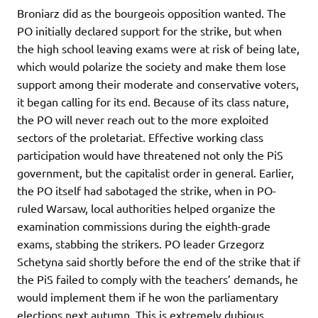
Broniarz did as the bourgeois opposition wanted. The
PO initially declared support for the strike, but when
the high school leaving exams were at risk of being late,
which would polarize the society and make them lose
support among their moderate and conservative voters,
it began calling for its end. Because of its class nature,
the PO will never reach out to the more exploited
sectors of the proletariat. Effective working class
participation would have threatened not only the PiS
government, but the capitalist order in general. Earlier,
the PO itself had sabotaged the strike, when in PO-
ruled Warsaw, local authorities helped organize the
examination commissions during the eighth-grade
exams, stabbing the strikers. PO leader Grzegorz
Schetyna said shortly before the end of the strike that if
the PiS failed to comply with the teachers’ demands, he
would implement them if he won the parliamentary
elections next autumn. This is extremely dubious