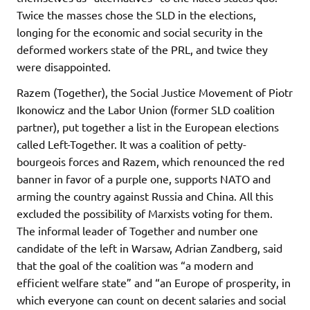
Twice the masses chose the SLD in the elections,
longing for the economic and social security in the
deformed workers state of the PRL, and twice they
were disappointed.
Razem (Together), the Social Justice Movement of Piotr
Ikonowicz and the Labor Union (former SLD coalition
partner), put together a list in the European elections
called Left-Together. It was a coalition of petty-
bourgeois forces and Razem, which renounced the red
banner in favor of a purple one, supports NATO and
arming the country against Russia and China. All this
excluded the possibility of Marxists voting for them.
The informal leader of Together and number one
candidate of the left in Warsaw, Adrian Zandberg, said
that the goal of the coalition was “a modern and
efficient welfare state” and “an Europe of prosperity, in
which everyone can count on decent salaries and social