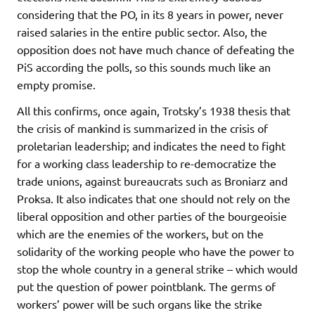
considering that the PO, in its 8 years in power, never
raised salaries in the entire public sector. Also, the
opposition does not have much chance of defeating the
PiS according the polls, so this sounds much like an
empty promise.
All this confirms, once again, Trotsky’s 1938 thesis that
the crisis of mankind is summarized in the crisis of
proletarian leadership; and indicates the need to fight
for a working class leadership to re-democratize the
trade unions, against bureaucrats such as Broniarz and
Proksa. It also indicates that one should not rely on the
liberal opposition and other parties of the bourgeoisie
which are the enemies of the workers, but on the
solidarity of the working people who have the power to
stop the whole country in a general strike – which would
put the question of power pointblank. The germs of
workers’ power will be such organs like the strike