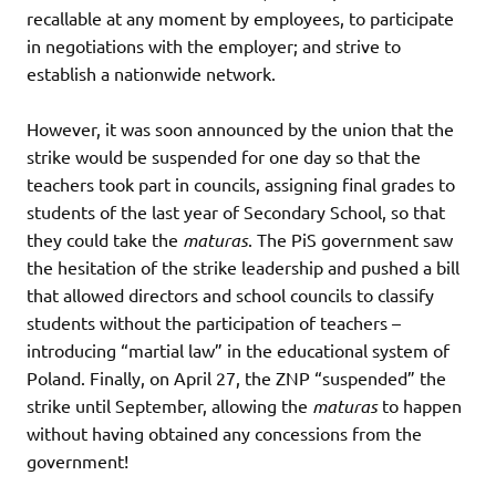
recallable at any moment by employees, to participate
in negotiations with the employer; and strive to
establish a nationwide network.
However, it was soon announced by the union that the
strike would be suspended for one day so that the
teachers took part in councils, assigning final grades to
students of the last year of Secondary School, so that
they could take the
maturas
. The PiS government saw
the hesitation of the strike leadership and pushed a bill
that allowed directors and school councils to classify
students without the participation of teachers –
introducing “martial law” in the educational system of
Poland. Finally, on April 27, the ZNP “suspended” the
strike until September, allowing the
maturas
to happen
without having obtained any concessions from the
government!