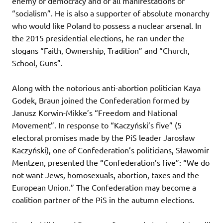
enemy of democracy and of all manifestations of
“socialism”. He is also a supporter of absolute monarchy
who would like Poland to possess a nuclear arsenal. In
the 2015 presidential elections, he ran under the
slogans “Faith, Ownership, Tradition” and “Church,
School, Guns”.
Along with the notorious anti-abortion politician Kaya
Godek, Braun joined the Confederation formed by
Janusz Korwin-Mikke’s “Freedom and National
Movement”. In response to “Kaczyński’s five” (5
electoral promises made by the PiS leader Jarosław
Kaczyński), one of Confederation’s politicians, Sławomir
Mentzen, presented the “Confederation’s five”: “We do
not want Jews, homosexuals, abortion, taxes and the
European Union.” The Confederation may become a
coalition partner of the PiS in the autumn elections.