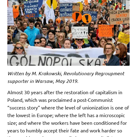
Written by M. Krakowski, Revolutionary Regroupment
supporter in Warsaw, May 2019.
Almost 30 years after the restoration of capitalism in
Poland, which was proclaimed a post-Communist
“success story” where the level of unionization is one of
the lowest in Europe; where the left has a microscopic
size; and where the workers have been conditioned for
years to humbly accept their fate and work harder so