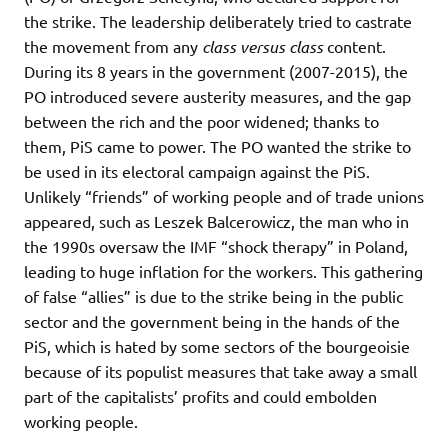
the strike. The leadership deliberately tried to castrate
the movement from any
class versus class
content.
During its 8 years in the government (2007-2015), the
PO introduced severe austerity measures, and the gap
between the rich and the poor widened; thanks to
them, PiS came to power. The PO wanted the strike to
be used in its electoral campaign against the PiS.
Unlikely “friends” of working people and of trade unions
appeared, such as Leszek Balcerowicz, the man who in
the 1990s oversaw the IMF “shock therapy” in Poland,
leading to huge inflation for the workers. This gathering
of false “allies” is due to the strike being in the public
sector and the government being in the hands of the
PiS, which is hated by some sectors of the bourgeoisie
because of its populist measures that take away a small
part of the capitalists’ profits and could embolden
working people.