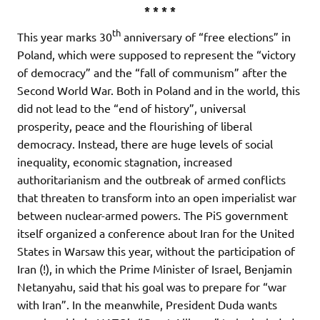
* * * *
th
This year marks 30
anniversary of “free elections” in
Poland, which were supposed to represent the “victory
of democracy” and the “fall of communism” after the
Second World War. Both in Poland and in the world, this
did not lead to the “end of history”, universal
prosperity, peace and the flourishing of liberal
democracy. Instead, there are huge levels of social
inequality, economic stagnation, increased
authoritarianism and the outbreak of armed conflicts
that threaten to transform into an open imperialist war
between nuclear-armed powers. The PiS government
itself organized a conference about Iran for the United
States in Warsaw this year, without the participation of
Iran (!), in which the Prime Minister of Israel, Benjamin
Netanyahu, said that his goal was to prepare for “war
with Iran”. In the meanwhile, President Duda wants