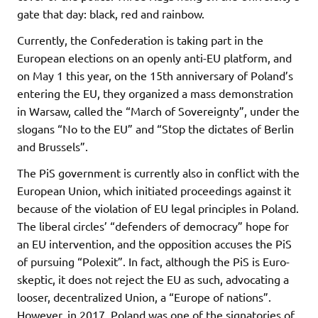
gate that day: black, red and rainbow.
Currently, the Confederation is taking part in the
European elections on an openly anti-EU platform, and
on May 1 this year, on the 15th anniversary of Poland’s
entering the EU, they organized a mass demonstration
in Warsaw, called the “March of Sovereignty”, under the
slogans “No to the EU” and “Stop the dictates of Berlin
and Brussels”.
The PiS government is currently also in conflict with the
European Union, which initiated proceedings against it
because of the violation of EU legal principles in Poland.
The liberal circles’ “defenders of democracy” hope for
an EU intervention, and the opposition accuses the PiS
of pursuing “Polexit”. In fact, although the PiS is Euro-
skeptic, it does not reject the EU as such, advocating a
looser, decentralized Union, a “Europe of nations”.
However, in 2017, Poland was one of the signatories of