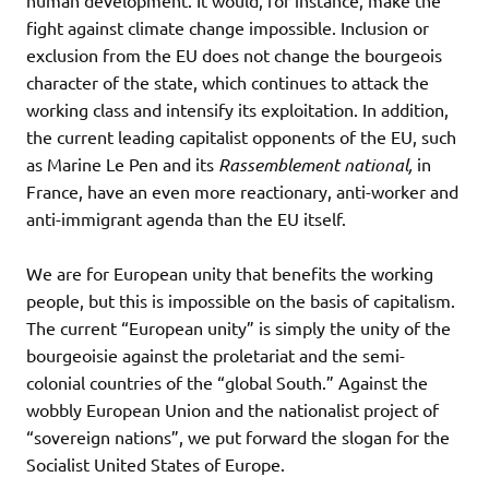
fight against climate change impossible. Inclusion or
exclusion from the EU does not change the bourgeois
character of the state, which continues to attack the
working class and intensify its exploitation. In addition,
the current leading capitalist opponents of the EU, such
as Marine Le Pen and its
Rassemblement national,
in
France, have an even more reactionary, anti-worker and
anti-immigrant agenda than the EU itself.
We are for European unity that benefits the working
people, but this is impossible on the basis of capitalism.
The current “European unity” is simply the unity of the
bourgeoisie against the proletariat and the semi-
colonial countries of the “global South.” Against the
wobbly European Union and the nationalist project of
“sovereign nations”, we put forward the slogan for the
Socialist United States of Europe.