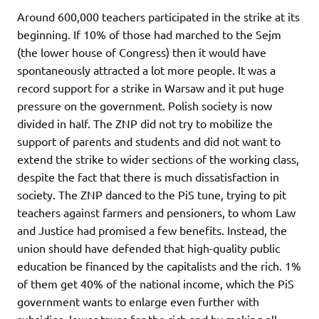
Around 600,000 teachers participated in the strike at its
beginning. If 10% of those had marched to the Sejm
(the lower house of Congress) then it would have
spontaneously attracted a lot more people. It was a
record support for a strike in Warsaw and it put huge
pressure on the government. Polish society is now
divided in half. The ZNP did not try to mobilize the
support of parents and students and did not want to
extend the strike to wider sections of the working class,
despite the fact that there is much dissatisfaction in
society. The ZNP danced to the PiS tune, trying to pit
teachers against farmers and pensioners, to whom Law
and Justice had promised a few benefits. Instead, the
union should have defended that high-quality public
education be financed by the capitalists and the rich. 1%
of them get 40% of the national income, which the PiS
government wants to enlarge even further with
subsidies, lower taxes for the rich and by making all