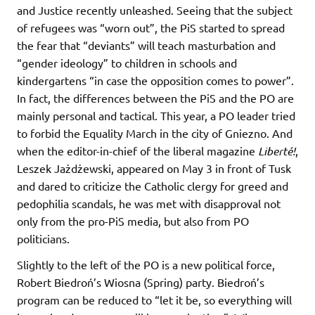
and Justice recently unleashed. Seeing that the subject
of refugees was “worn out”, the PiS started to spread
the fear that “deviants” will teach masturbation and
“gender ideology” to children in schools and
kindergartens “in case the opposition comes to power”.
In fact, the differences between the PiS and the PO are
mainly personal and tactical. This year, a PO leader tried
to forbid the Equality March in the city of Gniezno. And
when the editor-in-chief of the liberal magazine
Liberté!
,
Leszek Jażdżewski, appeared on May 3 in front of Tusk
and dared to criticize the Catholic clergy for greed and
pedophilia scandals, he was met with disapproval not
only from the pro-PiS media, but also from PO
politicians.
Slightly to the left of the PO is a new political force,
Robert Biedroń’s Wiosna (Spring) party. Biedroń’s
program can be reduced to “let it be, so everything will