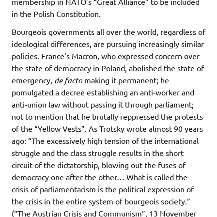
membership in NATO’s “Great Alliance” to be included
in the Polish Constitution.
Bourgeois governments all over the world, regardless of
ideological differences, are pursuing increasingly similar
policies. France’s Macron, who expressed concern over
the state of democracy in Poland, abolished the state of
emergency,
de facto
making it permanent; he
pomulgated a decree establishing an anti-worker and
anti-union law without passing it through parliament;
not to mention that he brutally reppressed the protests
of the “Yellow Vests”. As Trotsky wrote almost 90 years
ago: “The excessively high tension of the international
struggle and the class struggle results in the short
circuit of the dictatorship, blowing out the fuses of
democracy one after the other… What is called the
crisis of parliamentarism is the political expression of
the crisis in the entire system of bourgeois society.”
(“The Austrian Crisis and Communism”, 13 November