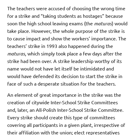
The teachers were accused of choosing the wrong time
for a strike and “taking students as hostages” because
soon the high school leaving exams (the
maturas
) would
take place. However, the whole purpose of the strike is
to cause impact and show the workers’ importance. The
teachers’ strike in 1993 also happened during the
maturas
, which simply took place a few days after the
strike had been over. A strike leadership worthy of its
name would not have let itself be intimidated and
would have defended its decision to start the strike in
face of such a desperate situation for the teachers.
An element of great importance in the strike was the
creation of citywide Inter-School Strike Committees
and, later, an All-Polish Inter-School Strike Committee.
Every strike should create this type of committees
covering all participants in a given plant, irrespective of
their affiliation with the union; elect representatives