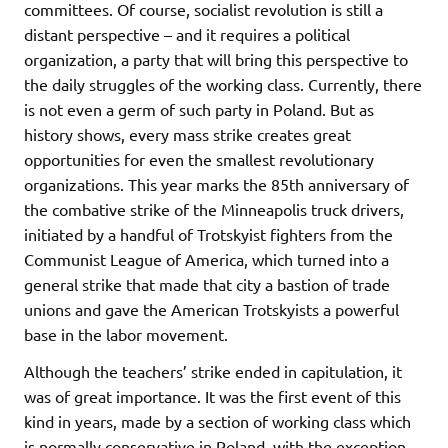
committees. Of course, socialist revolution is still a
distant perspective – and it requires a political
organization, a party that will bring this perspective to
the daily struggles of the working class. Currently, there
is not even a germ of such party in Poland. But as
history shows, every mass strike creates great
opportunities for even the smallest revolutionary
organizations. This year marks the 85th anniversary of
the combative strike of the Minneapolis truck drivers,
initiated by a handful of Trotskyist fighters from the
Communist League of America, which turned into a
general strike that made that city a bastion of trade
unions and gave the American Trotskyists a powerful
base in the labor movement.
Although the teachers’ strike ended in capitulation, it
was of great importance. It was the first event of this
kind in years, made by a section of working class which
is normally conservative in Poland, with the exception