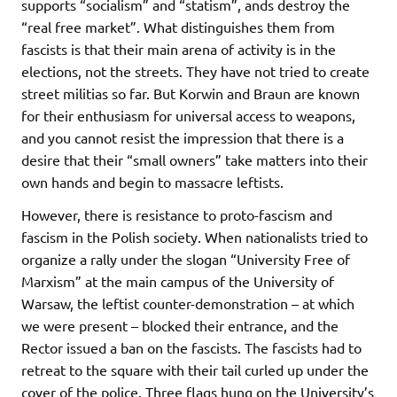
supports “socialism” and “statism”, ands destroy the
“real free market”. What distinguishes them from
fascists is that their main arena of activity is in the
elections, not the streets. They have not tried to create
street militias so far. But Korwin and Braun are known
for their enthusiasm for universal access to weapons,
and you cannot resist the impression that there is a
desire that their “small owners” take matters into their
own hands and begin to massacre leftists.
However, there is resistance to proto-fascism and
fascism in the Polish society. When nationalists tried to
organize a rally under the slogan “University Free of
Marxism” at the main campus of the University of
Warsaw, the leftist counter-demonstration – at which
we were present – blocked their entrance, and the
Rector issued a ban on the fascists. The fascists had to
retreat to the square with their tail curled up under the
cover of the police. Three flags hung on the University’s