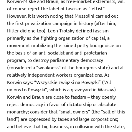
Korwin-Mikke and Braun, as free-market extremists, will
of course reject the label of fascism as “leftist”.
However, it is worth noting that Mussolini carried out
the first privatization campaign in history (after him,
Hitler did one too). Leon Trotsky defined fascism
primarily as the fighting organization of capital, a
movement mobilizing the ruined petty bourgeoisie on
the basis of an anti-socialist and anti-proletarian
program, to destroy parliamentary democracy
(considered a “weakness” of the bourgeois state) and all
relatively independent workers organizations. As
Korwin says: “Wszystkie związki na Powązki” (“All
unions to Powązki”, which is a graveyard in Warsaw).
Korwin and Braun are close to fascism – they openly
reject democracy in favor of dictatorship or absolute
monarchy; consider that “small owners” (the “salt of this
land”) are oppressed by taxes and large corporations;
and believe that big business, in collusion with the state,