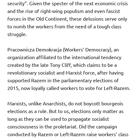
security”. Given the specter of the next economic crisis
and the rise of right-wing populism and even fascist
forces in the Old Continent, these delusions serve only
to numb the workers from the need of a tough class
struggle.
Pracownicza Demokracja (Workers’ Democracy), an
organization affiliated to the international tendency
created by the late Tony Cliff, which claims to be a
revolutionary socialist and Marxist force, after having
supported Razem in the parliamentary elections of
2015, now loyally called workers to vote for Left-Razem.
Marxists, unlike Anarchists, do not boycott bourgeois
elections as a rule. But to us, elections only matter as
long as they can be used to propagate socialist
consciousness in the proletariat. Did the campaign
conducted by Razem or Left-Razem raise workers’ class