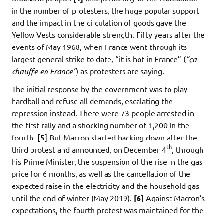
in the number of protesters, the huge popular support
and the impact in the circulation of goods gave the
Yellow Vests considerable strength. Fifty years after the
events of May 1968, when France went through its
largest general strike to date, “it is hot in France” (
“ça
chauffe en France”
) as protesters are saying.
The initial response by the government was to play
hardball and refuse all demands, escalating the
repression instead. There were 73 people arrested in
the first rally and a shocking number of 1,200 in the
fourth.
[5]
But Macron started backing down after the
th
third protest and announced, on December 4
, through
his Prime Minister, the suspension of the rise in the gas
price for 6 months, as well as the cancellation of the
expected raise in the electricity and the household gas
until the end of winter (May 2019).
[6]
Against Macron’s
expectations, the fourth protest was maintained for the