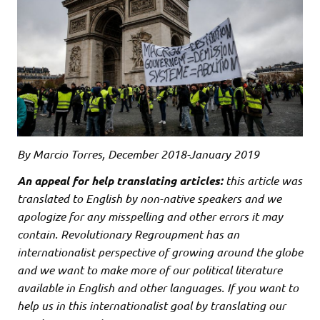
By Marcio Torres, December 2018-January 2019
An appeal for help translating articles:
this article was
translated to English by non-native speakers and we
apologize for any misspelling and other errors it may
contain. Revolutionary Regroupment has an
internationalist perspective of growing around the globe
and we want to make more of our political literature
available in English and other languages. If you want to
help us in this internationalist goal by translating our