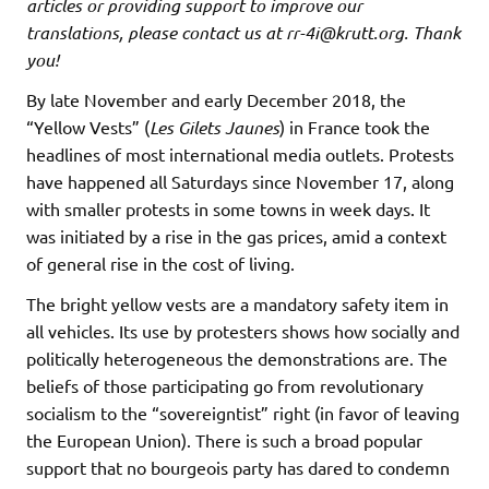
articles or providing support to improve our
translations, please contact us at rr-4i@krutt.org
. Thank
you!
By late November and early December 2018, the
“Yellow Vests” (
Les Gilets Jaunes
) in France took the
headlines of most international media outlets. Protests
have happened all Saturdays since November 17, along
with smaller protests in some towns in week days. It
was initiated by a rise in the gas prices, amid a context
of general rise in the cost of living.
The bright yellow vests are a mandatory safety item in
all vehicles. Its use by protesters shows how socially and
politically heterogeneous the demonstrations are. The
beliefs of those participating go from revolutionary
socialism to the “sovereigntist” right (in favor of leaving
the European Union). There is such a broad popular
support that no bourgeois party has dared to condemn