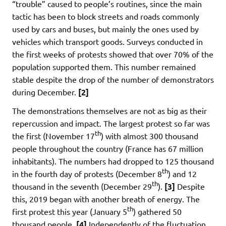
“trouble” caused to people’s routines, since the main
tactic has been to block streets and roads commonly
used by cars and buses, but mainly the ones used by
vehicles which transport goods. Surveys conducted in
the first weeks of protests showed that over 70% of the
population supported them. This number remained
stable despite the drop of the number of demonstrators
during December.
[2]
The demonstrations themselves are not as big as their
repercussion and impact. The largest protest so far was
th
the first (November 17
) with almost 300 thousand
people throughout the country (France has 67 million
inhabitants). The numbers had dropped to 125 thousand
th
in the fourth day of protests (December 8
) and 12
th
thousand in the seventh (December 29
).
[3]
Despite
this, 2019 began with another breath of energy. The
th
first protest this year (January 5
) gathered 50
thousand people.
[4]
Independently of the fluctuation