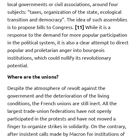
local governments or civil associations, around four
subjects: “taxes, organization of the state, ecological
transition and democracy”. The idea of such assemblies
is to propose bills to Congress.
[11]
While it is a
response to the demand for more popular participation
in the political system, it is also a clear attempt to direct
popular and proletarian anger into bourgeois
institutions, which could nullify its revolutionary
potential.
Where are the unions?
Despite the atmosphere of revolt against the
government and the deterioration of the living
conditions, the French unions are still inert. All the
largest trade-union federations have not openly
participated in the protests and have not moved a
finger to organize strikes in solidarity. On the contrary,
after insistent calls made by Macron for institutions of