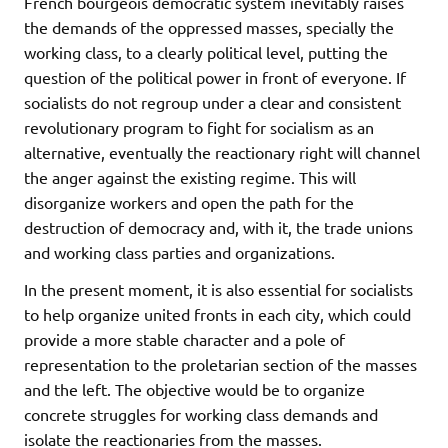
French bourgeois democratic system inevitably raises
the demands of the oppressed masses, specially the
working class, to a clearly political level, putting the
question of the political power in front of everyone. If
socialists do not regroup under a clear and consistent
revolutionary program to fight for socialism as an
alternative, eventually the reactionary right will channel
the anger against the existing regime. This will
disorganize workers and open the path for the
destruction of democracy and, with it, the trade unions
and working class parties and organizations.
In the present moment, it is also essential for socialists
to help organize united fronts in each city, which could
provide a more stable character and a pole of
representation to the proletarian section of the masses
and the left. The objective would be to organize
concrete struggles for working class demands and
isolate the reactionaries from the masses.