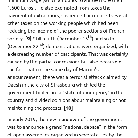
1,500 Euros). He also exempted from taxes the
payment of extra hours, suspended or reduced several
other taxes on the working people which had been
reducing the income of the poorer sections of French
th
society.
[9]
Still a fifth (December 15
) and sixth
nd
(December 22
) demonstrations were organized, with
a decreasing number of participants. That was certainly
caused by the partial concessions but also because of
the fact that on the same day of Macron’s
announcement, there was a terrorist attack claimed by
Daesh in the city of Strasbourg which led the
government to declare a “state of emergency” in the
country and divided opinions about maintaining or not
maintaining the protests.
[10]
In early 2019, the new maneuver of the government
was to announce a grand “national debate” in the form
of open assemblies organized in several cities by the