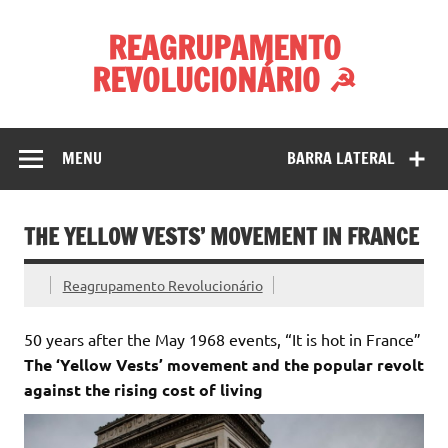
Skip
to
REAGRUPAMENTO
content
REVOLUCIONÁRIO ☭
MENU
BARRA LATERAL
THE YELLOW VESTS’ MOVEMENT IN FRANCE
Reagrupamento Revolucionário
50 years after the May 1968 events, “It is hot in France”
The ‘Yellow Vests’ movement and the popular revolt
against the rising cost of living