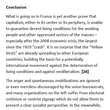
Conclusion
What is going on in France is yet another prove that
capitalism, either in its center or its periphery, is unable
to guarantee decent living conditions for the working
people and other oppressed sectors of the masses –
especially after the 2008 economic crisis, the largest
since the 1929 “crash”. It is no surprise that the “Yellow
Vests” are already spreading to other European
countries, building the basis for a potentially
international movement against the deterioration of
living conditions and against neoliberalism.
[26]
The anger and spontaneous mobilizations are ignored
or even merciless discouraged by the union bureaucrats,
and many organizations on the left suffer from electoral
cretinism or centrist zigzags which do not allow them to
present a clear socialist perspective. In the meanwhile,