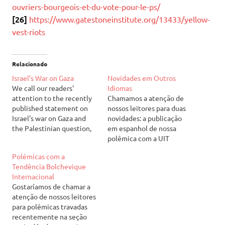
ouvriers-bourgeois-et-du-vote-pour-le-ps/
[26]
https://www.gatestoneinstitute.org/13433/yellow-
vest-riots
Relacionado
Israel’s War on Gaza
Novidades em Outros
We call our readers'
Idiomas
attention to the recently
Chamamos a atenção de
published statement on
nossos leitores para duas
Israel's war on Gaza and
novidades: a publicação
the Palestinian question,
em espanhol de nossa
available at our English
polêmica com a UIT
page. It can be read at:
(Unidade Internacional dos
Polêmicas com a
Israel's War on Gaza
Trabalhadores) acerca da
Tendência Bolchevique
Chamamos a atenção de
guerra civil na Síria (de
Internacional
nossos leitores para a
outubro de 2012) e a
Gostaríamos de chamar a
declaração recém-
publicação do segundo
atenção de nossos leitores
publicada acerca da guerra
número de nosso jornal em
para polêmicas travadas
de Israel contra…
inglês. Acessem,
recentemente na seção
respectivamente, através