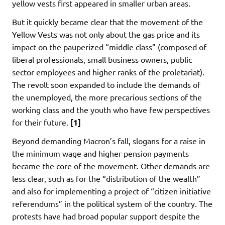
yellow vests first appeared in smaller urban areas.
But it quickly became clear that the movement of the
Yellow Vests was not only about the gas price and its
impact on the pauperized “middle class” (composed of
liberal professionals, small business owners, public
sector employees and higher ranks of the proletariat).
The revolt soon expanded to include the demands of
the unemployed, the more precarious sections of the
working class and the youth who have few perspectives
for their future.
[1]
Beyond demanding Macron’s fall, slogans for a raise in
the minimum wage and higher pension payments
became the core of the movement. Other demands are
less clear, such as for the “distribution of the wealth”
and also for implementing a project of “citizen initiative
referendums” in the political system of the country. The
protests have had broad popular support despite the