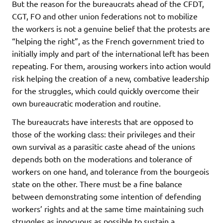
But the reason for the bureaucrats ahead of the CFDT,
CGT, FO and other union federations not to mobilize
the workers is not a genuine belief that the protests are
“helping the right”, as the French government tried to
initially imply and part of the international left has been
repeating. For them, arousing workers into action would
risk helping the creation of a new, combative leadership
for the struggles, which could quickly overcome their
own bureaucratic moderation and routine.
The bureaucrats have interests that are opposed to
those of the working class: their privileges and their
own survival as a parasitic caste ahead of the unions
depends both on the moderations and tolerance of
workers on one hand, and tolerance from the bourgeois
state on the other. There must be a fine balance
between demonstrating some intention of defending
workers’ rights and at the same time maintaining such
struggles as innocuous as possible to sustain a