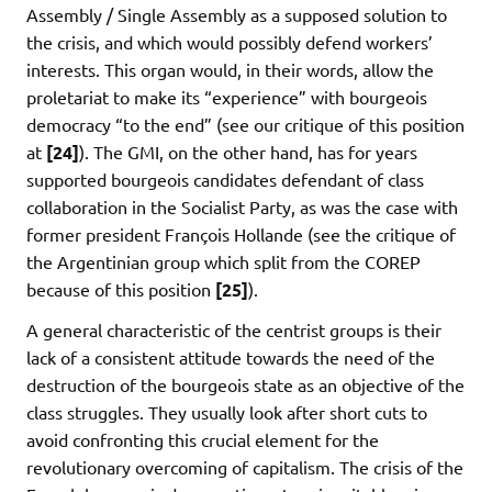
Assembly / Single Assembly as a supposed solution to
the crisis, and which would possibly defend workers’
interests. This organ would, in their words, allow the
proletariat to make its “experience” with bourgeois
democracy “to the end” (see our critique of this position
at
[24]
). The GMI, on the other hand, has for years
supported bourgeois candidates defendant of class
collaboration in the Socialist Party, as was the case with
former president François Hollande (see the critique of
the Argentinian group which split from the COREP
because of this position
[25]
).
A general characteristic of the centrist groups is their
lack of a consistent attitude towards the need of the
destruction of the bourgeois state as an objective of the
class struggles. They usually look after short cuts to
avoid confronting this crucial element for the
revolutionary overcoming of capitalism. The crisis of the