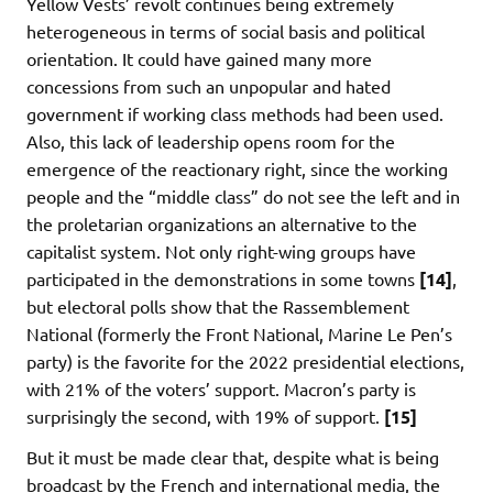
Yellow Vests’ revolt continues being extremely
heterogeneous in terms of social basis and political
orientation. It could have gained many more
concessions from such an unpopular and hated
government if working class methods had been used.
Also, this lack of leadership opens room for the
emergence of the reactionary right, since the working
people and the “middle class” do not see the left and in
the proletarian organizations an alternative to the
capitalist system. Not only right-wing groups have
participated in the demonstrations in some towns
[14]
,
but electoral polls show that the Rassemblement
National (formerly the Front National, Marine Le Pen’s
party) is the favorite for the 2022 presidential elections,
with 21% of the voters’ support. Macron’s party is
surprisingly the second, with 19% of support.
[15]
But it must be made clear that, despite what is being
broadcast by the French and international media, the