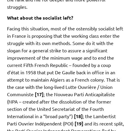
struggles.
What about the socialist left?
Facing this situation, most of the ostensibly socialist left
in France is proposing that the working class enter the
struggle with its own methods. Some do it with the
slogan for a general strike to assure a significant
improvement of the minimum wage and to end the
current Fifth French Republic – founded by a coup
d’état in 1958 that put De Gaulle back in office in an
attempt to maintain Algiers as a French colony. That is
the case with the long-lived Lutte Ouvrière / Union
Communiste
[17]
; the Nouveau Parti Anticapitaliste
(NPA – created after the dissolution of the former
section of the United Secretariat of the Fourth
International in a “broad party”)
[18]
; the Lambertist
Parti Ouvrier Indépendent (POI)
[19]
and its recent split,
the Parti Ouvrier Independent Democratique (led by