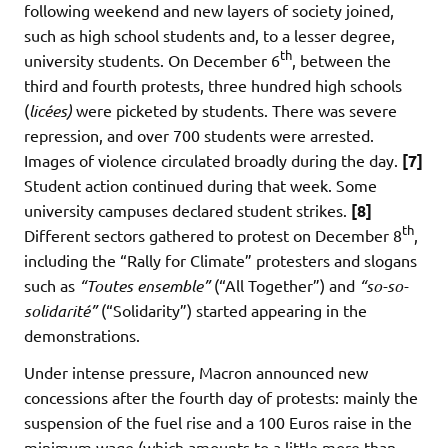
following weekend and new layers of society joined,
such as high school students and, to a lesser degree,
th
university students. On December 6
, between the
third and fourth protests, three hundred high schools
(
licées)
were picketed by students. There was severe
repression, and over 700 students were arrested.
Images of violence circulated broadly during the day.
[7]
Student action continued during that week. Some
university campuses declared student strikes.
[8]
th
Different sectors gathered to protest on December 8
,
including the “Rally for Climate” protesters and slogans
such as
“Toutes ensemble”
(“All Together”) and
“so-so-
solidarité”
(“Solidarity”) started appearing in the
demonstrations.
Under intense pressure, Macron announced new
concessions after the fourth day of protests: mainly the
suspension of the fuel rise and a 100 Euros raise in the
minimum wage (which amounts to a little more than