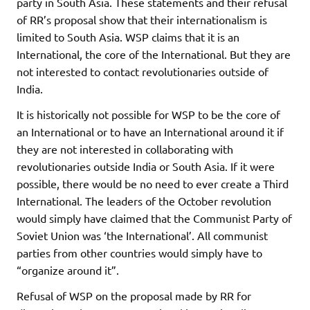
party in South Asia. These statements and their refusal
of RR’s proposal show that their internationalism is
limited to South Asia. WSP claims that it is an
International, the core of the International. But they are
not interested to contact revolutionaries outside of
India.
It is historically not possible for WSP to be the core of
an International or to have an International around it if
they are not interested in collaborating with
revolutionaries outside India or South Asia. If it were
possible, there would be no need to ever create a Third
International. The leaders of the October revolution
would simply have claimed that the Communist Party of
Soviet Union was ‘the International’. All communist
parties from other countries would simply have to
“organize around it”.
Refusal of WSP on the proposal made by RR for