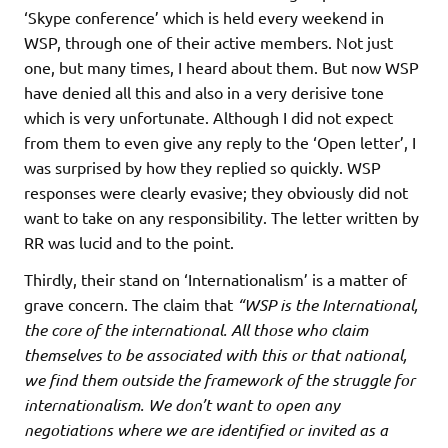
‘Skype conference’ which is held every weekend in
WSP, through one of their active members. Not just
one, but many times, I heard about them. But now WSP
have denied all this and also in a very derisive tone
which is very unfortunate. Although I did not expect
from them to even give any reply to the ‘Open letter’, I
was surprised by how they replied so quickly. WSP
responses were clearly evasive; they obviously did not
want to take on any responsibility. The letter written by
RR was lucid and to the point.
Thirdly, their stand on ‘Internationalism’ is a matter of
grave concern. The claim that
“WSP is the International,
the core of the international. All those who claim
themselves to be associated with this or that national,
we find them outside the framework of the struggle for
internationalism. We don’t want to open any
negotiations where we are identified or invited as a