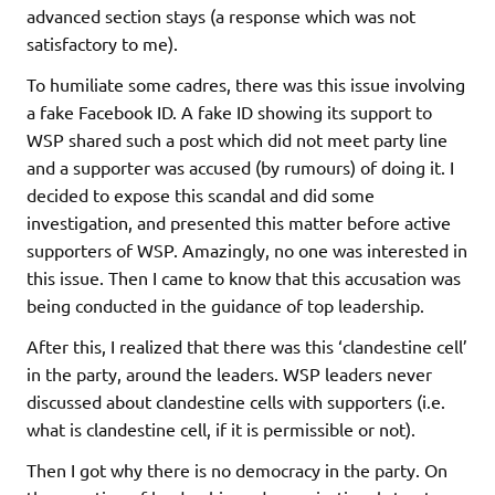
advanced section stays (a response which was not
satisfactory to me).
To humiliate some cadres, there was this issue involving
a fake Facebook ID. A fake ID showing its support to
WSP shared such a post which did not meet party line
and a supporter was accused (by rumours) of doing it. I
decided to expose this scandal and did some
investigation, and presented this matter before active
supporters of WSP. Amazingly, no one was interested in
this issue. Then I came to know that this accusation was
being conducted in the guidance of top leadership.
After this, I realized that there was this ‘clandestine cell’
in the party, around the leaders. WSP leaders never
discussed about clandestine cells with supporters (i.e.
what is clandestine cell, if it is permissible or not).
Then I got why there is no democracy in the party. On