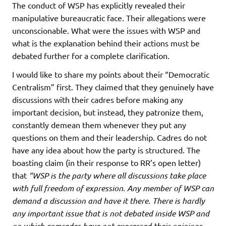
The conduct of WSP has explicitly revealed their
manipulative bureaucratic face. Their allegations were
unconscionable. What were the issues with WSP and
what is the explanation behind their actions must be
debated further for a complete clarification.
I would like to share my points about their “Democratic
Centralism” first. They claimed that they genuinely have
discussions with their cadres before making any
important decision, but instead, they patronize them,
constantly demean them whenever they put any
questions on them and their leadership. Cadres do not
have any idea about how the party is structured. The
boasting claim (in their response to RR’s open letter)
that
“WSP is the party where all discussions take place
with full freedom of expression. Any member of WSP can
demand a discussion and have it there. There is hardly
any important issue that is not debated inside WSP and
on which comrades have not expressed their opinions.