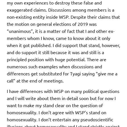
my own experiences to destroy these false and
exaggerated claims. Discussions among members is a
non-existing entity inside WSP. Despite their claims that
the motion on general elections of 2019 was
“unanimous”, it is a matter of fact that I and other ex-
members whom I know, came to know about it only
when it got published. I did support that stand, however,
and do support it still because it was and still is a
principled position with huge potential. There are
numerous such examples when discussions and
differences get substituted for Tyagi saying “give me a
call” at the end of meetings.
I have differences with WSP on many political questions
and I will write about them in detail soon but for now I
want to make my stand clear on the question of
homosexuality. I don’t agree with WSP’s stand on
homosexuality. I don’t entertain any pseudoscientific
illusions about homosexuality and I stand strictly against