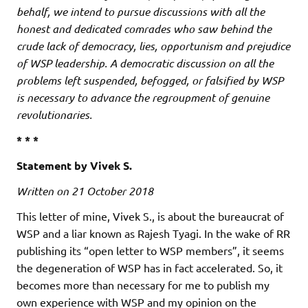
behalf, we intend to pursue discussions with all the
honest and dedicated comrades who saw behind the
crude lack of democracy, lies, opportunism and prejudice
of WSP leadership. A democratic discussion on all the
problems left suspended, befogged, or falsified by WSP
is necessary to advance the regroupment of genuine
revolutionaries.
* * *
Statement by Vivek S.
Written on 21 October 2018
This letter of mine, Vivek S., is about the bureaucrat of
WSP and a liar known as Rajesh Tyagi. In the wake of RR
publishing its “open letter to WSP members”, it seems
the degeneration of WSP has in fact accelerated. So, it
becomes more than necessary for me to publish my
own experience with WSP and my opinion on the