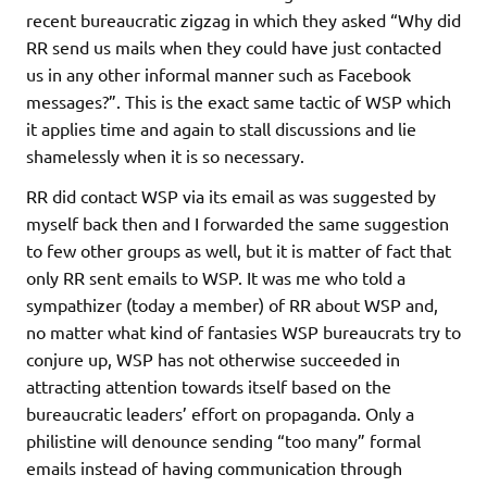
recent bureaucratic zigzag in which they asked “Why did
RR send us mails when they could have just contacted
us in any other informal manner such as Facebook
messages?”. This is the exact same tactic of WSP which
it applies time and again to stall discussions and lie
shamelessly when it is so necessary.
RR did contact WSP via its email as was suggested by
myself back then and I forwarded the same suggestion
to few other groups as well, but it is matter of fact that
only RR sent emails to WSP. It was me who told a
sympathizer (today a member) of RR about WSP and,
no matter what kind of fantasies WSP bureaucrats try to
conjure up, WSP has not otherwise succeeded in
attracting attention towards itself based on the
bureaucratic leaders’ effort on propaganda. Only a
philistine will denounce sending “too many” formal
emails instead of having communication through