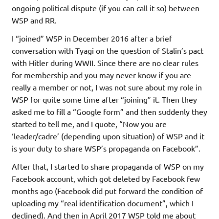
ongoing political dispute (if you can call it so) between
WSP and RR.
I “joined” WSP in December 2016 after a brief
conversation with Tyagi on the question of Stalin’s pact
with Hitler during WWII. Since there are no clear rules
for membership and you may never know if you are
really a member or not, I was not sure about my role in
WSP for quite some time after “joining” it. Then they
asked me to fill a “Google form” and then suddenly they
started to tell me, and I quote, “Now you are
‘leader/cadre’ (depending upon situation) of WSP and it
is your duty to share WSP’s propaganda on Facebook”.
After that, I started to share propaganda of WSP on my
Facebook account, which got deleted by Facebook few
months ago (Facebook did put forward the condition of
uploading my “real identification document”, which I
declined). And then in April 2017 WSP told me about