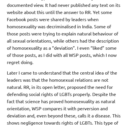
documented view. It had never published any text on its
website about this until the answer to RR. Yet some
Facebook posts were shared by leaders when
homosexuality was decriminalised in India. Some of
those posts were trying to explain natural behaviour of
all sexual orientations, while others had the description
of homosexuality as a “deviation”. I even “liked” some
of those posts, as I did with all WSP posts, which I now
regret doing.
Later I came to understand that the central idea of the
leaders was that the homosexual relations are not
natural. RR, in its open letter, proposed the need for
defending social rights of LGBTs properly. Despite the
fact that science has proved homosexuality as natural
orientation, WSP compares it with perversion and
deviation and, even beyond these, calls it a disease. This
shows negligence towards rights of LGBTs. This type of