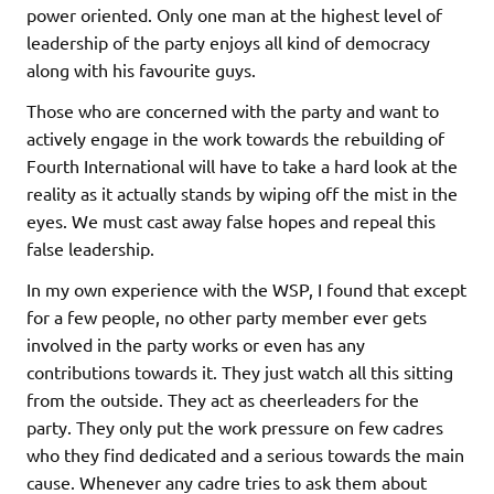
power oriented. Only one man at the highest level of
leadership of the party enjoys all kind of democracy
along with his favourite guys.
Those who are concerned with the party and want to
actively engage in the work towards the rebuilding of
Fourth International will have to take a hard look at the
reality as it actually stands by wiping off the mist in the
eyes. We must cast away false hopes and repeal this
false leadership.
In my own experience with the WSP, I found that except
for a few people, no other party member ever gets
involved in the party works or even has any
contributions towards it. They just watch all this sitting
from the outside. They act as cheerleaders for the
party. They only put the work pressure on few cadres
who they find dedicated and a serious towards the main
cause. Whenever any cadre tries to ask them about