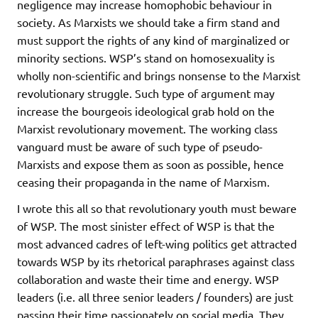
negligence may increase homophobic behaviour in
society. As Marxists we should take a firm stand and
must support the rights of any kind of marginalized or
minority sections. WSP’s stand on homosexuality is
wholly non-scientific and brings nonsense to the Marxist
revolutionary struggle. Such type of argument may
increase the bourgeois ideological grab hold on the
Marxist revolutionary movement. The working class
vanguard must be aware of such type of pseudo-
Marxists and expose them as soon as possible, hence
ceasing their propaganda in the name of Marxism.
I wrote this all so that revolutionary youth must beware
of WSP. The most sinister effect of WSP is that the
most advanced cadres of left-wing politics get attracted
towards WSP by its rhetorical paraphrases against class
collaboration and waste their time and energy. WSP
leaders (i.e. all three senior leaders / founders) are just
passing their time passionately on social media. They