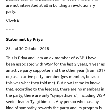
are not interested at all in building a revolutionary
party.
Vivek K.
* * *
Statement by Priya
25 and 30 October 2018
This is Priya and I am an ex-member of WSP. I have
been associated with WSP for the last 2 years, 1 year as
an active party supporter and the other year (from 2017
on) as an active party member (yes member, because
this was what they told me). But now I came to know
that, according to the leaders, there are no members in
the party, there are only “sympathizers”, including WSP
senior leader Tyagi himself. Any person who has any
kind of sympathy towards the party and its program is