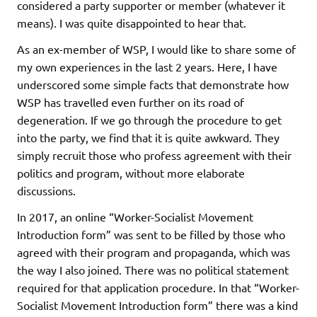
considered a party supporter or member (whatever it
means). I was quite disappointed to hear that.
As an ex-member of WSP, I would like to share some of
my own experiences in the last 2 years. Here, I have
underscored some simple facts that demonstrate how
WSP has travelled even further on its road of
degeneration. If we go through the procedure to get
into the party, we find that it is quite awkward. They
simply recruit those who profess agreement with their
politics and program, without more elaborate
discussions.
In 2017, an online “Worker-Socialist Movement
Introduction form” was sent to be filled by those who
agreed with their program and propaganda, which was
the way I also joined. There was no political statement
required for that application procedure. In that “Worker-
Socialist Movement Introduction form” there was a kind