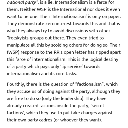
national party”
, is a lie. Internationalism is a farce for
them. Neither WSP is the International nor does it even
want to be one. Their ‘Internationalism’ is only on paper.
They demonstrate zero interest towards this and that is
why they always try to avoid discussions with other
Trotskyists groups out there. They even tried to
manipulate all this by scolding others for doing so. Their
(WSP) response to the RR’s open letter has ripped apart
this farce of internationalism. This is the logical destiny
of a party which pays only ‘lip service’ towards
internationalism and its core tasks.
Fourthly, there is the question of “factionalism”, which
they accuse us of doing against the party, although they
are free to do so (only the leadership). They have
already created factions inside the party, ‘secret
factions’, which they use to put fake charges against
their own party cadres (or whoever they want).