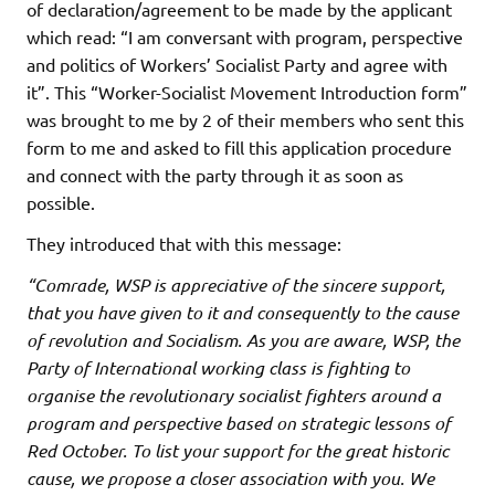
of declaration/agreement to be made by the applicant
which read: “I am conversant with program, perspective
and politics of Workers’ Socialist Party and agree with
it”. This “Worker-Socialist Movement Introduction form”
was brought to me by 2 of their members who sent this
form to me and asked to fill this application procedure
and connect with the party through it as soon as
possible.
They introduced that with this message:
“Comrade, WSP is appreciative of the sincere support,
that you have given to it and consequently to the cause
of revolution and Socialism. As you are aware, WSP, the
Party of International working class is fighting to
organise the revolutionary socialist fighters around a
program and perspective based on strategic lessons of
Red October. To list your support for the great historic
cause, we propose a closer association with you. We