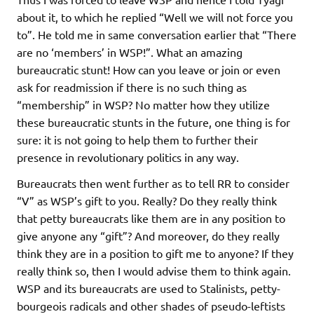
about it, to which he replied “Well we will not force you
to”. He told me in same conversation earlier that “There
are no ‘members’ in WSP!”. What an amazing
bureaucratic stunt! How can you leave or join or even
ask for readmission if there is no such thing as
“membership” in WSP? No matter how they utilize
these bureaucratic stunts in the future, one thing is for
sure: it is not going to help them to further their
presence in revolutionary politics in any way.
Bureaucrats then went further as to tell RR to consider
“V” as WSP’s gift to you. Really? Do they really think
that petty bureaucrats like them are in any position to
give anyone any “gift”? And moreover, do they really
think they are in a position to gift me to anyone? If they
really think so, then I would advise them to think again.
WSP and its bureaucrats are used to Stalinists, petty-
bourgeois radicals and other shades of pseudo-leftists