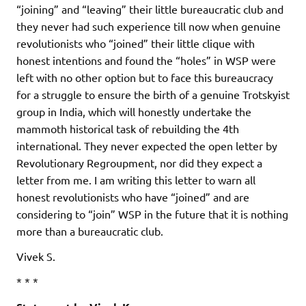
“joining” and “leaving” their little bureaucratic club and
they never had such experience till now when genuine
revolutionists who “joined” their little clique with
honest intentions and found the “holes” in WSP were
left with no other option but to face this bureaucracy
for a struggle to ensure the birth of a genuine Trotskyist
group in India, which will honestly undertake the
mammoth historical task of rebuilding the 4th
international. They never expected the open letter by
Revolutionary Regroupment, nor did they expect a
letter from me. I am writing this letter to warn all
honest revolutionists who have “joined” and are
considering to “join” WSP in the future that it is nothing
more than a bureaucratic club.
Vivek S.
* * *