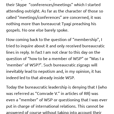
their Skype “conferences/meetings” which I started
attending outright. As far as the character of those so
called “meetings/conferences” are concerned, it was
nothing more than bureaucrat Tyagi preaching his
gospels. No one else barely spoke.
Now coming back to the question of “membership”, I
tried to inquire about it and only received bureaucratic
lines in reply. In fact I am not clear to this day on the
question of “how to be a member of WSP” or “Was I a
‘member’ of WSP?”. Such bureaucratic zigzags will
inevitably lead to nepotism and, in my opinion, it has
indeed led to that already inside WSP.
Today the bureaucratic leadership is denying that I (who
was referred as “Comrade V.” in articles of RR) was
even a “member” of WSP or questioning that I was ever
put in charge of international relations. This cannot be
answered of course without taking into account their