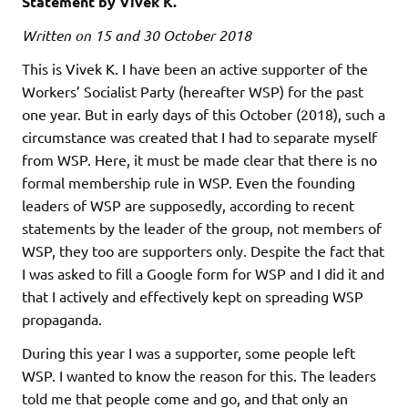
Statement by Vivek K.
Written on 15 and 30 October 2018
This is Vivek K. I have been an active supporter of the
Workers’ Socialist Party (hereafter WSP) for the past
one year. But in early days of this October (2018), such a
circumstance was created that I had to separate myself
from WSP. Here, it must be made clear that there is no
formal membership rule in WSP. Even the founding
leaders of WSP are supposedly, according to recent
statements by the leader of the group, not members of
WSP, they too are supporters only. Despite the fact that
I was asked to fill a Google form for WSP and I did it and
that I actively and effectively kept on spreading WSP
propaganda.
During this year I was a supporter, some people left
WSP. I wanted to know the reason for this. The leaders
told me that people come and go, and that only an