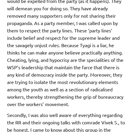
would be expelled from the party (as it happens). They
will demean you for doing so. They have already
removed many supporters only for not sharing their
propaganda. As a party member, I was called upon by
them to respect the party lines. These ‘party lines’
include belief and respect for the supreme leader and
the savagely unjust rules. Because Tyagi is a liar, he
thinks he can make anyone believe practically anything.
Cheating, lying, and hypocrisy are the specialities of the
WSP’s leadership that maintain the farce that there is
any kind of democracy inside the party. Moreover, they
are trying to isolate the most revolutionary elements
among the youth as well as a section of radicalised
workers, thereby strengthening the grip of bureaucracy
over the workers’ movement.
Secondly, I was also well aware of everything regarding
the RR and their ongoing talks with comrade Vivek S., to
be honest. I came to know about this group in the