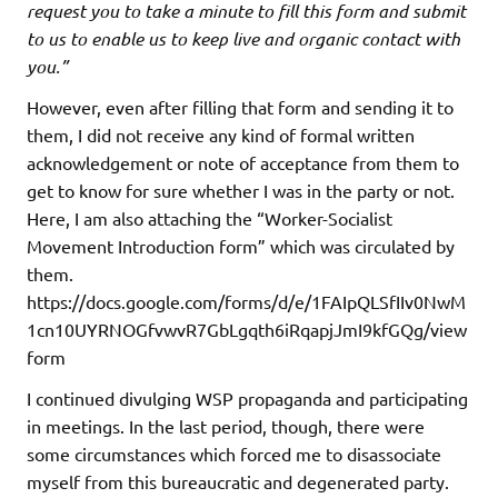
request you to take a minute to fill this form and submit
to us to enable us to keep live and organic contact with
you.”
However, even after filling that form and sending it to
them, I did not receive any kind of formal written
acknowledgement or note of acceptance from them to
get to know for sure whether I was in the party or not.
Here, I am also attaching the “Worker-Socialist
Movement Introduction form” which was circulated by
them.
https://docs.google.com/forms/d/e/1FAIpQLSfIIv0NwM
1cn10UYRNOGfvwvR7GbLgqth6iRqapjJmI9kfGQg/view
form
I continued divulging WSP propaganda and participating
in meetings. In the last period, though, there were
some circumstances which forced me to disassociate
myself from this bureaucratic and degenerated party.