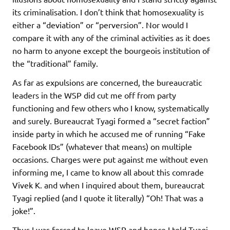
its criminalisation. I don’t think that homosexuality is
either a “deviation” or “perversion”. Nor would I
compare it with any of the criminal activities as it does
no harm to anyone except the bourgeois institution of
the “traditional” family.
As far as expulsions are concerned, the bureaucratic
leaders in the WSP did cut me off from party
functioning and few others who I know, systematically
and surely. Bureaucrat Tyagi formed a “secret faction”
inside party in which he accused me of running “Fake
Facebook IDs” (whatever that means) on multiple
occasions. Charges were put against me without even
informing me, I came to know all about this comrade
Vivek K. and when I inquired about them, bureaucrat
Tyagi replied (and I quote it literally) “Oh! That was a
joke!”.
Thus I was forced to leave WSP and hence I told Tyagi