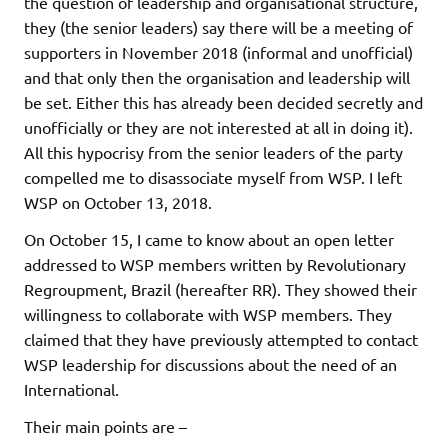
the question of leadership and organisational structure,
they (the senior leaders) say there will be a meeting of
supporters in November 2018 (informal and unofficial)
and that only then the organisation and leadership will
be set. Either this has already been decided secretly and
unofficially or they are not interested at all in doing it).
All this hypocrisy from the senior leaders of the party
compelled me to disassociate myself from WSP. I left
WSP on October 13, 2018.
On October 15, I came to know about an open letter
addressed to WSP members written by Revolutionary
Regroupment, Brazil (hereafter RR). They showed their
willingness to collaborate with WSP members. They
claimed that they have previously attempted to contact
WSP leadership for discussions about the need of an
International.
Their main points are –