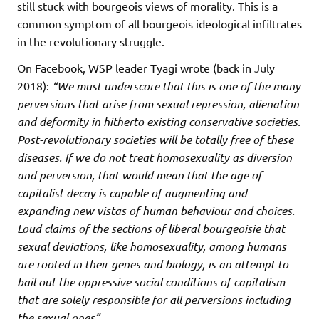
still stuck with bourgeois views of morality. This is a
common symptom of all bourgeois ideological infiltrates
in the revolutionary struggle.
On Facebook, WSP leader Tyagi wrote (back in July
2018):
“We must underscore that this is one of the many
perversions that arise from sexual repression, alienation
and deformity in hitherto existing conservative societies.
Post-revolutionary societies will be totally free of these
diseases. If we do not treat homosexuality as diversion
and perversion, that would mean that the age of
capitalist decay is capable of augmenting and
expanding new vistas of human behaviour and choices.
Loud claims of the sections of liberal bourgeoisie that
sexual deviations, like homosexuality, among humans
are rooted in their genes and biology, is an attempt to
bail out the oppressive social conditions of capitalism
that are solely responsible for all perversions including
the sexual ones”.