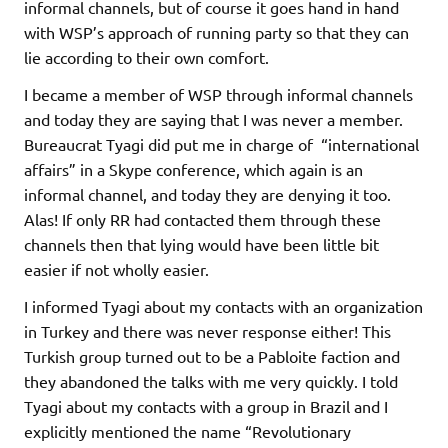
informal channels, but of course it goes hand in hand
with WSP’s approach of running party so that they can
lie according to their own comfort.
I became a member of WSP through informal channels
and today they are saying that I was never a member.
Bureaucrat Tyagi did put me in charge of “international
affairs” in a Skype conference, which again is an
informal channel, and today they are denying it too.
Alas! If only RR had contacted them through these
channels then that lying would have been little bit
easier if not wholly easier.
I informed Tyagi about my contacts with an organization
in Turkey and there was never response either! This
Turkish group turned out to be a Pabloite faction and
they abandoned the talks with me very quickly. I told
Tyagi about my contacts with a group in Brazil and I
explicitly mentioned the name “Revolutionary