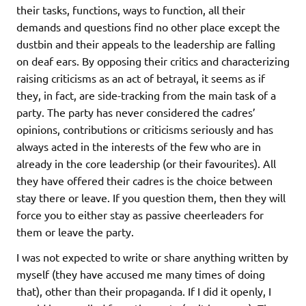
their tasks, functions, ways to function, all their
demands and questions find no other place except the
dustbin and their appeals to the leadership are falling
on deaf ears. By opposing their critics and characterizing
raising criticisms as an act of betrayal, it seems as if
they, in fact, are side-tracking from the main task of a
party. The party has never considered the cadres’
opinions, contributions or criticisms seriously and has
always acted in the interests of the few who are in
already in the core leadership (or their favourites). All
they have offered their cadres is the choice between
stay there or leave. If you question them, then they will
force you to either stay as passive cheerleaders for
them or leave the party.
I was not expected to write or share anything written by
myself (they have accused me many times of doing
that), other than their propaganda. If I did it openly, I