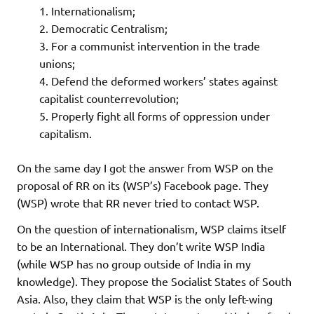
Internationalism;
Democratic Centralism;
For a communist intervention in the trade
unions;
Defend the deformed workers’ states against
capitalist counterrevolution;
Properly fight all forms of oppression under
capitalism.
On the same day I got the answer from WSP on the
proposal of RR on its (WSP’s) Facebook page. They
(WSP) wrote that RR never tried to contact WSP.
On the question of internationalism, WSP claims itself
to be an International. They don’t write WSP India
(while WSP has no group outside of India in my
knowledge). They propose the Socialist States of South
Asia. Also, they claim that WSP is the only left-wing