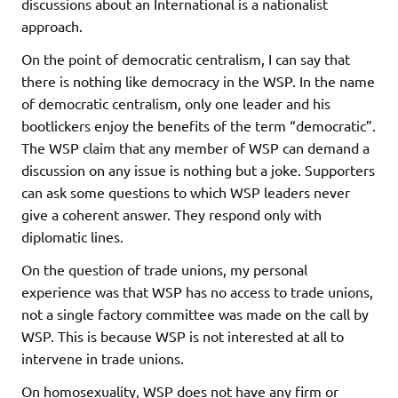
discussions about an International is a nationalist
approach.
On the point of democratic centralism, I can say that
there is nothing like democracy in the WSP. In the name
of democratic centralism, only one leader and his
bootlickers enjoy the benefits of the term “democratic”.
The WSP claim that any member of WSP can demand a
discussion on any issue is nothing but a joke. Supporters
can ask some questions to which WSP leaders never
give a coherent answer. They respond only with
diplomatic lines.
On the question of trade unions, my personal
experience was that WSP has no access to trade unions,
not a single factory committee was made on the call by
WSP. This is because WSP is not interested at all to
intervene in trade unions.
On homosexuality, WSP does not have any firm or