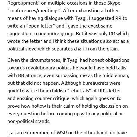
Regroupment” on multiple occasions in those Skype
“conferences/meetings”. After exhausting all other
means of having dialogue with Tyagi, I suggested RR to
write an “open letter” and I gave the exact same
suggestion to one more group. But it was only RR which
wrote the letter and I think these situations also act as a
political sieve which separates chaff from the grain.
Given the circumstances, if Tyagi had honest obligations
towards revolutionary politics he would have held talks
with RR at once, even surpassing me as the middle man,
but that did not happen. Although bureaucrats were
quick to write their childish “rebuttals” of RR’s letter
and ensuing counter critique, which again goes on to
prove how hollow is their claim of holding discussion on
every question before coming up with any political or
non-political stands.
I, as an ex-member, of WSP on the other hand, do have