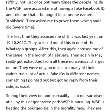
Fifthly, not just once but many times the people inside
the WSP have accused me of having a fake Facebook ID
and told me that it belonged to someone named
‘Abhishek’. They asked me to prove them wrong and I
did (every time).
The first time they accused me of this was last year, on
19.10.2017. They accused me of this in one of their
Whatsapp groups. After this, they again accused me of
the same in the month of February. Then again in May. I
really got exhausted from all these nonsensical charges
on me. They were only on me, since many of their
cadres run a lot of actual fake IDs in different names,
something I pointed out but got no reply from their
side, as usual.
Seeing their view on homosexuality, I am not surprised
at all by this degenerated path WSP is pursuing. WSP is
beating the bourgeoisie in the morality race. They are