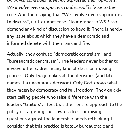
We involve even supporters to discuss.”
is false to the
core. And their saying that “We involve even supporters
to discuss”, it utter nonsense. No member in WSP can
demand any kind of discussion to have it. There is hardly
any issue about which they have a democratic and
informed debate with their rank and file.
Actually, they confuse “democratic centralism” and
“bureaucratic centralism”. The leaders never bother to
involve other cadres in any kind of decision-making
process. Only Tyagi makes all the decisions (and later
names it a unanimous decision). Only God knows what
they mean by democracy and full freedom. They quickly
start calling people who raise difference with the
leaders “traitors”. I feel that their entire approach to the
policy of targeting their own cadres for raising
questions against the leadership needs rethinking. I
consider that this practice is totally bureaucratic and