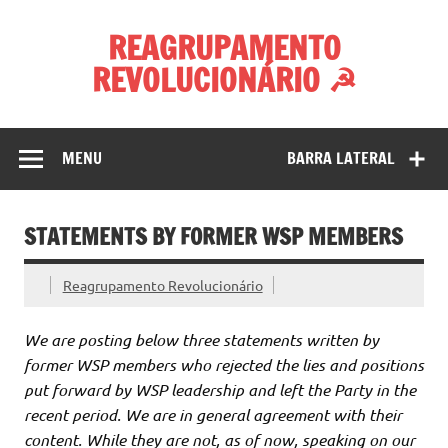
Skip
to
REAGRUPAMENTO
content
REVOLUCIONÁRIO ☭
MENU
BARRA LATERAL
STATEMENTS BY FORMER WSP MEMBERS
Reagrupamento Revolucionário
We are posting below three statements written by
former WSP members who rejected the lies and positions
put forward by WSP leadership and left the Party in the
recent period. We are in general agreement with their
content. While they are not, as of now, speaking on our