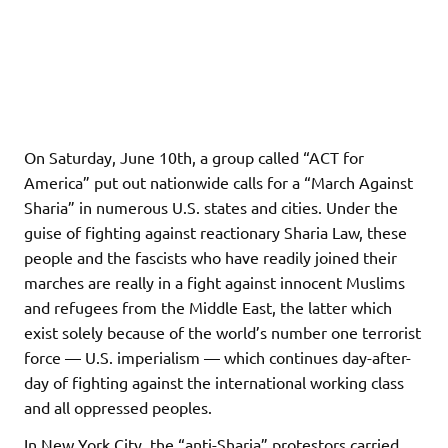
On Saturday, June 10th, a group called “ACT for
America” put out nationwide calls for a “March Against
Sharia” in numerous U.S. states and cities. Under the
guise of fighting against reactionary Sharia Law, these
people and the fascists who have readily joined their
marches are really in a fight against innocent Muslims
and refugees from the Middle East, the latter which
exist solely because of the world’s number one terrorist
force — U.S. imperialism — which continues day-after-
day of fighting against the international working class
and all oppressed peoples.
In New York City, the “anti-Sharia” protestors carried