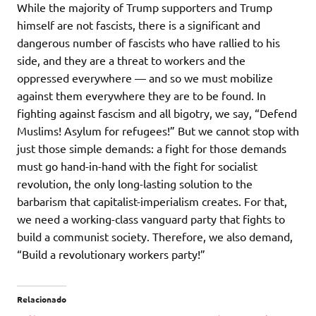
While the majority of Trump supporters and Trump
himself are not fascists, there is a significant and
dangerous number of fascists who have rallied to his
side, and they are a threat to workers and the
oppressed everywhere — and so we must mobilize
against them everywhere they are to be found. In
fighting against fascism and all bigotry, we say, “Defend
Muslims! Asylum for refugees!” But we cannot stop with
just those simple demands: a fight for those demands
must go hand-in-hand with the fight for socialist
revolution, the only long-lasting solution to the
barbarism that capitalist-imperialism creates. For that,
we need a working-class vanguard party that fights to
build a communist society. Therefore, we also demand,
“Build a revolutionary workers party!”
Relacionado