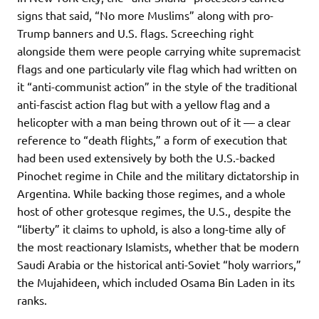
signs that said, “No more Muslims” along with pro-
Trump banners and U.S. flags. Screeching right
alongside them were people carrying white supremacist
flags and one particularly vile flag which had written on
it “anti-communist action” in the style of the traditional
anti-fascist action flag but with a yellow flag and a
helicopter with a man being thrown out of it — a clear
reference to “death flights,” a form of execution that
had been used extensively by both the U.S.-backed
Pinochet regime in Chile and the military dictatorship in
Argentina. While backing those regimes, and a whole
host of other grotesque regimes, the U.S., despite the
“liberty” it claims to uphold, is also a long-time ally of
the most reactionary Islamists, whether that be modern
Saudi Arabia or the historical anti-Soviet “holy warriors,”
the Mujahideen, which included Osama Bin Laden in its
ranks.