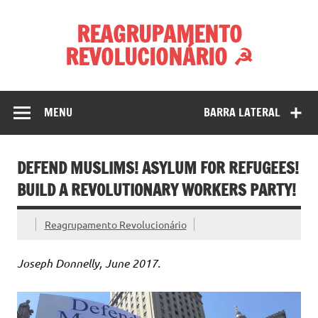
Skip
to
REAGRUPAMENTO
content
REVOLUCIONÁRIO ☭
MENU
BARRA LATERAL
DEFEND MUSLIMS! ASYLUM FOR REFUGEES!
BUILD A REVOLUTIONARY WORKERS PARTY!
Reagrupamento Revolucionário
Joseph Donnelly, June 2017.