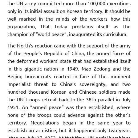
the UN army committed more than 100,000 executions
only in its initial assault on Korean territory. It should be
well marked in the minds of the workers how this
organization, that today proclaims itself as the
champion of “world peace”, inaugurated its curriculum.
The North’s reaction came with the support of the army
of the People’s Republic of China, the armed force of
the deformed workers’ state that had established itself
in this gigantic nation in 1949. Mao Zedong and the
Beijing bureaucrats reacted in face of the imminent
imperialist threat to China’s sovereignty, and two
hundred thousand Korean and Chinese soldiers made
the UN troops retreat back to the 38th parallel in July
1951. An “armed peace” was then established, where
none of the troops could advance against the other’s
territory. Negotiations began in the same year to
establish an armistice, but it happened only two years
later, on July 27, 1953. At that time, UN aerial bombings