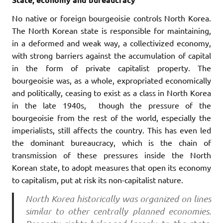
No native or foreign bourgeoisie controls North Korea.
The North Korean state is responsible for maintaining,
in a deformed and weak way, a collectivized economy,
with strong barriers against the accumulation of capital
in the form of private capitalist property. The
bourgeoisie was, as a whole, expropriated economically
and politically, ceasing to exist as a class in North Korea
in the late 1940s, though the pressure of the
bourgeoisie from the rest of the world, especially the
imperialists, still affects the country. This has even led
the dominant bureaucracy, which is the chain of
transmission of these pressures inside the North
Korean state, to adopt measures that open its economy
to capitalism, put at risk its non-capitalist nature.
North Korea historically was organized on lines
similar to other centrally planned economies.