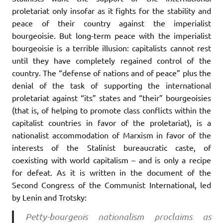
proletariat only insofar as it fights for the stability and
peace of their country against the imperialist
bourgeoisie. But long-term peace with the imperialist
bourgeoisie is a terrible illusion: capitalists cannot rest
until they have completely regained control of the
country. The “defense of nations and of peace” plus the
denial of the task of supporting the international
proletariat against “its” states and “their” bourgeoisies
(that is, of helping to promote class conflicts within the
capitalist countries in favor of the proletariat), is a
nationalist accommodation of Marxism in favor of the
interests of the Stalinist bureaucratic caste, of
coexisting with world capitalism – and is only a recipe
for defeat. As it is written in the document of the
Second Congress of the Communist International, led
by Lenin and Trotsky:
Petty-bourgeois nationalism proclaims as