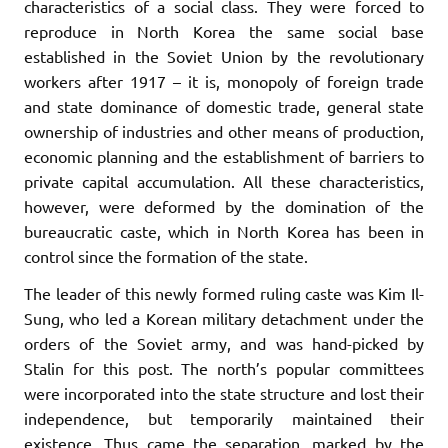
characteristics of a social class. They were forced to
reproduce in North Korea the same social base
established in the Soviet Union by the revolutionary
workers after 1917 – it is, monopoly of foreign trade
and state dominance of domestic trade, general state
ownership of industries and other means of production,
economic planning and the establishment of barriers to
private capital accumulation. All these characteristics,
however, were deformed by the domination of the
bureaucratic caste, which in North Korea has been in
control since the formation of the state.
The leader of this newly formed ruling caste was Kim Il-
Sung, who led a Korean military detachment under the
orders of the Soviet army, and was hand-picked by
Stalin for this post. The north’s popular committees
were incorporated into the state structure and lost their
independence, but temporarily maintained their
existence. Thus came the separation, marked by the