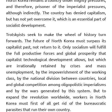
and therefore, prisoner of the imperialist pressures,
although indirectly. The country has denied capitalism,
but has not yet overcome it, which is an essential part of
socialist development.
Trotskyists seek to make the wheel of history turn
forwards. The future of North Korea must surpass its
capitalist past, not return to it. Only socialism will fulfill
the full productive forces and global prosperity that
capitalist technological development allows, but which
are irrationally retained by crises and mass
unemployment, by the impoverishment of the working
class, by the national division between countries, local
and global competition among oligopolistic imperialisms
and by the wars generated by this system. But to
expand the revolution worldwide, workers in North
Korea must first of all get rid of the bureaucratic
parasites that run their own country.