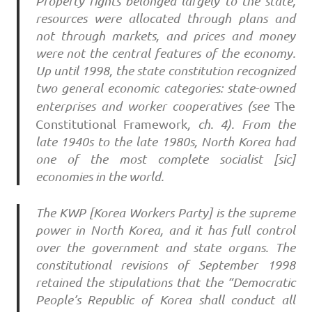
Property rights belonged largely to the state,
resources were allocated through plans and
not through markets, and prices and money
were not the central features of the economy.
Up until 1998, the state constitution recognized
two general economic categories: state-owned
enterprises and worker cooperatives (see
The
Constitutional
Framework
, ch. 4). From the
late 1940s to the late 1980s, North Korea had
one of the most complete socialist [sic]
economies in the world.
The KWP [Korea Workers Party] is the supreme
power in North Korea, and it has full control
over the government and state organs. The
constitutional revisions of September 1998
retained the stipulations that the “Democratic
People’s Republic of Korea shall conduct all