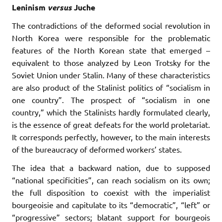
Leninism
versus
Juche
The contradictions of the deformed social revolution in
North Korea were responsible for the problematic
features of the North Korean state that emerged –
equivalent to those analyzed by Leon Trotsky for the
Soviet Union under Stalin. Many of these characteristics
are also product of the Stalinist politics of “socialism in
one country”. The prospect of “socialism in one
country,” which the Stalinists hardly formulated clearly,
is the essence of great defeats for the world proletariat.
It corresponds perfectly, however, to the main interests
of the bureaucracy of deformed workers’ states.
The idea that a backward nation, due to supposed
“national specificities”, can reach socialism on its own;
the full disposition to coexist with the imperialist
bourgeoisie and capitulate to its “democratic”, “left” or
“progressive” sectors; blatant support for bourgeois