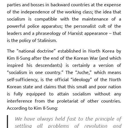
parties and bosses in backward countries at the expense
of the independence of the working class; the idea that
socialism is compatible with the maintenance of a
powerful police apparatus; the personalist cult of the
leaders and a phraseology of Marxist appearance – that
is the policy of Stalinism.
The “national doctrine” established in North Korea by
Kim Il-Sung after the end of the Korean War (and which
inspired his descendants) is certainly a version of
“socialism in one country.” The “Juche,” which means
self-sufficiency, is the official “ideology” of the North
Korean state and claims that this small and poor nation
is fully equipped to attain socialism without any
interference from the proletariat of other countries.
According to Kim Il-Sung:
We have always held fast to the principle of
settling all problems of revolution and