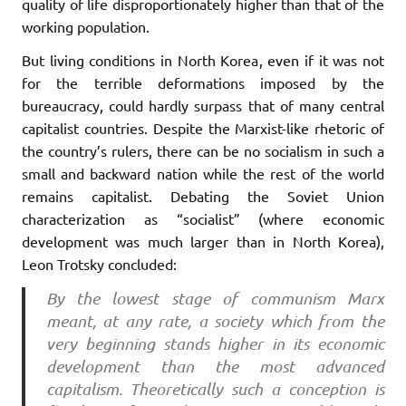
quality of life disproportionately higher than that of the
working population.
But living conditions in North Korea, even if it was not
for the terrible deformations imposed by the
bureaucracy, could hardly surpass that of many central
capitalist countries. Despite the Marxist-like rhetoric of
the country’s rulers, there can be no socialism in such a
small and backward nation while the rest of the world
remains capitalist. Debating the Soviet Union
characterization as “socialist” (where economic
development was much larger than in North Korea),
Leon Trotsky concluded:
By the lowest stage of communism Marx
meant, at any rate, a society which from the
very beginning stands higher in its economic
development than the most advanced
capitalism. Theoretically such a conception is