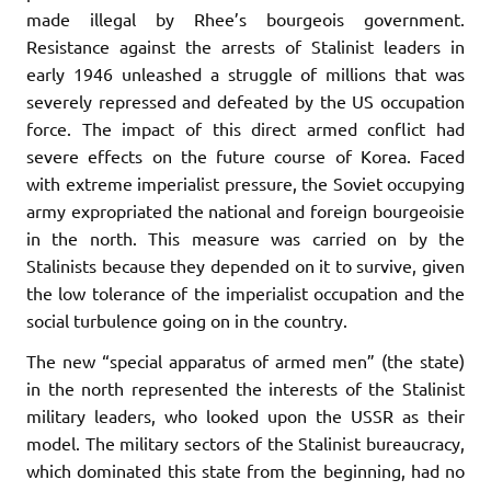
made illegal by Rhee’s bourgeois government.
Resistance against the arrests of Stalinist leaders in
early 1946 unleashed a struggle of millions that was
severely repressed and defeated by the US occupation
force. The impact of this direct armed conflict had
severe effects on the future course of Korea. Faced
with extreme imperialist pressure, the Soviet occupying
army expropriated the national and foreign bourgeoisie
in the north. This measure was carried on by the
Stalinists because they depended on it to survive, given
the low tolerance of the imperialist occupation and the
social turbulence going on in the country.
The new “special apparatus of armed men” (the state)
in the north represented the interests of the Stalinist
military leaders, who looked upon the USSR as their
model. The military sectors of the Stalinist bureaucracy,
which dominated this state from the beginning, had no