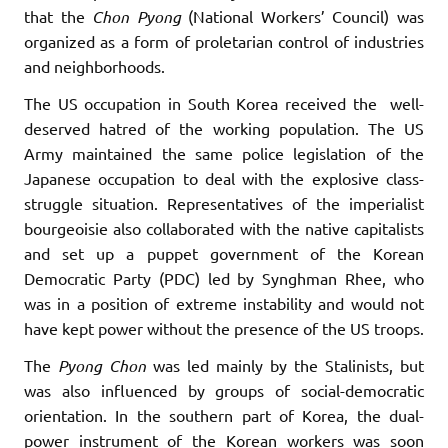
that the
Chon
Pyong
(National Workers’ Council) was
organized as a form of proletarian control of industries
and neighborhoods.
The US occupation in South Korea received the well-
deserved hatred of the working population. The US
Army maintained the same police legislation of the
Japanese occupation to deal with the explosive class-
struggle situation. Representatives of the imperialist
bourgeoisie also collaborated with the native capitalists
and set up a puppet government of the Korean
Democratic Party (PDC) led by Synghman Rhee, who
was in a position of extreme instability and would not
have kept power without the presence of the US troops.
The
Pyong
Chon
was led mainly by the Stalinists, but
was also influenced by groups of social-democratic
orientation. In the southern part of Korea, the dual-
power instrument of the Korean workers was soon