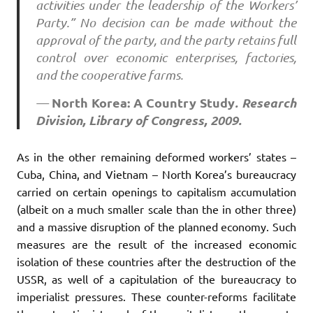
activities under the leadership of the Workers’
Party.” No decision can be made without the
approval of the party, and the party retains full
control over economic enterprises, factories,
and the cooperative farms.
North Korea: A Country Study
. Research
—
Division, Library of Congress, 2009.
As in the other remaining deformed workers’ states –
Cuba, China, and Vietnam – North Korea’s bureaucracy
carried on certain openings to capitalism accumulation
(albeit on a much smaller scale than the in other three)
and a massive disruption of the planned economy. Such
measures are the result of the increased economic
isolation of these countries after the destruction of the
USSR, as well of a capitulation of the bureaucracy to
imperialist pressures. These counter-reforms facilitate