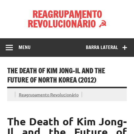
Skip
to
REAGRUPAMENTO
content
REVOLUCIONÁRIO ☭
MENU
BARRA LATERAL
THE DEATH OF KIM JONG-IL AND THE
FUTURE OF NORTH KOREA (2012)
Reagrupamento Revolucionário
The Death of Kim Jong-
Il and the Future of