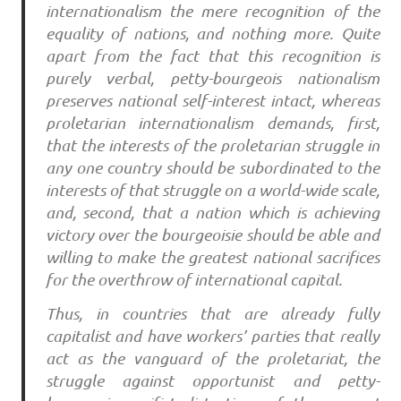
internationalism the mere recognition of the
equality of nations, and nothing more. Quite
apart from the fact that this recognition is
purely verbal, petty-bourgeois nationalism
preserves national self-interest intact, whereas
proletarian internationalism demands, first,
that the interests of the proletarian struggle in
any one country should be subordinated to the
interests of that struggle on a world-wide scale,
and, second, that a nation which is achieving
victory over the bourgeoisie should be able and
willing to make the greatest national sacrifices
for the overthrow of international capital.
Thus, in countries that are already fully
capitalist and have workers’ parties that really
act as the vanguard of the proletariat, the
struggle against opportunist and petty-