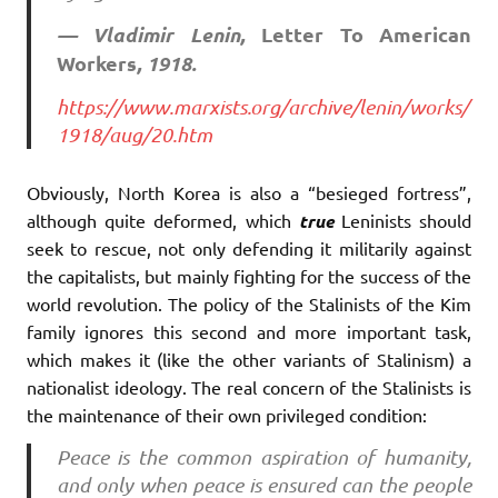
— Vladimir Lenin,
Letter To American
Workers
, 1918.
https://www.marxists.org/archive/lenin/works/
1918/aug/20.htm
Obviously, North Korea is also a “besieged fortress”,
although quite deformed, which
true
Leninists should
seek to rescue, not only defending it militarily against
the capitalists, but mainly fighting for the success of the
world revolution. The policy of the Stalinists of the Kim
family ignores this second and more important task,
which makes it (like the other variants of Stalinism) a
nationalist ideology. The real concern of the Stalinists is
the maintenance of their own privileged condition:
Peace is the common aspiration of humanity,
and only when peace is ensured can the people