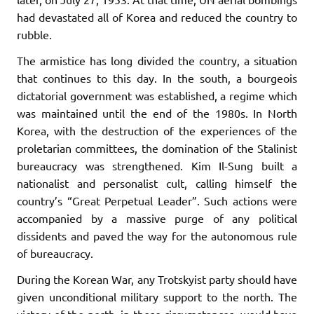
had devastated all of Korea and reduced the country to
rubble.
The armistice has long divided the country, a situation
that continues to this day. In the south, a bourgeois
dictatorial government was established, a regime which
was maintained until the end of the 1980s. In North
Korea, with the destruction of the experiences of the
proletarian committees, the domination of the Stalinist
bureaucracy was strengthened. Kim Il-Sung built a
nationalist and personalist cult, calling himself the
country’s “Great Perpetual Leader”. Such actions were
accompanied by a massive purge of any political
dissidents and paved the way for the autonomous rule
of bureaucracy.
During the Korean War, any Trotskyist party should have
given unconditional military support to the north. The
victory of the north, in those circumstances, would have