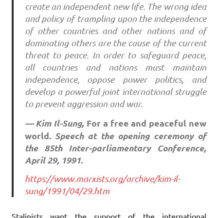
create an independent new life. The wrong idea
and policy of trampling upon the independence
of other countries and other nations and of
dominating others are the cause of the current
threat to peace. In order to safeguard peace,
all countries and nations must maintain
independence, oppose power politics, and
develop a powerful joint international struggle
to prevent aggression and war.
— Kim Il-Sung,
For a free and peaceful new
world.
Speech at the opening ceremony of
the 85th Inter-parliamentary Conference,
April 29, 1991.
https://www.marxists.org/archive/kim-il-
sung/1991/04/29.htm
Stalinists want the support of the international