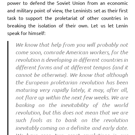
power to defend the Soviet Union from an economic
and military point of view, the Leninists set as their first
task to support the proletariat of other countries in
breaking the isolation of their own. Let us let Lenin
speak for himself:
We know that help from you will probably not
come soon, comrade American workers, for the
revolution is developing in different countries in
different forms and at different tempos (and it
cannot be otherwise). We know that although
the European proletarian revolution has been
maturing very rapidly lately, it may, after all,
not flare up within the next few weeks. We are
banking on the inevitability of the world
revolution, but this does not mean that we are
such fools as to bank on the revolution
inevitably coming on a
definite
and early date.