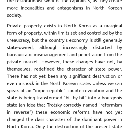
the restorationist work of the capitalists, as they create
more inequalities and antagonisms in North Korean
society.
Private property exists in North Korea as a marginal
form of property, within limits set and controlled by the
ureaucracy, but the country’s economy is still generally
state-owned, although increasingly distorted by
bureaucratic mismanagement and penetration from the
private market. However, these changes have not, by
themselves, redefined the character of state power.
There has not yet been any significant destruction or
even a shock in the North Korean state. Unless we can
speak of an “imperceptible” counterrevolution and the
state is being transformed “bit by bit” into a bourgeois
state (an idea that Trotsky correctly named “reformism
in reverse”) these economic reforms have not yet
changed the class character of the dominant power in
North Korea. Only the destruction of the present state