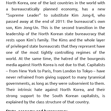
North Korea, one of the last countries in the world with
a bureaucratically planned economy, has a new
“Supreme Leader” to substitute Kim Jong-Il, who
passed away at the end of 2011: the bureaucrat’s own
son, Kim Jong-Un. This is the second transition in the
leadership of the North Korean state bureaucracy that
rests upon Kim’s family. The Kims and the whole layer
of privileged state bureaucrats that they represent have
one of the most tightly controlling regimes of the
world. At the same time, the hatred of the bourgeois
media against North Korea is not due to that. Capitalists
– from New York to Paris, from London to Tokyo – have
never refrained from giving support to many tyrannical
governments, as long as they were subservient to them.
Their intrinsic hate against North Korea, and their
strong support to the South Korean capitalists, is
explained by the class structure of that country.
State, economy and bureaucracy