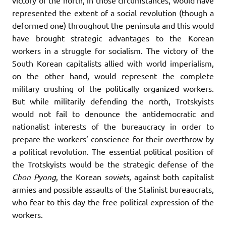
represented the extent of a social revolution (though a
deformed one) throughout the peninsula and this would
have brought strategic advantages to the Korean
workers in a struggle for socialism. The victory of the
South Korean capitalists allied with world imperialism,
on the other hand, would represent the complete
military crushing of the politically organized workers.
But while militarily defending the north, Trotskyists
would not fail to denounce the antidemocratic and
nationalist interests of the bureaucracy in order to
prepare the workers’ conscience for their overthrow by
a political revolution. The essential political position of
the Trotskyists would be the strategic defense of the
Chon
Pyong
, the Korean
soviets
, against both capitalist
armies and possible assaults of the Stalinist bureaucrats,
who fear to this day the free political expression of the
workers.