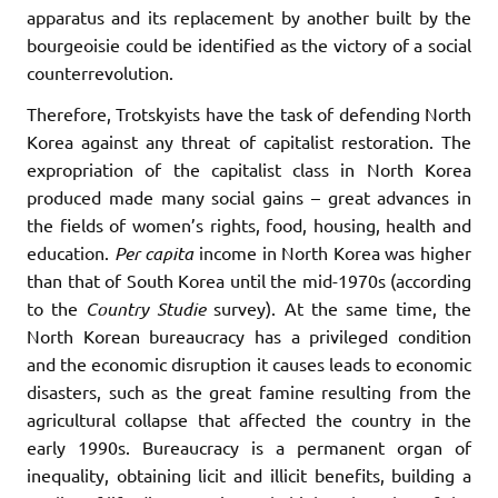
apparatus and its replacement by another built by the
bourgeoisie could be identified as the victory of a social
counterrevolution.
Therefore, Trotskyists have the task of defending North
Korea against any threat of capitalist restoration. The
expropriation of the capitalist class in North Korea
produced made many social gains – great advances in
the fields of women’s rights, food, housing, health and
education.
Per
capita
income in North Korea was higher
than that of South Korea until the mid-1970s (according
to the
Country Studie
survey). At the same time, the
North Korean bureaucracy has a privileged condition
and the economic disruption it causes leads to economic
disasters, such as the great famine resulting from the
agricultural collapse that affected the country in the
early 1990s. Bureaucracy is a permanent organ of
inequality, obtaining licit and illicit benefits, building a