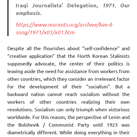
Iraqi Journalists’ Delegation
, 1971. Our
emphasis.
https://www.marxists.org/archive/kim-il-
sung/1971/x01/x01.htm
Despite all the flourishes about “self-confidence” and
“creative application” that the North Korean Stalinists
supposedly advocate, the center of their politics is
leaving aside the need for assistance from workers from
other countries, which they consider an irrelevant factor
for the development of their “socialism”. But a
backward nation cannot reach socialism without the
workers of other countries realizing their own
revolutions. Socialism can only triumph when victorious
worldwide. For this reason, the perspective of Lenin and
the Bolshevik / Communist Party until 1923 was
diametrically different. While doing everything in their