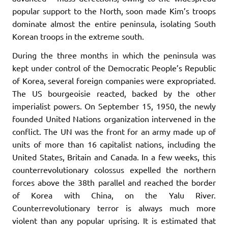
popular support to the North, soon made Kim’s troops
dominate almost the entire peninsula, isolating South
Korean troops in the extreme south.
During the three months in which the peninsula was
kept under control of the Democratic People’s Republic
of Korea, several foreign companies were expropriated.
The US bourgeoisie reacted, backed by the other
imperialist powers. On September 15, 1950, the newly
founded United Nations organization intervened in the
conflict. The UN was the front for an army made up of
units of more than 16 capitalist nations, including the
United States, Britain and Canada. In a few weeks, this
counterrevolutionary colossus expelled the northern
forces above the 38th parallel and reached the border
of Korea with China, on the Yalu River.
Counterrevolutionary terror is always much more
violent than any popular uprising. It is estimated that