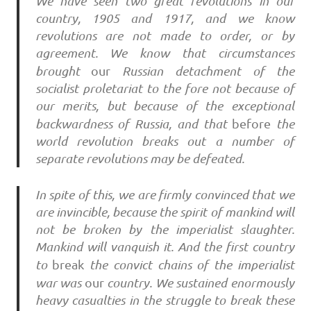
We have seen two great revolutions in our
country, 1905 and 1917, and we know
revolutions are not made to order, or by
agreement. We know that circumstances
brought
our
Russian detachment of the
socialist proletariat to the fore not because of
our merits, but because of the exceptional
backwardness of Russia, and that
before
the
world revolution breaks out a number of
separate revolutions may be defeated.
In spite of this, we are firmly convinced that we
are invincible, because the spirit of mankind will
not be broken by the imperialist slaughter.
Mankind will vanquish it. And the first country
to
break
the convict chains of the imperialist
war was
our
country. We sustained enormously
heavy casualties in the struggle to break these