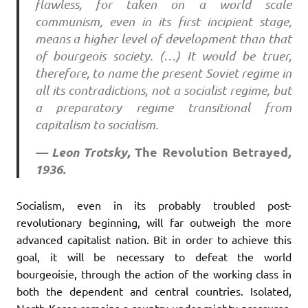
flawless, for taken on a world scale
communism, even in its first incipient stage,
means a higher level of development than that
of bourgeois society. (…) It would be truer,
therefore, to name the present Soviet regime in
all its contradictions, not a socialist regime, but
a preparatory regime transitional from
capitalism to socialism.
— Leon Trotsky,
The
Revolution
Betrayed
,
1936.
Socialism, even in its probably troubled post-
revolutionary beginning, will far outweigh the more
advanced capitalist nation. Bit in order to achieve this
goal, it will be necessary to defeat the world
bourgeoisie, through the action of the working class in
both the dependent and central countries. Isolated,
North Korea remains a country under mighty pressures,