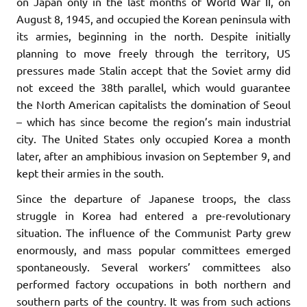
on Japan only in the last months of World War II, on
August 8, 1945, and occupied the Korean peninsula with
its armies, beginning in the north. Despite initially
planning to move freely through the territory, US
pressures made Stalin accept that the Soviet army did
not exceed the 38th parallel, which would guarantee
the North American capitalists the domination of Seoul
– which has since become the region’s main industrial
city. The United States only occupied Korea a month
later, after an amphibious invasion on September 9, and
kept their armies in the south.
Since the departure of Japanese troops, the class
struggle in Korea had entered a pre-revolutionary
situation. The influence of the Communist Party grew
enormously, and mass popular committees emerged
spontaneously. Several workers’ committees also
performed factory occupations in both northern and
southern parts of the country. It was from such actions