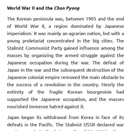
World War II and the
Chon
Pyong
The Korean peninsula was, between 1905 and the end
of World War II, a region dominated by Japanese
imperialism. It was mainly an agrarian nation, but with a
young proletariat concentrated in the big cities. The
Stalinist Communist Party gained influence among the
masses by organizing the armed struggle against the
Japanese occupation during the war. The defeat of
Japan in the war and the subsequent destruction of the
Japanese colonial empire removed the main obstacle to
the success of a revolution in the country. Nesrly the
entirety of the fragile Korean bourgeoisie had
supported the Japanese occupation, and the masses
nourished immense hatred against it.
Japan began its withdrawal from Korea in face of its
defeats in the Pacific. The Stalinist USSR declared war