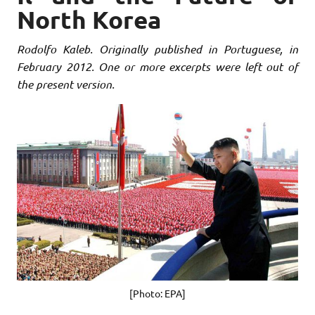
North Korea
Rodolfo Kaleb. Originally published in Portuguese, in
February 2012. One or more excerpts were left out of
the present version.
[Photo: EPA]