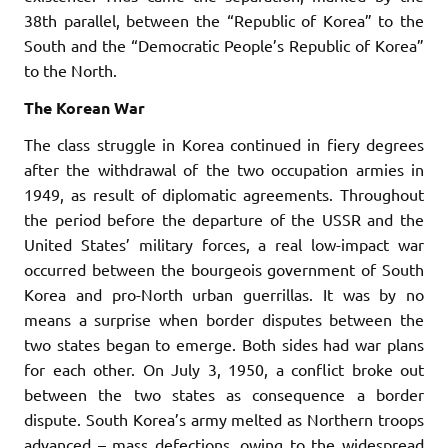
38th parallel, between the “Republic of Korea” to the
South and the “Democratic People’s Republic of Korea”
to the North.
The Korean War
The class struggle in Korea continued in fiery degrees
after the withdrawal of the two occupation armies in
1949, as result of diplomatic agreements. Throughout
the period before the departure of the USSR and the
United States’ military forces, a real low-impact war
occurred between the bourgeois government of South
Korea and pro-North urban guerrillas. It was by no
means a surprise when border disputes between the
two states began to emerge. Both sides had war plans
for each other. On July 3, 1950, a conflict broke out
between the two states as consequence a border
dispute. South Korea’s army melted as Northern troops
advanced – mass defections, owing to the widespread