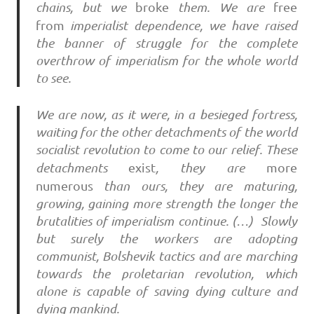
chains, but we
broke
them. We are
free
from
imperialist dependence, we have raised
the banner of struggle for the complete
overthrow of imperialism for the whole world
to see.
We are now, as it were, in a besieged fortress,
waiting for the other detachments of the world
socialist revolution to come to our relief. These
detachments
exist
, they are
more
numerous
than ours, they are maturing,
growing, gaining more strength the longer the
brutalities of imperialism continue. (…) Slowly
but surely the workers are adopting
communist, Bolshevik tactics and are marching
towards the proletarian revolution, which
alone is capable of saving dying culture and
dying mankind.