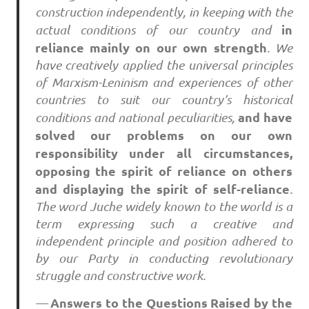
construction independently, in keeping with the
in
actual conditions of our country and
reliance mainly on our own strength
. We
have creatively applied the universal principles
of Marxism-Leninism and experiences of other
countries to suit our country’s historical
and have
conditions and national peculiarities,
solved our problems on our own
responsibility under all circumstances,
opposing the spirit of reliance on others
and displaying the spirit of self-reliance
.
The word Juche widely known to the world is a
term expressing such a creative and
independent principle and position adhered to
by our Party in conducting revolutionary
struggle and constructive work.
Answers to the Questions Raised by the
—