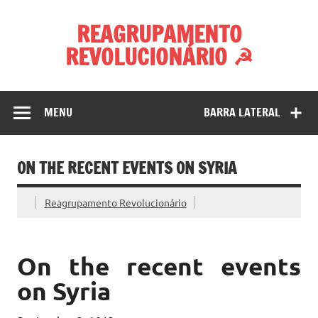
Skip
to
REAGRUPAMENTO
content
REVOLUCIONÁRIO ☭
MENU
BARRA LATERAL
ON THE RECENT EVENTS ON SYRIA
Reagrupamento Revolucionário
On the recent events
on Syria