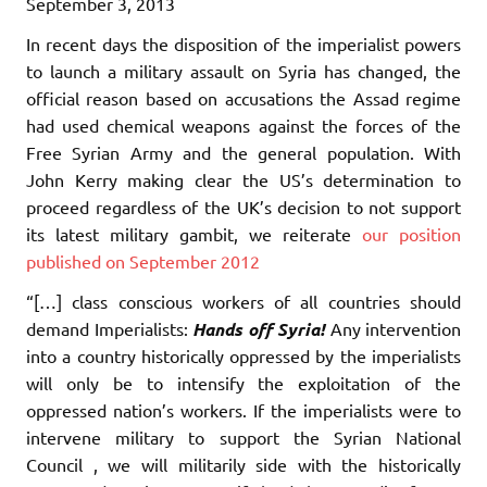
September 3, 2013
In recent days the disposition of the imperialist powers
to launch a military assault on Syria has changed, the
official reason based on accusations the Assad regime
had used chemical weapons against the forces of the
Free Syrian Army and the general population. With
John Kerry making clear the US’s determination to
proceed regardless of the UK’s decision to not support
its latest military gambit, we reiterate
our position
published on September 2012
“[…] class conscious workers of all countries should
demand Imperialists:
Hands off Syria!
Any intervention
into a country historically oppressed by the imperialists
will only be to intensify the exploitation of the
oppressed nation’s workers. If the imperialists were to
intervene military to support the Syrian National
Council , we will militarily side with the historically