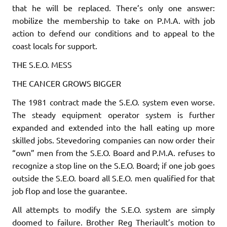
that he will be replaced. There’s only one answer:
mobilize the membership to take on P.M.A. with job
action to defend our conditions and to appeal to the
coast locals for support.
THE S.E.O. MESS
THE CANCER GROWS BIGGER
The 1981 contract made the S.E.O. system even worse.
The steady equipment operator system is further
expanded and extended into the hall eating up more
skilled jobs. Stevedoring companies can now order their
“own” men from the S.E.O. Board and P.M.A. refuses to
recognize a stop line on the S.E.O. Board; if one job goes
outside the S.E.O. board
all
S.E.O. men qualified for that
job flop and lose the guaran­tee.
All attempts to modify the S.E.O. system are simply
doomed to failure. Brother Reg Theriault’s motion to