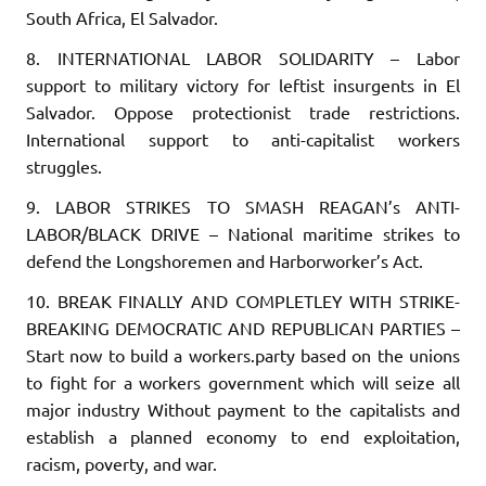
South Africa, El Salvador.
8. INTERNATIONAL LABOR SOLIDARITY
– Labor
support to military victory for leftist insurgents in El
Salvador. Oppose protectionist trade restrictions.
International support to anti-capitalist workers
struggles.
9. LABOR STRIKES TO SMASH REAGAN’s ANTI-
LABOR/BLACK DRIVE
– National maritime strikes to
defend the Longshoremen and Harborworker’s Act.
10. BREAK FINALLY AND COMPLETLEY WITH STRIKE-
BREAKING DEMOCRATIC AND REPUBLICAN PARTIES
–
Start now to build a workers.party based on the unions
to fight for a workers government which will seize all
major industry Without payment to the capitalists and
establish a planned economy to end exploitation,
racism, poverty, and war.