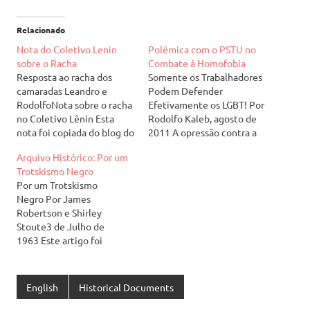
Relacionado
Nota do Coletivo Lenin
Polêmica com o PSTU no
sobre o Racha
Combate à Homofobia
Resposta ao racha dos
Somente os Trabalhadores
camaradas Leandro e
Podem Defender
RodolfoNota sobre o racha
Efetivamente os LGBT! Por
no Coletivo Lênin Esta
Rodolfo Kaleb, agosto de
nota foi copiada do blog do
2011 A opressão contra a
Coletivo Lenin
diversidade
Arquivo Histórico: Por um
(coletivolenin.blogspot.co
de opção [*] ou identidade
Trotskismo Negro
m). Leia aqui a nossa
sexual vem crescendo no
Por um Trotskismo
resposta. No dia 23/06,
Brasil. O Grupo Gay da
Negro Por James
dois militantes do setor
Bahia publicou
Robertson e Shirley
estudantil, depois de
recentemente uma
Stoute3 de Julho de
meses de discussão onde
pesquisa que mostra que o
1963 Este artigo foi
tentamos evitar esse final,
Brasil é o país recordista
originalmente publicado
romperam com o CL.
mundial em assassinatos
como um documento
Eles…
de gays, lésbicas…
interno da Tendência
English
Historical Documents
Revolucionária (TR) do
Partido dos Trabalhadores