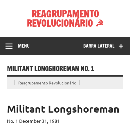
Skip
to
REAGRUPAMENTO
content
REVOLUCIONÁRIO ☭
MENU
BARRA LATERAL
MILITANT LONGSHOREMAN NO. 1
Reagrupamento Revolucionário
Militant Longshoreman
No. 1 December 31, 1981