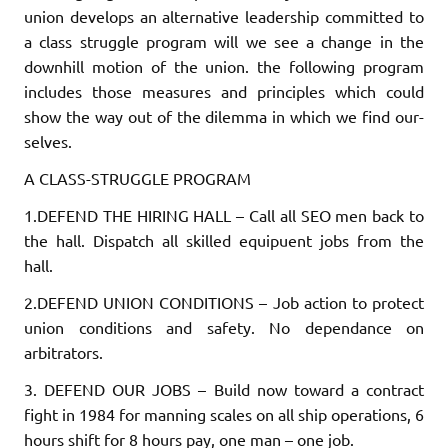
union develops an alternative leadership committed to
a class struggle program will we see a change in the
downhill motion of the union. the following program
includes those measures and princi­ples which could
show the way out of the dilemma in which we find our­
selves.
A CLASS-STRUGGLE PROGRAM
1.DEFEND THE HIRING HALL
– Call all SEO men back to
the hall. Dis­patch all skilled equipuent jobs from the
hall.
2.DEFEND UNION CONDITIONS
– Job action to protect
union conditions and safety. No dependance on
arbitrators.
3. DEFEND OUR JOBS
– Build now toward a contract
fight in 1984 for manning scales on all ship operations, 6
hours shift for 8 hours pay, one man – one job.