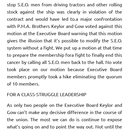
stop S.E.O. men from driv­ing tractors and other rolling
stock against the ship was clearly in violation of the
contract and would have led to.a major confrontation
with P.M.A. Brothers Keylor and Gow voted against this
motion at the Executive Board warning that this motion
gives the illusion that it’s possible to modify the S.E.O.
system without a fight. We put up a motion at that time
to prepare the membership fora fight to finally end this
cancer by calling all S.E.O. men back to the hall. No vote
took place on our motion because Executive Board
members promptly took a hike eliminating the quorum
of 10 members.
FOR A CLASS-STRUGGLE LEADERSHIP
As only two people on the Executive Board Keylor and
Gow can’t make any
decisive
difference in the course of
the union. The most we can do is continue to expose
what’s going on and to point the way out. Not until the