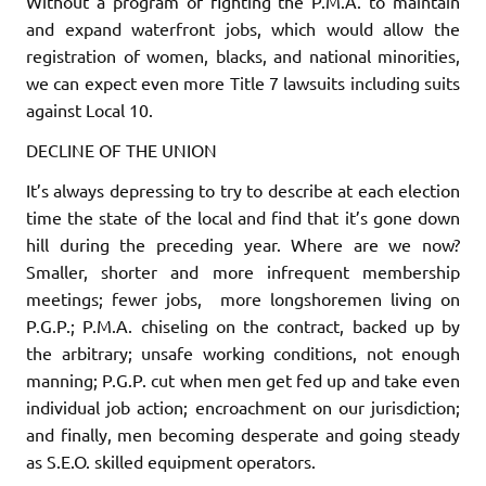
Without a program of fighting the P.M.A. to maintain
and expand waterfront jobs, which would allow the
registration of women, blacks, and national minorities,
we can expect even more Title 7 lawsuits in­cluding suits
against Local 10.
DECLINE OF THE UNION
It’s always depressing to try to describe at each election
time the state of the local and find that it’s gone down
hill during the preceding year. Where are we now?
Smaller, shorter and more infrequent membership
meetings; fewer jobs, more longshoremen living on
P.G.P.; P.M.A. chiseling on the contract, backed up by
the arbitrary; unsafe working conditions, not enough
manning; P.G.P. cut when men get fed up and take even
individual job action; encroachment on our jurisdiction;
and finally, men becoming desperate and going steady
as S.E.O. skilled equipment operators.