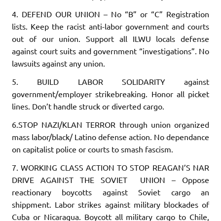
4. DEFEND OUR UNION
– No “B” or “C” Registration
lists. Keep the ra­cist anti-labor government and courts
out of our union. Support all ILWU locals defense
against court suits and government “inves­tigations”. No
lawsuits against any union.
5. BUILD LABOR SOLIDARITY
against
government/employer strikebreaking. Honor all picket
lines. Don’t handle struck or diverted cargo.
6.STOP NAZI/KLAN TERROR
through union organized
mass labor/black/ Latino defense action. No dependance
on capitalist police or courts to smash fascism.
7. WORKING CLASS ACTION TO STOP REAGAN’S NAR
DRIVE AGAINST THE SOVIET UNION
– Oppose
reactionary boycotts against Soviet cargo an
shippment. Labor strikes against military blockades of
Cuba or Nicaragua. Boycott all military cargo to Chile,