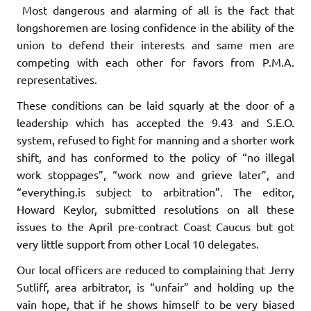
Most dangerous and alarming of all is the fact that
longshore­men are losing confidence in the ability of the
union to defend their interests and same men are
competing with each other for favors from P.M.A.
representatives.
These conditions can be laid squarly at the door of a
leadership which has accepted the 9.43 and S.E.O.
system, refused to fight for manning and a shorter work
shift, and has conformed to the policy of “no illegal
work stoppages”, “work now and grieve later”, and
“every­thing.is subject to arbitration”. The editor,
Howard Keylor, submitted resolutions on all these
issues to the April pre-contract Coast Caucus but got
very little support from other Local 10 delegates.
Our local officers are reduced to complaining that Jerry
Sutliff, area arbitrator, is “unfair” and holding up the
vain hope, that if he shows himself to be
very biased