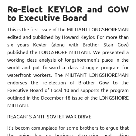
Re-Elect KEYLOR and GOW
to Executive Board
This is the first issue of the MILITANT LONGSHOREMAN
edited and published by Howard Keylor. For more than
six years Keylor (along with Brother Stan Gow)
published the LONGSHORE MILITANT. We present­ed a
working class analysis of longshoremen’s place in the
world and put forward a class struggle program for
waterfront workers. The MI­LITANT LONGSHOREMAN
endorses the re-election of Brother Gow to the
Executive Board of Local 10 and supports the program
outlined in the December 18 issue of the LONGSHOIRE
MILITANT.
REAGAN’ S ANTI -SOVI ET WAR DRIVE
It’s becom comunplace for some brothers to argue that
the union has no business discussing and taking