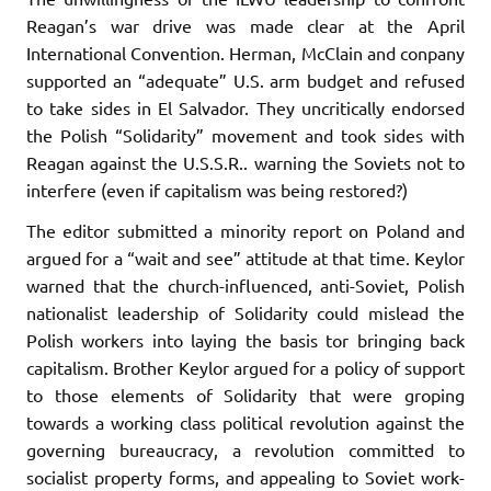
Reagan’s war drive was made clear at the April
International Convention. Herman, McClain and conpany
supported an “adequate” U.S. arm budget and refused
to take sides in El Salvador. They uncritically endorsed
the Polish “Solidarity” movement and took sides with
Reagan against the U.S.S.R.. warning the Soviets not to
interfere (even if capital­ism was being restored?)
The editor submitted a minority report on Poland and
argued for a “wait and see” attitude at that time. Keylor
warned that the church-influenced, anti-Soviet, Polish
nationalist leadership of Solidarity could mislead the
Polish workers into laying the basis tor bringing back
capitalism. Brother Keylor argued for a policy of support
to those elements of Solidarity that were groping
towards a working class political revolution against the
governing bureaucracy, a revolution committed to
socialist property forms, and appealing to Soviet work­