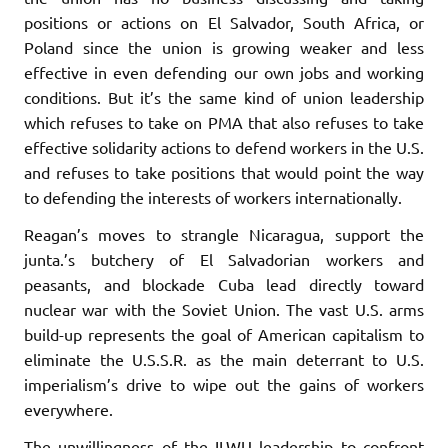
positions or actions on El Salvador, South Africa, or
Poland since the union is growing weaker and less
effective in even defending our own jobs and working
conditions. But it’s the same kind of union leadership
which refuses to take on PMA that also refuses to take
effective solidarity actions to de­fend workers in the U.S.
and refuses to take positions that would point the way
to defending the interests of workers internationally.
Reagan’s moves to strangle Nicaragua, support the
junta.’s butch­ery of El Salvadorian workers and
peasants, and blockade Cuba lead directly toward
nuclear war with the Soviet Union. The vast U.S. arms
build-up represents the goal of American capitalism to
eliminate the U.S.S.R. as the main deterrant to U.S.
imperialism’s drive to wipe out the gains of workers
everywhere.
The unwillingness of the ILWU leadership to confront