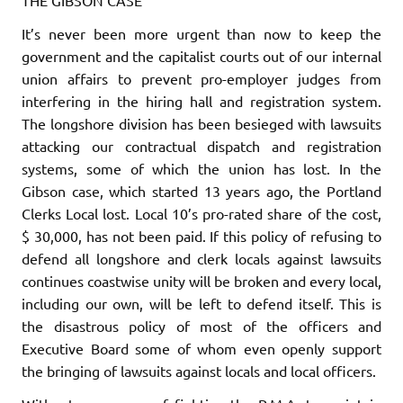
It’s never been more urgent than now to keep the
government and the capitalist courts out of our internal
union affairs to prevent pro-employer judges from
interfering in the hiring hall and registra­tion system.
The longshore division has been besieged with lawsuits
attacking our contractual dispatch and registration
systems, some of which the union has lost. In the
Gibson case, which started 13 years ago, the Portland
Clerks Local lost. Local 10’s pro-rated share of the cost,
$ 30,000,
has not been paid
. If this policy of refusing to
defend
all
longshore and clerk locals against lawsuits
continues coast­wise unity will be broken and every local,
including our own, will be left to defend itself. This is
the disastrous policy of most of the officers and
Executive Board some of whom even
openly support
the bringing of lawsuits against locals and local officers.