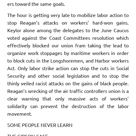
ers toward the same goals.
The hour is getting very late to mobilize labor action to
stop Reagan’s attacks on workers’ hard-won gains.
Keylor alone among the delegates to the June Caucus
voted against the Coast Committees res­olution which
effectively blocked our union fram taking the lead to
organize work stoppages by maritime workers in order
to block cuts in the Longshoremen, and Harbor workers
Act. Only labor strike action can stop the cuts in Social
Security and other social legislation and to stop the
thinly veiled racist attacks on the gains of black people.
Reagan’s wrecking of the air traffic controllers union is a
clear warning that only massive acts of workers’
solidarity can pre­vent the destruction of the labor
movement.
SOME PEOPLE NEVER LEARN
THE GIBSON CASE