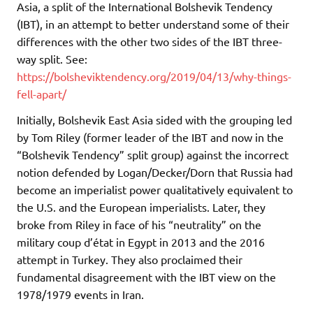
Asia, a split of the International Bolshevik Tendency
(IBT), in an attempt to better understand some of their
differences with the other two sides of the IBT three-
way split. See:
https://bolsheviktendency.org/2019/04/13/why-things-
fell-apart/
Initially, Bolshevik East Asia sided with the grouping led
by Tom Riley (former leader of the IBT and now in the
“Bolshevik Tendency” split group) against the incorrect
notion defended by Logan/Decker/Dorn that Russia had
become an imperialist power qualitatively equivalent to
the U.S. and the European imperialists. Later, they
broke from Riley in face of his “neutrality” on the
military coup d’état in Egypt in 2013 and the 2016
attempt in Turkey. They also proclaimed their
fundamental disagreement with the IBT view on the
1978/1979 events in Iran.