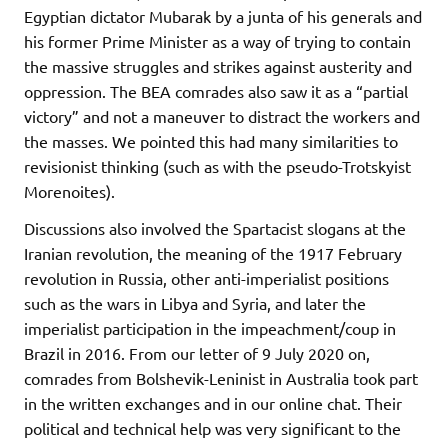
Egyptian dictator Mubarak by a junta of his generals and
his former Prime Minister as a way of trying to contain
the massive struggles and strikes against austerity and
oppression. The BEA comrades also saw it as a “partial
victory” and not a maneuver to distract the workers and
the masses. We pointed this had many similarities to
revisionist thinking (such as with the pseudo-Trotskyist
Morenoites).
Discussions also involved the Spartacist slogans at the
Iranian revolution, the meaning of the 1917 February
revolution in Russia, other anti-imperialist positions
such as the wars in Libya and Syria, and later the
imperialist participation in the impeachment/coup in
Brazil in 2016. From our letter of 9 July 2020 on,
comrades from Bolshevik-Leninist in Australia took part
in the written exchanges and in our online chat. Their
political and technical help was very significant to the