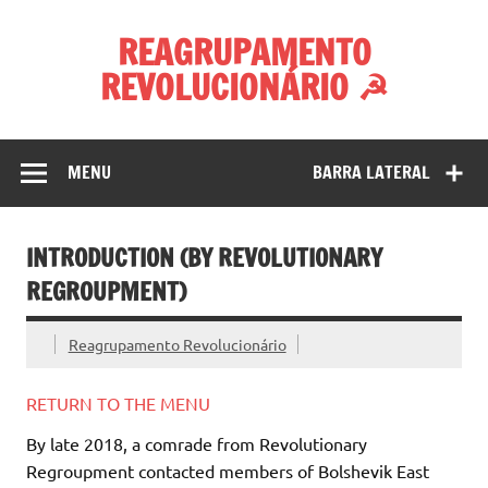
Skip
to
REAGRUPAMENTO
content
REVOLUCIONÁRIO ☭
MENU
BARRA LATERAL
INTRODUCTION (BY REVOLUTIONARY
REGROUPMENT)
Reagrupamento Revolucionário
RETURN TO THE MENU
By late 2018, a comrade from Revolutionary
Regroupment contacted members of Bolshevik East