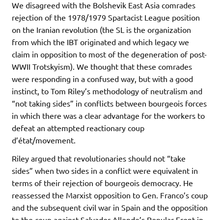
We disagreed with the Bolshevik East Asia comrades
rejection of the 1978/1979 Spartacist League position
on the Iranian revolution (the SL is the organization
from which the IBT originated and which legacy we
claim in opposition to most of the degeneration of post-
WWII Trotskyism). We thought that these comrades
were responding in a confused way, but with a good
instinct, to Tom Riley’s methodology of neutralism and
“not taking sides” in conflicts between bourgeois forces
in which there was a clear advantage for the workers to
defeat an attempted reactionary coup
d’état/movement.
Riley argued that revolutionaries should not “take
sides” when two sides in a conflict were equivalent in
terms of their rejection of bourgeois democracy. He
reassessed the Marxist opposition to Gen. Franco’s coup
and the subsequent civil war in Spain and the opposition
to the coup against Salvador Allende’s Popular Front in