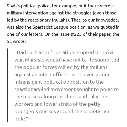
Shah’s political police, for example, or if there were a
military intervention against the struggles (even those
led by the reactionary Mullahs). That, to our knowledge,
was also the Spartacist League position, as we quoted in
one of our letters. On the issue #225 of their paper,
the
SL wrote:
“Had such a confrontation erupted into civil
war, Marxists would have militarily supported
the popular forces rallied by the mullahs
against an intact officer caste, even as our
intransigent political opposition to the
reactionary-led movement sought to polarize
the masses along class lines and rally the
workers and lower strata of the petty-
bourgeois masses around the proletarian
pole.”