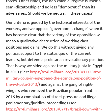
forces. Other times, the neo-colonial regime is itself a
semi-dictatorship and no less “democratic” than its
adversaries. Should we be neutral in these cases?
Our criteria is guided by the historical interests of the
workers, and we oppose “government change” when it
has become clear that the victory of the opposition will
mean a qualitative destruction of working class
positions and gains. We do this without giving any
political support to the status quo or the current
leaders, but defend a proletarian revolutionary position.
That is why we sided against the military junta in Egypt
in 2013 (See:
https://rr4i.milharal.org/2018/11/28/the-
military-coup-in-egypt-and-the-scandalous-position-of-
the-iwl-pstu-2013/
) and against the gang of right-
wingers who removed the Brazilian popular front in
2016 by a combination of street pressure and illegal
parliamentary/juridical proceedings (see:
https://rr4i.milharal.org/2013/07/19/brazil-down-with-