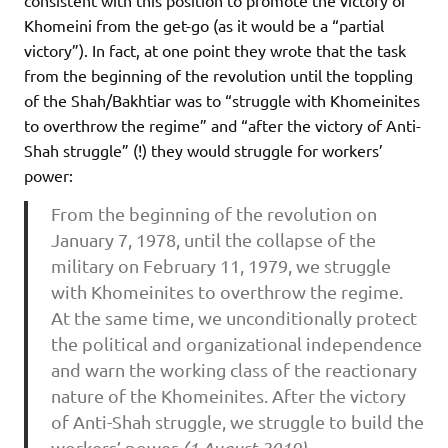
Khomeini from the get-go (as it would be a “partial
victory”). In fact, at one point they wrote that the task
from the beginning of the revolution until the toppling
of the Shah/Bakhtiar was to “struggle with Khomeinites
to overthrow the regime” and “after the victory of Anti-
Shah struggle” (!) they would struggle for workers’
power:
From the beginning of the revolution on
January 7, 1978, until the collapse of the
military on February 11, 1979, we struggle
with Khomeinites to overthrow the regime.
At the same time, we unconditionally protect
the political and organizational independence
and warn the working class of the reactionary
nature of the Khomeinites. After the victory
of Anti-Shah struggle, we struggle to build the
workers’ power