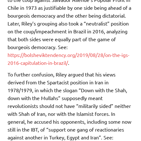
Chile in 1973 as justifiable by one side being ahead of a
bourgeois democracy and the other being dictatorial.
Later, Riley’s grouping also took a “neutralist” position
on the coup/impeachment in Brazil in 2016, analyzing
that both sides were equally part of the game of
bourgeois democracy. See:
https://bolsheviktendency.org/2019/08/28/on-the-igs-
2016-capitulation-in-brazil/
.
To further confusion, Riley argued that his views
derived from the Spartacist position in Iran in
1978/1979, in which the slogan “Down with the Shah,
down with the Mullahs” supposedly meant
revolutionists should not have “militarily sided” neither
with Shah of Iran, nor with the Islamist forces. In
general, he accused his opponents, including some now
still in the IBT, of “support one gang of reactionaries
against another in Turkey, Egypt and Iran”. See: