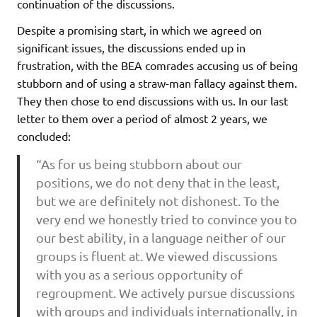
continuation of the discussions.
Despite a promising start, in which we agreed on
significant issues, the discussions ended up in
frustration, with the BEA comrades accusing us of being
stubborn and of using a straw-man fallacy against them.
They then chose to end discussions with us. In our last
letter to them over a period of almost 2 years, we
concluded:
“As for us being stubborn about our
positions, we do not deny that in the least,
but we are definitely not dishonest. To the
very end we honestly tried to convince you to
our best ability, in a language neither of our
groups is fluent at. We viewed discussions
with you as a serious opportunity of
regroupment. We actively pursue discussions
with groups and individuals internationally, in