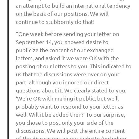
an attempt to build an international tendency
on the basis of our positions. We will
continue to stubbornly do that!
“One week before sending your letter on
September 14, you showed desire to
publicize the content of our exchanged
letters, and asked if we were OK with the
posting of our letters to you. This indicated to
us that the discussions were over on your
part, although you ignored our direct
questions about it. We clearly stated to you:
‘We’re OK with making it public, but we’ll
probably want to respond to your letter as
well. Will it be added then?’ To our surprise,
you chose to post only your side of the
discussions. We will post the entire content
of the discussions on our website (including