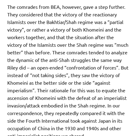
The comrades from BEA, however, gave a step further.
They considered that the victory of the reactionary
Islamists over the Bakhtiar/Shah regime was a “partial
victory”, or rather a victory of both Khomeini and the
workers together, and that the situation after the
victory of the Islamists over the Shah regime was “much
better” than before. These comrades tended to analyze
the dynamic of the anti-Shah struggles the same way
Riley did – an open-ended “confrontation of forces”. But
instead of “not taking sides”, they saw the victory of
Khomeini as the better side or the side “against
imperialism”. Their rationale for this was to equate the
ascension of Khomeini with the defeat of an imperialist
invasion/attack embodied in the Shah regime. In our
correspondence, they repeatedly compared it with the
side the Fourth International took against Japan in its
occupation of China in the 1930 and 1940s and other
anti-imperialist positions we shared.