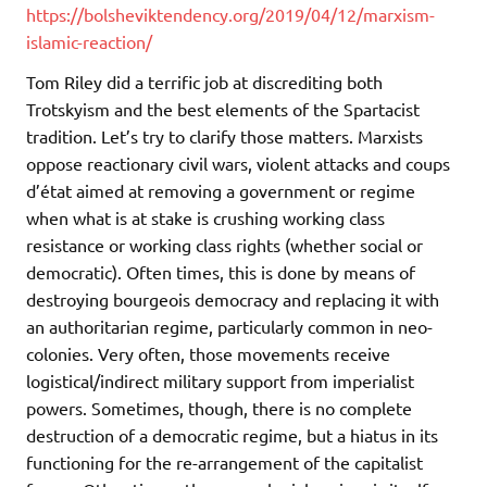
https://bolsheviktendency.org/2019/04/12/marxism-
islamic-reaction/
Tom Riley did a terrific job at discrediting both
Trotskyism and the best elements of the Spartacist
tradition. Let’s try to clarify those matters. Marxists
oppose reactionary civil wars, violent attacks and coups
d’état aimed at removing a government or regime
when what is at stake is crushing working class
resistance or working class rights (whether social or
democratic). Often times, this is done by means of
destroying bourgeois democracy and replacing it with
an authoritarian regime, particularly common in neo-
colonies. Very often, those movements receive
logistical/indirect military support from imperialist
powers. Sometimes, though, there is no complete
destruction of a democratic regime, but a hiatus in its
functioning for the re-arrangement of the capitalist