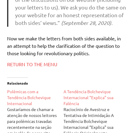
your letters to us). We ask you do the same on
your website for an honest representation of
both sides’ views.”
(September 28, 2020).
Now we make the letters from both sides available, in
an attempt to help the clarification of the question to
those looking for revolutionary politics.
RETURN TO THE MENU
Relacionado
Polêmicas com a
A Tendência Bolchevique
Tendência Bolchevique
Internacional “Explica” sua
Internacional
Falência
Gostaríamos de chamar a
Raciocínio de Avestruz e
atenção de nossos leitores
Tentativa de Intimidação A
para polêmicas travadas
Tendência Bolchevique
recentemente na seção
Internacional “Explica” sua