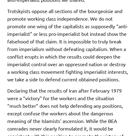
Trotskyists oppose all sections of the bourgeoisie and
promote working class independence. We do not
promote one wing of the capitalists as supposedly “anti-
imperialist” or less pro-imperialist but instead show the
falsehood of that claim. It is impossible to truly break
from imperialism without defeating capitalism. When a
conflict erupts in which the results could deepen the
imperialist control over an oppressed nation or destroy
a working class movement fighting imperialist interests,
we take a side to defend current obtained positions.
Declaring that the results of Iran after February 1979
were a “victory” for the workers and the situation
“much better” does not help defending any positions,
except confuse the workers about the dangerous
meaning of the Islamists’ ascension. While the BEA
comrades never clearly formulated it, it would be
consistent with this position to promote the victory of