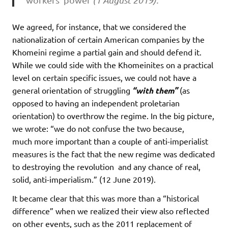
(1 August 2019).
We agreed, for instance, that we considered the
nationalization of certain American companies by the
Khomeini regime a partial gain and should defend it.
While we could side with the Khomeinites on a practical
level on certain specific issues, we could not have a
general orientation of struggling
“with them”
(as
opposed to having an independent proletarian
orientation) to overthrow the regime. In the big picture,
we wrote: “we do not confuse the two because,
much
more important than a couple of anti-imperialist
measures is the fact that the new regime
was dedicated
to destroying the revolution and any chance of real,
solid, anti-imperialism.” (12 June 2019).
It became clear that this was more than a “historical
difference” when we realized their view also reflected
on other events, such as the 2011 replacement of