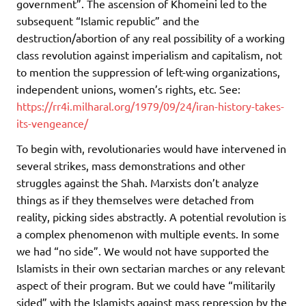
government”. The ascension of Khomeini led to the
subsequent “Islamic republic” and the
destruction/abortion of any real possibility of a working
class revolution against imperialism and capitalism, not
to mention the suppression of left-wing organizations,
independent unions, women’s rights, etc. See:
https://rr4i.milharal.org/1979/09/24/iran-history-takes-
its-vengeance/
To begin with, revolutionaries would have intervened in
several strikes, mass demonstrations and other
struggles against the Shah. Marxists don’t analyze
things as if they themselves were detached from
reality, picking sides abstractly. A potential revolution is
a complex phenomenon with multiple events. In some
we had “no side”. We would not have supported the
Islamists in their own sectarian marches or any relevant
aspect of their program. But we could have “militarily
sided” with the Islamists against mass repression by the