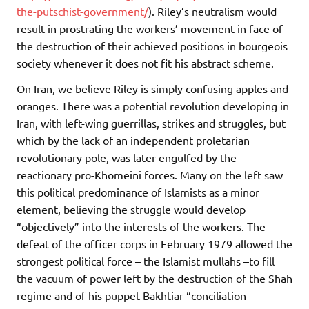
the-putschist-government/
). Riley’s neutralism would
result in prostrating the workers’ movement in face of
the destruction of their achieved positions in bourgeois
society whenever it does not fit his abstract scheme.
On Iran, we believe Riley is simply confusing apples and
oranges. There was a potential revolution developing in
Iran, with left-wing guerrillas, strikes and struggles, but
which by the lack of an independent proletarian
revolutionary pole, was later engulfed by the
reactionary pro-Khomeini forces. Many on the left saw
this political predominance of Islamists as a minor
element, believing the struggle would develop
“objectively” into the interests of the workers. The
defeat of the officer corps in February 1979 allowed the
strongest political force – the Islamist mullahs –to fill
the vacuum of power left by the destruction of the Shah
regime and of his puppet Bakhtiar “conciliation