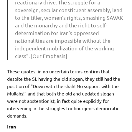
reactionary drive. The struggle for a
sovereign, secular constituent assembly, land
to the tiller, women’s rights, smashing SAVAK
and the monarchy and the right to self-
determination for Iran’s oppressed
nationalities are impossible without the
independent mobilization of the working
class”. [Our Emphasis]
These quotes, in no uncertain terms confirm that
despite the SL having the old slogan, they still had the
position of “Down with the shah! No support with the
Mullahs!” and that both the old and updated slogan
were not abstentionist, in fact quite explicitly for
intervening in the struggles for bourgeois democratic
demands.
Iran