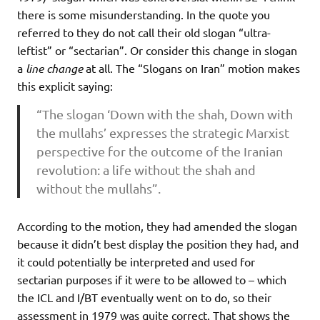
there is some misunderstanding. In the quote you
referred to they do not call their old slogan “ultra-
leftist” or “sectarian”. Or consider this change in slogan
a
line change
at all. The “Slogans on Iran” motion makes
this explicit saying:
“The slogan ‘Down with the shah, Down with
the mullahs’ expresses the strategic Marxist
perspective for the outcome of the Iranian
revolution: a life without the shah and
without the mullahs”.
According to the motion, they had amended the slogan
because it didn’t best display the position they had, and
it could potentially be interpreted and used for
sectarian purposes if it were to be allowed to – which
the ICL and I/BT eventually went on to do, so their
assessment in 1979 was quite correct. That shows the