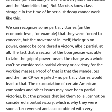
and the Mandelites too). But Marxists know class
struggle in the time of imperialist decay cannot work
like this.
We can recognize some partial victories (on the
economic level, for example) that they were forced to
concede, but the movement in itself, their grip on
power, cannot be considered a victory, albeit partial, at
all. The fact that a section of the bourgeoisie was able
to take the grip of power means the change as a whole
can’t be considered a partial victory or a victory for the
working masses. Proof of that is that the Mandelites
and the Iran CP were jailed – no partial victories would
lead to that. The expropriation of certain American
companies and other issues may have been partial
victories, but the process that led them to jail cannot be
considered a partial victory, which is why they were
soon after reversed and also combined with very