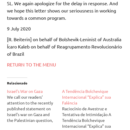
SL. We again apologize for the delay in response. And
we hope this letter shows our seriousness in working
towards a common program.
9 July 2020
[R. Beiterin] on behalf of Bolshevik-Leninist of Australia
Ícaro Kaleb on behalf of Reagrupamento Revolucionário
of Brazil
RETURN TO THE MENU
Relacionado
Israel’s War on Gaza
A Tendência Bolchevique
We call our readers'
Internacional “Explica” sua
attention to the recently
Falência
published statement on
Raciocínio de Avestruz e
Israel's war on Gaza and
Tentativa de Intimidação A
the Palestinian question,
Tendência Bolchevique
available at our English
Internacional “Explica” sua