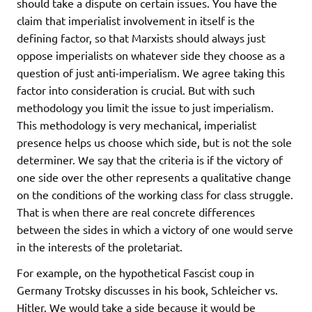
should take a dispute on certain issues. You have the
claim that imperialist involvement in itself is the
defining factor, so that Marxists should always just
oppose imperialists on whatever side they choose as a
question of just anti-imperialism. We agree taking this
factor into consideration is crucial. But with such
methodology you limit the issue to just imperialism.
This methodology is very mechanical, imperialist
presence helps us choose which side, but is not the sole
determiner. We say that the criteria is if the victory of
one side over the other represents a qualitative change
on the conditions of the working class for class struggle.
That is when there are real concrete differences
between the sides in which a victory of one would serve
in the interests of the proletariat.
For example, on the hypothetical Fascist coup in
Germany Trotsky discusses in his book, Schleicher vs.
Hitler. We would take a side because it would be