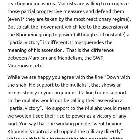
reactionary measures. Marxists are willing to recognize
those partial progressive measures and defend them
(even if they are taken by the most reactionary regime).
But to call the movement which led to the ascension of
the Khomeini group to power (although still unstable) a
“partial victory” is different. It masquerades the
meaning of his ascension. That is the difference
between Marxism and Mandelism, the SWP,
Morenoism, etc.
While we are happy you agree with the line “Down with
the shah, No support to the mullahs”, that shows an
inconsistency in your argument. Calling for no support
to the mullahs would not be calling their ascension a
“partial victory”. No support to the Mullahs would mean
we wouldn’t see their rise to power as a victory of any
kind. You say that the working people “went beyond
Khomeini’s control and toppled the military directly”
which we think is a testament to the potential of the