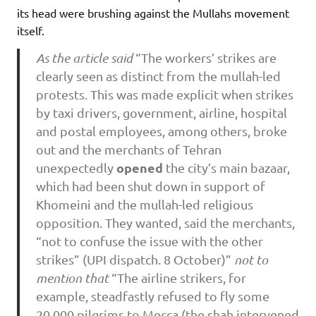
its head were brushing against the Mullahs movement
itself.
As the article said
“The workers’ strikes are
clearly seen as distinct from the mullah-led
protests. This was made explicit when strikes
by taxi drivers, government, airline, hospital
and postal employees, among others, broke
out and the merchants of Tehran
opened
unexpectedly
the city’s main bazaar,
which had been shut down in support of
Khomeini and the mullah-led religious
opposition. They wanted, said the merchants,
“not to confuse the issue with the other
strikes” (UPI dispatch. 8 October)”
not to
mention that
“The airline strikers, for
example, steadfastly refused to fly some
20,000 pilgrims to Mecca (the shah intervened