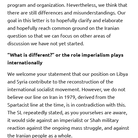
program and organization. Nevertheless, we think that
there are still differences and misunderstandings. Our
goal in this letter is to hopefully clarify and elaborate
and hopefully reach common ground on the Iranian
question so that we can focus on other areas of
discussion we have not yet started.
“What is different?” or the role imperialism plays
internationally
We welcome your statement that our position on Libya
and Syria contribute to the reconstruction of the
international socialist movement. However, we do not
believe our line on Iran in 1979, derived from the
Spartacist line at the time, is in contradiction with this.
The SL repeatedly stated, as you yourselves are aware,
it would side against an imperialist or Shah military
reaction against the ongoing mass struggle, and against
the Iranian people as a whole.