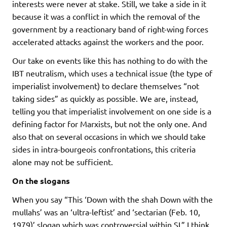
interests were never at stake. Still, we take a side in it
because it was a conflict in which the removal of the
government by a reactionary band of right-wing forces
accelerated attacks against the workers and the poor.
Our take on events like this has nothing to do with the
IBT neutralism, which uses a technical issue (the type of
imperialist involvement) to declare themselves “not
taking sides” as quickly as possible. We are, instead,
telling you that imperialist involvement on one side is a
defining factor for Marxists, but not the only one. And
also that on several occasions in which we should take
sides in intra-bourgeois confrontations, this criteria
alone may not be sufficient.
On the slogans
When you say “This ‘Down with the shah Down with the
mullahs’ was an ‘ultra-leftist’ and ‘sectarian (Feb. 10,
1979)’ slogan which was controversial within SL” I think