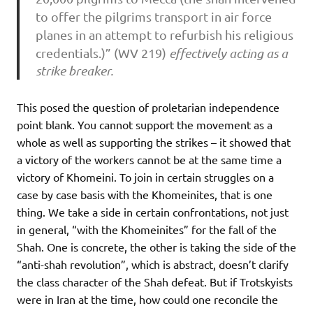
to offer the pilgrims transport in air force
planes in an attempt to refurbish his religious
credentials.)” (WV 219)
effectively acting as a
strike breaker.
This posed the question of proletarian independence
point blank. You cannot support the movement as a
whole as well as supporting the strikes – it showed that
a victory of the workers cannot be at the same time a
victory of Khomeini. To join in certain struggles on a
case by case basis with the Khomeinites, that is one
thing. We take a side in certain confrontations, not just
in general, “with the Khomeinites” for the fall of the
Shah. One is concrete, the other is taking the side of the
“anti-shah revolution”, which is abstract, doesn’t clarify
the class character of the Shah defeat. But if Trotskyists
were in Iran at the time, how could one reconcile the