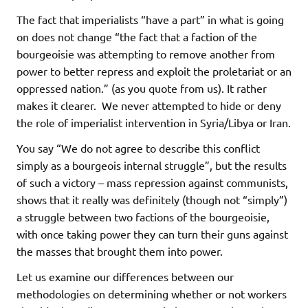
The fact that imperialists “have a part” in what is going
on does not change “the fact that a faction of the
bourgeoisie was attempting to remove another from
power to better repress and exploit the proletariat or an
oppressed nation.” (as you quote from us). It rather
makes it clearer. We never attempted to hide or deny
the role of imperialist intervention in Syria/Libya or Iran.
You say “We do not agree to describe this conflict
simply as a bourgeois internal struggle”, but the results
of such a victory – mass repression against communists,
shows that it really was definitely (though not “simply”)
a struggle between two factions of the bourgeoisie,
with once taking power they can turn their guns against
the masses that brought them into power.
Let us examine our differences between our
methodologies on determining whether or not workers