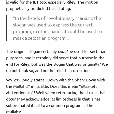
is valid for the IBT too, especially Riley. The motion
prophetically predicted this, stating:
“In the hands of revolutionary Marxists the
slogan was used to express the correct
program; in other hands it could be used to
mask a sectarian program”.
The original slogan certainly
could
be used for sectarian
purposes, and it certainly did serve that purpose in the
end for Riley, but was the slogan that way originally? We
do not think so, and neither did this correction.
WV 219 loudly states “Down with the Shah! Down with
the Mullahs!” in its title. Does this mean “ultra-left
abstentionism”? Well when referencing the strikes that
occur they acknowledge its limitedness in that is has
subordinated itself to a common program as the
Mullahs: