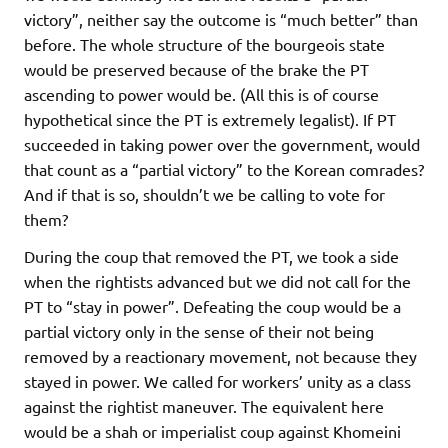
victory”, neither say the outcome is “much better” than
before. The whole structure of the bourgeois state
would be preserved because of the brake the PT
ascending to power would be. (All this is of course
hypothetical since the PT is extremely legalist). If PT
succeeded in taking power over the government, would
that count as a “partial victory” to the Korean comrades?
And if that is so, shouldn’t we be calling to vote for
them?
During the coup that removed the PT, we took a side
when the rightists advanced but we did not call for the
PT to “stay in power”. Defeating the coup would be a
partial victory only in the sense of their not being
removed by a reactionary movement, not because they
stayed in power. We called for workers’ unity as a class
against the rightist maneuver. The equivalent here
would be a shah or imperialist coup against Khomeini