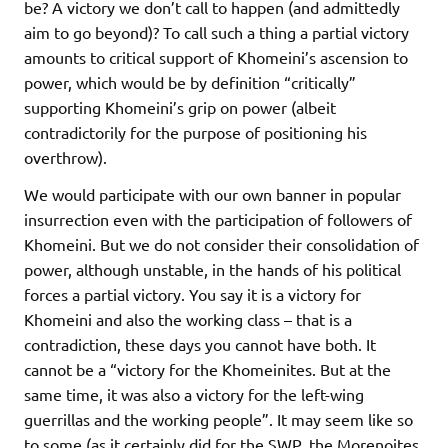
be? A victory we don’t call to happen (and admittedly
aim to go beyond)? To call such a thing a partial victory
amounts to critical support of Khomeini’s ascension to
power, which would be by definition “critically”
supporting Khomeini’s grip on power (albeit
contradictorily for the purpose of positioning his
overthrow).
We would participate with our own banner in popular
insurrection even with the participation of followers of
Khomeini. But we do not consider their consolidation of
power, although unstable, in the hands of his political
forces a partial victory. You say it is a victory for
Khomeini and also the working class – that is a
contradiction, these days you cannot have both. It
cannot be a “victory for the Khomeinites. But at the
same time, it was also a victory for the left-wing
guerrillas and the working people”. It may seem like so
to some (as it certainly did for the SWP, the Morenoites