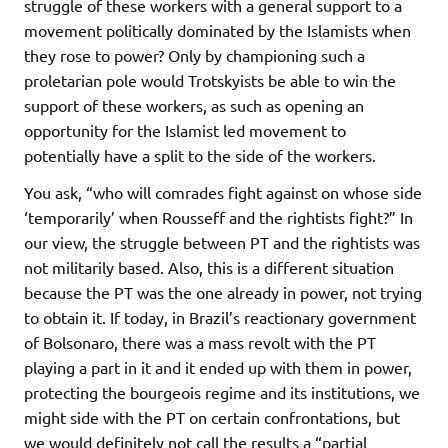
struggle of these workers with a general support to a
movement politically dominated by the Islamists when
they rose to power? Only by championing such a
proletarian pole would Trotskyists be able to win the
support of these workers, as such as opening an
opportunity for the Islamist led movement to
potentially have a split to the side of the workers.
You ask, “who will comrades fight against on whose side
‘temporarily’ when Rousseff and the rightists fight?” In
our view, the struggle between PT and the rightists was
not militarily based. Also, this is a different situation
because the PT was the one already in power, not trying
to obtain it. If today, in Brazil’s reactionary government
of Bolsonaro, there was a mass revolt with the PT
playing a part in it and it ended up with them in power,
protecting the bourgeois regime and its institutions, we
might side with the PT on certain confrontations, but
we would definitely not call the results a “partial