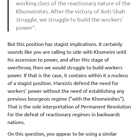
working class of the reactionary nature of the
Khomeinites. After the victory of Anti-Shah
struggle, we struggle to build the workers’
power”.
But this position has stagist implications. It certainly
sounds like you are calling to side with Khomeini until
his ascension to power, and after this stage of
overthrow, then we would struggle to build workers
power. If that is the case, it contains within it a nucleus
of a stagist position. Marxists defend the need for
workers’ power without the need of establishing any
previous bourgeois regime (“with the Khomeinites”).
That is the sole interpretation of Permanent Revolution
for the defeat of reactionary regimes in backwards
nations.
On this question, you appear to be using a similar