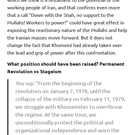
working people of Iran, and that confirms even more
that a call “Down with the Shah, no support to the
Mullahs! Workers to power!” could have great effect in
exposing the reactionary nature of the Mullahs and help
the Iranian masses move forward. But it does not
change the fact that Khomeini had already taken over
the lead and grip of power after this confrontation.
What position should have been raised? Permanent
Revolution vs Stageism
You say:
“From the beginning of the
revolution on January 7, 1978, until the
collapse of the military on February 11, 1979,
we struggle with Khomeinites to overthrow
the regime. At the same time, we
unconditionally protect the political and
organizational independence and warn the