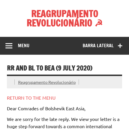
Skip
to
REAGRUPAMENTO
content
REVOLUCIONÁRIO ☭
MENU
BARRA LATERAL
RR AND BL TO BEA (9 JULY 2020)
Reagrupamento Revolucionário
RETURN TO THE MENU
Dear Comrades of Bolshevik East Asia,
We are sorry for the late reply. We view your letter is a
huge step forward towards a common international