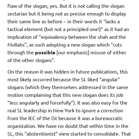
flaw of the slogan, yes. But it is not calling the slogan
sectarian but it being not as precise enough to display
their same line as before – in their words it “lacks a
tactical element (but not a principled one!)” as it had an
implication of “equivalency between the shah and the
Mullahs”, as such adopting a new slogan which “cuts
through the
possible
[our emphasis] misuse of either
of the other slogans”.
On the reason it was hidden in future publications, this
most likely occurred because the SL liked “angular”
slogans (which they themselves addressed in the same
motion complaining that this new slogan does its job
“less angularly and forcefully”). It was also easy for the
real SL leadership in New York to ignore a correction
from the IEC of the iSt because it was a bureaucratic
organization. We have no doubt that within time in the
SL, this “abstentionist” view started to consolidate. That