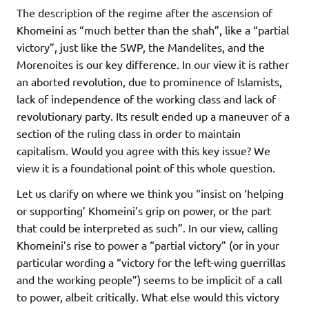
The description of the regime after the ascension of
Khomeini as “much better than the shah”, like a “partial
victory”, just like the SWP, the Mandelites, and the
Morenoites is our key difference. In our view it is rather
an aborted revolution, due to prominence of Islamists,
lack of independence of the working class and lack of
revolutionary party. Its result ended up a maneuver of a
section of the ruling class in order to maintain
capitalism. Would you agree with this key issue? We
view it is a foundational point of this whole question.
Let us clarify on where we think you “insist on ‘helping
or supporting’ Khomeini’s grip on power, or the part
that could be interpreted as such”. In our view, calling
Khomeini’s rise to power a “partial victory” (or in your
particular wording a “victory for the left-wing guerrillas
and the working people”) seems to be implicit of a call
to power, albeit critically. What else would this victory