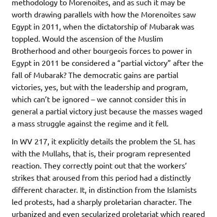
methodology to Morenoites, and as such it may be
worth drawing parallels with how the Morenoites saw
Egypt in 2011, when the dictatorship of Mubarak was
toppled. Would the ascension of the Muslim
Brotherhood and other bourgeois forces to power in
Egypt in 2011 be considered a “partial victory” after the
fall of Mubarak? The democratic gains are partial
victories, yes, but with the leadership and program,
which can’t be ignored – we cannot consider this in
general a partial victory just because the masses waged
a mass struggle against the regime and it fell.
In WV 217, it explicitly details the problem the SL has
with the Mullahs, that is, their program represented
reaction. They correctly point out that the workers’
strikes that aroused from this period had a distinctly
different character. It, in distinction from the Islamists
led protests, had a sharply proletarian character. The
urbanized and even secularized proletariat which reared