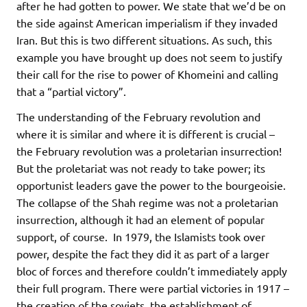
after he had gotten to power. We state that we’d be on
the side against American imperialism if they invaded
Iran. But this is two different situations. As such, this
example you have brought up does not seem to justify
their call for the rise to power of Khomeini and calling
that a “partial victory”.
The understanding of the February revolution and
where it is similar and where it is different is crucial –
the February revolution was a proletarian insurrection!
But the proletariat was not ready to take power; its
opportunist leaders gave the power to the bourgeoisie.
The collapse of the Shah regime was not a proletarian
insurrection, although it had an element of popular
support, of course. In 1979, the Islamists took over
power, despite the fact they did it as part of a larger
bloc of forces and therefore couldn’t immediately apply
their full program. There were partial victories in 1917 –
the creation of the soviets, the establishment of