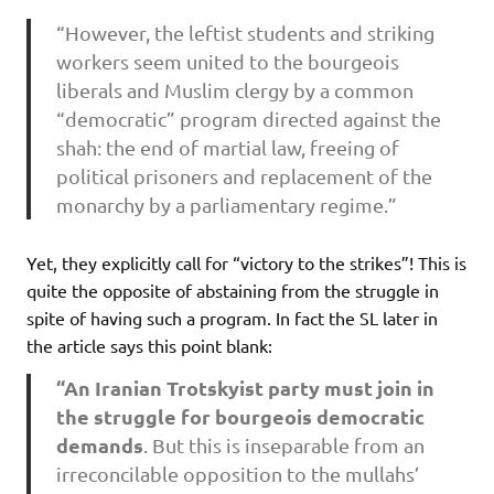
“However, the leftist students and striking
workers seem united to the bourgeois
liberals and Muslim clergy by a common
“democratic” program directed against the
shah: the end of martial law, freeing of
political prisoners and replacement of the
monarchy by a parliamentary regime.”
Yet, they explicitly call for “victory to the strikes”! This is
quite the opposite of abstaining from the struggle in
spite of having such a program. In fact the SL later in
the article says this point blank:
“An Iranian Trotskyist party must join in
the struggle for bourgeois democratic
demands
. But this is inseparable from an
irreconcilable opposition to the mullahs’