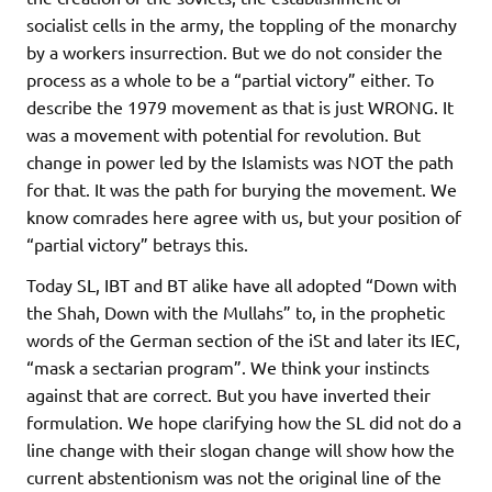
socialist cells in the army, the toppling of the monarchy
by a workers insurrection. But we do not consider the
process as a whole to be a “partial victory” either. To
describe the 1979 movement as that is just WRONG. It
was a movement with potential for revolution. But
change in power led by the Islamists was NOT the path
for that. It was the path for burying the movement. We
know comrades here agree with us, but your position of
“partial victory” betrays this.
Today SL, IBT and BT alike have all adopted “Down with
the Shah, Down with the Mullahs” to, in the prophetic
words of the German section of the iSt and later its IEC,
“mask a sectarian program”. We think your instincts
against that are correct. But you have inverted their
formulation. We hope clarifying how the SL did not do a
line change with their slogan change will show how the
current abstentionism was not the original line of the