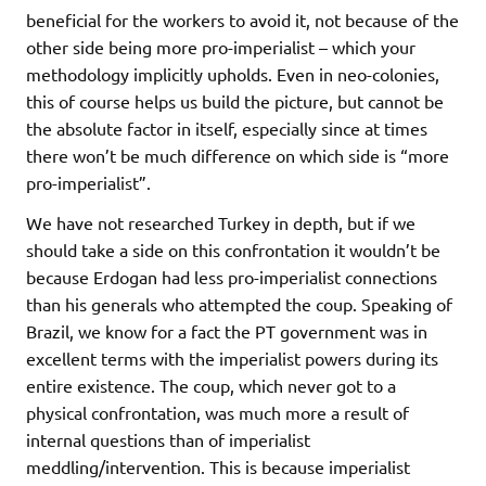
beneficial for the workers to avoid it, not because of the
other side being more pro-imperialist – which your
methodology implicitly upholds. Even in neo-colonies,
this of course helps us build the picture, but cannot be
the absolute factor in itself, especially since at times
there won’t be much difference on which side is “more
pro-imperialist”.
We have not researched Turkey in depth, but if we
should take a side on this confrontation it wouldn’t be
because Erdogan had less pro-imperialist connections
than his generals who attempted the coup. Speaking of
Brazil, we know for a fact the PT government was in
excellent terms with the imperialist powers during its
entire existence. The coup, which never got to a
physical confrontation, was much more a result of
internal questions than of imperialist
meddling/intervention. This is because imperialist