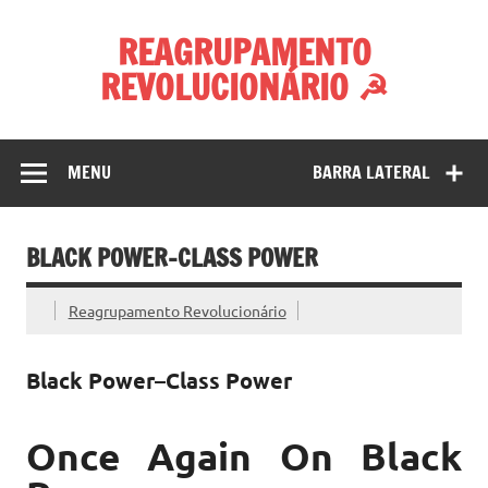
Skip
to
REAGRUPAMENTO
content
REVOLUCIONÁRIO ☭
MENU
BARRA LATERAL
BLACK POWER–CLASS POWER
Reagrupamento Revolucionário
Black Power–Class Power
Once Again On Black