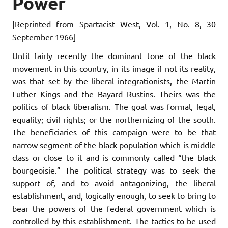
Power
[Reprinted from
Spartacist West
, Vol. 1, No. 8, 30
September 1966]
Until fairly recently the dominant tone of the black
movement in this country, in its image if not its reality,
was that set by the liberal integrationists, the Martin
Luther Kings and the Bayard Rustins. Theirs was the
politics of black liberalism. The goal was formal, legal,
equality; civil rights; or the northernizing of the south.
The beneficiaries of this campaign were to be that
narrow segment of the black population which is middle
class or close to it and is commonly called “the black
bourgeoisie.” The political strategy was to seek the
support of, and to avoid antagonizing, the liberal
establishment, and, logically enough, to seek to bring to
bear the powers of the federal government which is
controlled by this establishment. The tactics to be used