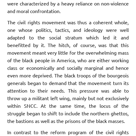
were characterized by a heavy reliance on non-violence
and moral confrontation.
The civil rights movement was thus a coherent whole,
one whose politics, tactics, and ideology were well
adapted to the social stratum which led it and
benefitted by it. The hitch, of course, was that this
movement meant very little for the overwhelming mass
of the black people in America, who are either working
class or economically and socially marginal and hence
even more deprived. The black troops of the bourgeois
generals began to demand that the movement turn its
attention to their needs. This pressure was able to
throw up a militant left wing, mainly but not exclusively
within SNCC. At the same time, the locus of the
struggle began to shift to include the northern ghettos,
the bastions as well as the prisons of the black masses.
In contrast to the reform program of the civil rights