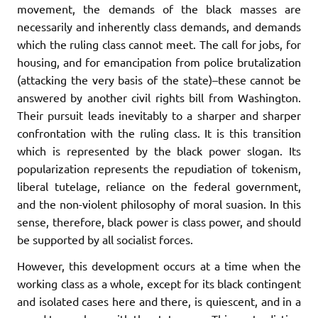
movement, the demands of the black masses are
necessarily and inherently class demands, and demands
which the ruling class cannot meet. The call for jobs, for
housing, and for emancipation from police brutalization
(attacking the very basis of the state)–these cannot be
answered by another civil rights bill from Washington.
Their pursuit leads inevitably to a sharper and sharper
confrontation with the ruling class. It is this transition
which is represented by the black power slogan. Its
popularization represents the repudiation of tokenism,
liberal tutelage, reliance on the federal government,
and the non-violent philosophy of moral suasion. In this
sense, therefore, black power is class power, and should
be supported by all socialist forces.
However, this development occurs at a time when the
working class as a whole, except for its black contingent
and isolated cases here and there, is quiescent, and in a