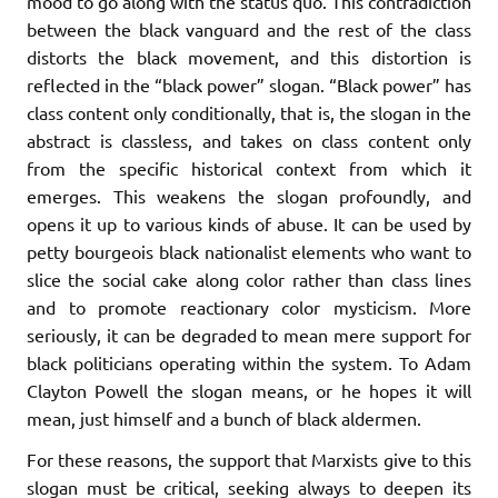
mood to go along with the status quo. This contradiction
between the black vanguard and the rest of the class
distorts the black movement, and this distortion is
reflected in the “black power” slogan. “Black power” has
class content only conditionally, that is, the slogan in the
abstract is classless, and takes on class content only
from the specific historical context from which it
emerges. This weakens the slogan profoundly, and
opens it up to various kinds of abuse. It can be used by
petty bourgeois black nationalist elements who want to
slice the social cake along color rather than class lines
and to promote reactionary color mysticism. More
seriously, it can be degraded to mean mere support for
black politicians operating within the system. To Adam
Clayton Powell the slogan means, or he hopes it will
mean, just himself and a bunch of black aldermen.
For these reasons, the support that Marxists give to this
slogan must be critical, seeking always to deepen its