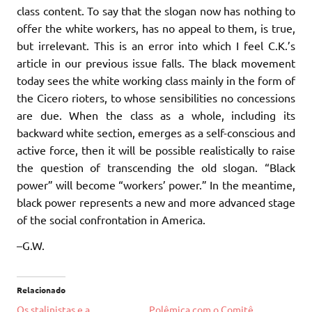
class content. To say that the slogan now has nothing to
offer the white workers, has no appeal to them, is true,
but irrelevant. This is an error into which I feel C.K.’s
article in our previous issue falls. The black movement
today sees the white working class mainly in the form of
the Cicero rioters, to whose sensibilities no concessions
are due. When the class as a whole, including its
backward white section, emerges as a self-conscious and
active force, then it will be possible realistically to raise
the question of transcending the old slogan. “Black
power” will become “workers’ power.” In the meantime,
black power represents a new and more advanced stage
of the social confrontation in America.
–G.W.
Relacionado
Os stalinistas e a
Polêmica com o Comitê