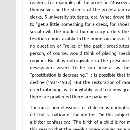
readers, for example, of the arrest in Moscow
themselves on the streets of the proletarian 
clerks, 5 university students, etc. What drove 
to “get a little something for a dress, for sho
social evil. The modest bureaucracy orders the s
testifies unmistakably to the numerousness of th
no question of “relics of the past”; prostitut
person, of course, would think of placing specia
regime. But it is unforgivable in the presence
newspapers assert, to be sure insofar as the
“prostitution is decreasing.” It is possible that
decline (1931-1933). But the restoration of mon
direct rationing, will inevitably lead to a new g
there are privileged there are pariahs !
The mass homelessness of children is undoubt
difficult situation of the mother. On this subj
a bitter confession: “The birth of a child is for
this reason that the revolutionary power gave 