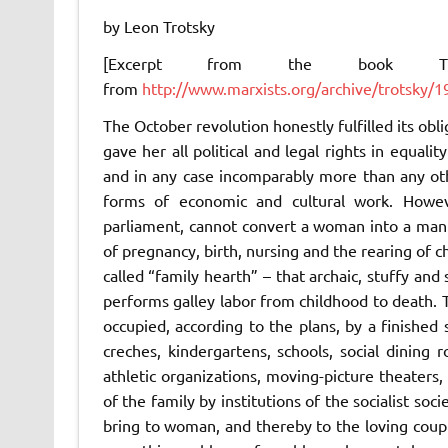
by Leon Trotsky
[Excerpt from the book
from
http://www.marxists.org/archive/trotsky
The October revolution honestly fulfilled its ob
gave her all political and legal rights in equali
and in any case incomparably more than any oth
forms of economic and cultural work. However
parliament, cannot convert a woman into a man
of pregnancy, birth, nursing and the rearing of c
called “family hearth” – that archaic, stuffy and
performs galley labor from childhood to death. T
occupied, according to the plans, by a finishe
creches, kindergartens, schools, social dining ro
athletic organizations, moving-picture theaters
of the family by institutions of the socialist soci
bring to woman, and thereby to the loving couple