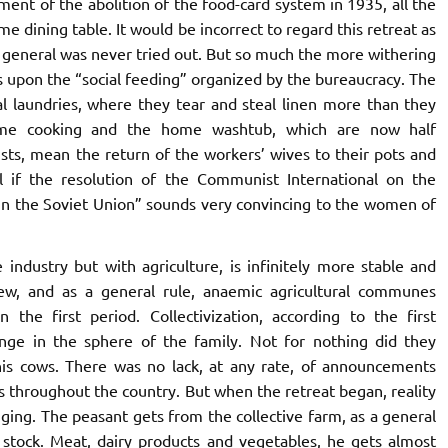
oment of the abolition of the food-card system in 1935, all the
 dining table. It would be incorrect to regard this retreat as
n general was never tried out. But so much the more withering
 upon the “social feeding” organized by the bureaucracy. The
l laundries, where they tear and steal linen more than they
ome cooking and the home washtub, which are now half
sts, mean the return of the workers’ wives to their pots and
ful if the resolution of the Communist International on the
 in the Soviet Union” sounds very convincing to the women of
industry but with agriculture, is infinitely more stable and
ew, and as a general rule, anaemic agricultural communes
 the first period. Collectivization, according to the first
nge in the sphere of the family. Not for nothing did they
 his cows. There was no lack, at any rate, of announcements
s throughout the country. But when the retreat began, reality
ing. The peasant gets from the collective farm, as a general
s stock. Meat, dairy products and vegetables, he gets almost