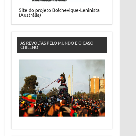
Site do projeto Bolchevique-Leninista
(Austrália)
AS REVOLTAS PELO MUNDO E O CASO
CHILENO