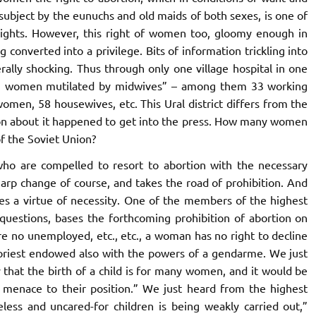
subject by the eunuchs and old maids of both sexes, is one of
l rights. However, this right of women too, gloomy enough in
ng converted into a privilege. Bits of information trickling into
erally shocking. Thus through only one village hospital in one
“195 women mutilated by midwives” – among them 33 working
omen, 58 housewives, etc. This Ural district differs from the
ation about it happened to get into the press. How many women
f the Soviet Union?
who are compelled to resort to abortion with the necessary
harp change of course, and takes the road of prohibition. And
kes a virtue of necessity. One of the members of the highest
l questions, bases the forthcoming prohibition of abortion on
are no unemployed, etc., etc., a woman has no right to decline
 priest endowed also with the powers of a gendarme. We just
 that the birth of a child is for many women, and it would be
a menace to their position.” We just heard from the highest
eless and uncared-for children is being weakly carried out,”