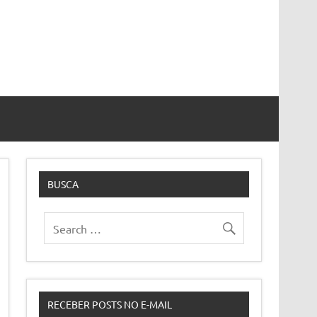
BUSCA
RECEBER POSTS NO E-MAIL