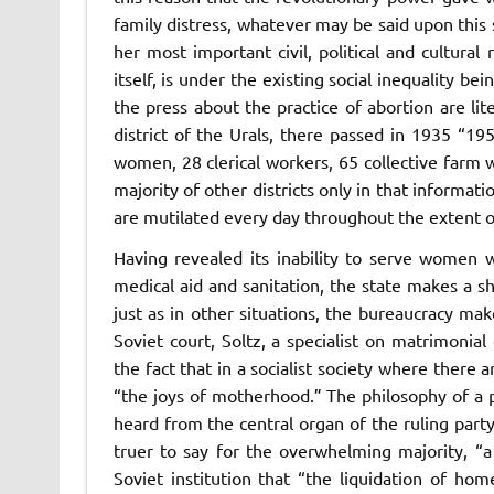
family distress, whatever may be said upon this 
her most important civil, political and cultura
itself, is under the existing social inequality bei
the press about the practice of abortion are lit
district of the Urals, there passed in 1935 
women, 28 clerical workers, 65 collective farm w
majority of other districts only in that inform
are mutilated every day throughout the extent o
Having revealed its inability to serve women 
medical aid and sanitation, the state makes a s
just as in other situations, the bureaucracy ma
Soviet court, Soltz, a specialist on matrimonia
the fact that in a socialist society where there 
“the joys of motherhood.” The philosophy of a
heard from the central organ of the ruling party
truer to say for the overwhelming majority, “
Soviet institution that “the liquidation of hom