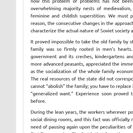
now this problem of problems has not been s
overwhelming majority nests of medievalism, f
feminine and childish superstition. We must p
reason, the consecutive changes in the approach
characterize the actual nature of Soviet society a
It proved impossible to take the old family by 
family was so firmly rooted in men’s hearts.
government and its creches, kindergartens and
more advanced peasants, appreciated the immeas
as the socialization of the whole family econom
The real resources of the state did not corres
cannot “abolish” the family; you have to replace 
“generalized want.” Experience soon proved t
before.
During the lean years, the workers wherever poss
social dining rooms, and this fact was officially 
need of pausing again upon the peculiarities o