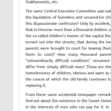
Stakhanovists, etc.
The same Central Executive Committee was not l
the liquidation of homeless and uncared-for chi
this dispassionate confession? Only by acciden
that in Moscow more than a thousand children are 
the so-called children’s homes of the capital t
turned out into the streets; that during the
parents were brought to court for leaving their
them to court? How many thousand parent
“extraordinarily difficult conditions” remained
differ from simply difficult ones? Those are 
homelessness of children, obvious and open as wel
the course of which the old family continues to
replacing it.
From these same accidental newspaper remarks 
find out about the existence in the Soviet Unio
in the interests of men who can pay for it. In