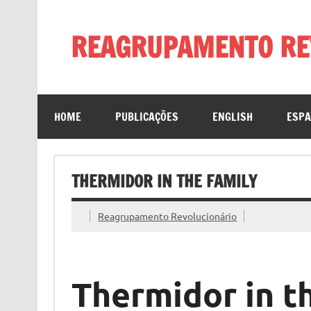
Skip
to
content
REAGRUPAMENTO RE
HOME
PUBLICAÇÕES
ENGLISH
ESP
THERMIDOR IN THE FAMILY
Reagrupamento Revolucionário
Thermidor in t