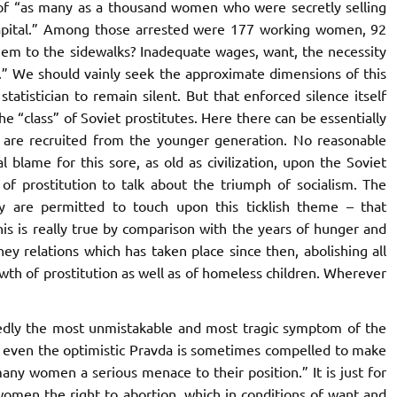
 of “as many as a thousand women who were secretly selling
capital.” Among those arrested were 177 working women, 92
them to the sidewalks? Inadequate wages, want, the necessity
es.” We should vainly seek the approximate dimensions of this
tatistician to remain silent. But that enforced silence itself
e “class” of Soviet prostitutes. Here there can be essentially
es are recruited from the younger generation. No reasonable
l blame for this sore, as old as civilization, upon the Soviet
 of prostitution to talk about the triumph of socialism. The
y are permitted to touch upon this ticklish theme – that
 this is really true by comparison with the years of hunger and
ey relations which has taken place since then, abolishing all
rowth of prostitution as well as of homeless children. Wherever
edly the most unmistakable and most tragic symptom of the
ect even the optimistic Pravda is sometimes compelled to make
 many women a serious menace to their position.” It is just for
women the right to abortion, which in conditions of want and