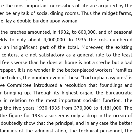
ce the most important necessities of life are acquired by the
ger be any talk of social dining rooms. Thus the midget farms,
one, lay a double burden upon woman.
the creches amounted, in 1932, to 600,000, and of seasonal
elds to only about 4,000,000. In 1935 the cots numbered
 an insignificant part of the total. Moreover, the existing
enters, are not satisfactory as a general rule to the least
d feels worse than he does at home is not a creche but a bad
paper. It is no wonder if the better-placed workers’ families
the toilers, the number even of these “bad orphan asylums” is
utive Committee introduced a resolution that foundlings and
 bringing up. Through its highest organ, the bureaucratic
in relation to the most important socialist function. The
ng the five years 1930-1935 from 370,000 to 1,181,000. The
t the figure for 1935 also seems only a drop in the ocean of
ndoubtedly show that the principal, and in any case the better
families of the administration, the technical personnel, the