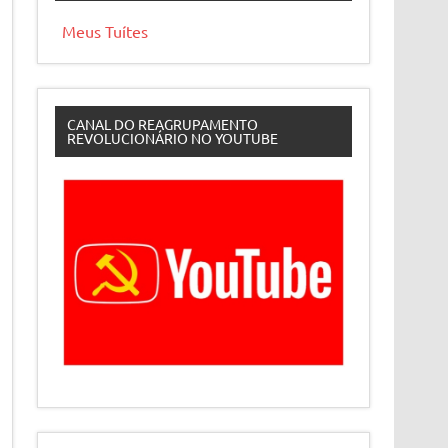
Meus Tuítes
CANAL DO REAGRUPAMENTO
REVOLUCIONÁRIO NO YOUTUBE