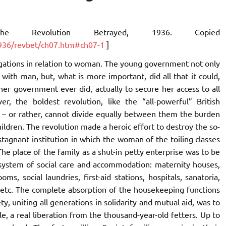
The Revolution Betrayed
, 1936. Copied
/1936/revbet/ch07.htm#ch07-1
]
ligations in relation to woman. The young government not only
ty with man, but, what is more important, did all that it could,
er government ever did, actually to secure her access to all
, the boldest revolution, like the “all-powerful” British
 – or rather, cannot divide equally between them the burden
hildren. The revolution made a heroic effort to destroy the so-
 stagnant institution in which the woman of the toiling classes
he place of the family as a shut-in petty enterprise was to be
d system of social care and accommodation: maternity houses,
oms, social laundries, first-aid stations, hospitals, sanatoria,
, etc. The complete absorption of the housekeeping functions
ety, uniting all generations in solidarity and mutual aid, was to
, a real liberation from the thousand-year-old fetters. Up to