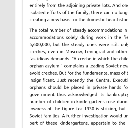
entirely from the adjoining private lots. And on
isolated efforts of the family, there can no lon
creating a new basis for the domestic hearthst
The total number of steady accommodations in 
accommodations solely during work in the fi
5,600,000, but the steady ones were still only
creches, even in Moscow, Leningrad and other c
fastidious demands. “A creche in which the chil
orphan asylum,” complains a leading Soviet news
avoid creches. But for the fundamental mass of 
insignificant. Just recently the Central Exec
orphans should be placed in private hands for
government thus acknowledged its bankruptcy 
number of children in kindergartens rose duri
lowness of the figure for 1930 is striking, bu
Soviet families. A further investigation would u
part of these kindergartens, appertain to the 