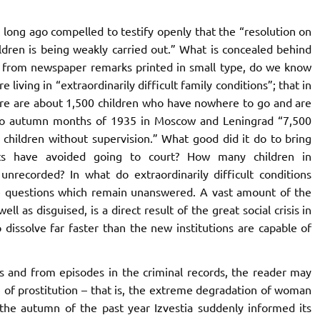
ong ago compelled to testify openly that the “resolution on
ldren is being weakly carried out.” What is concealed behind
t, from newspaper remarks printed in small type, do we know
living in “extraordinarily difficult family conditions”; that in
here are about 1,500 children who have nowhere to go and are
 two autumn months of 1935 in Moscow and Leningrad “7,500
 children without supervision.” What good did it do to bring
s have avoided going to court? How many children in
 unrecorded? In what do extraordinarily difficult conditions
the questions which remain unanswered. A vast amount of the
l as disguised, is a direct result of the great social crisis in
 dissolve far faster than the new institutions are capable of
and from episodes in the criminal records, the reader may
n of prostitution – that is, the extreme degradation of woman
 the autumn of the past year Izvestia suddenly informed its