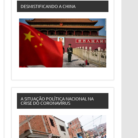
DESMISTIFICANDO A CHINA
A SITUAÇÃO POLÍTICA NACIONAL NA
CRISE DO CORONAVÍRUS