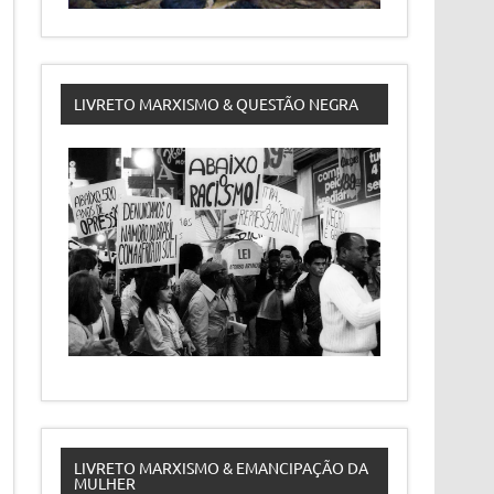
LIVRETO MARXISMO & QUESTÃO NEGRA
LIVRETO MARXISMO & EMANCIPAÇÃO DA
MULHER