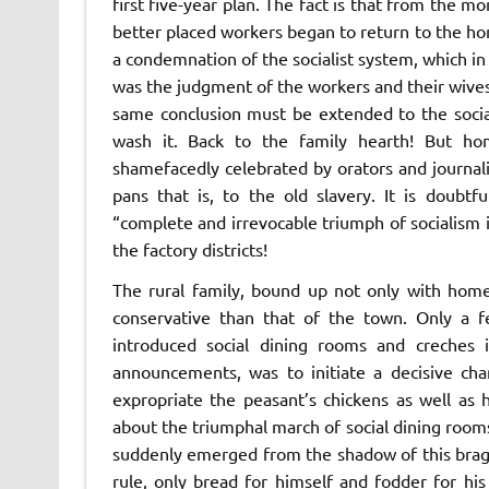
first five-year plan. The fact is that from the m
better placed workers began to return to the home
a condemnation of the socialist system, which i
was the judgment of the workers and their wives
same conclusion must be extended to the socia
wash it. Back to the family hearth! But h
shamefacedly celebrated by orators and journali
pans that is, to the old slavery. It is doubt
“complete and irrevocable triumph of socialism
the factory districts!
The rural family, bound up not only with home 
conservative than that of the town. Only a f
introduced social dining rooms and creches in
announcements, was to initiate a decisive cha
expropriate the peasant’s chickens as well as
about the triumphal march of social dining room
suddenly emerged from the shadow of this bragg
rule, only bread for himself and fodder for hi