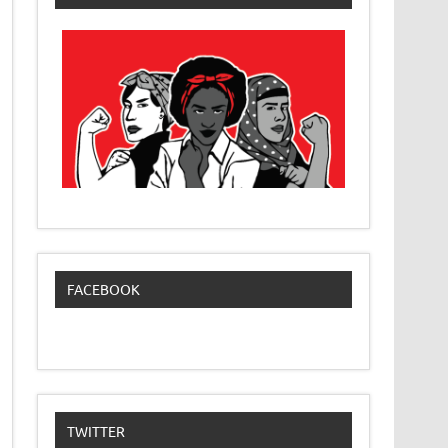
FACEBOOK
TWITTER