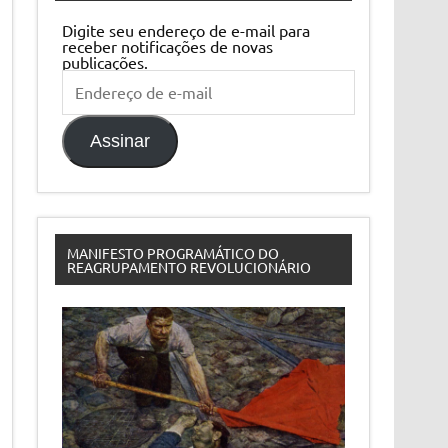
Digite seu endereço de e-mail para
receber notificações de novas
publicações.
Endereço
de
e-
mail
Assinar
MANIFESTO PROGRAMÁTICO DO
REAGRUPAMENTO REVOLUCIONÁRIO