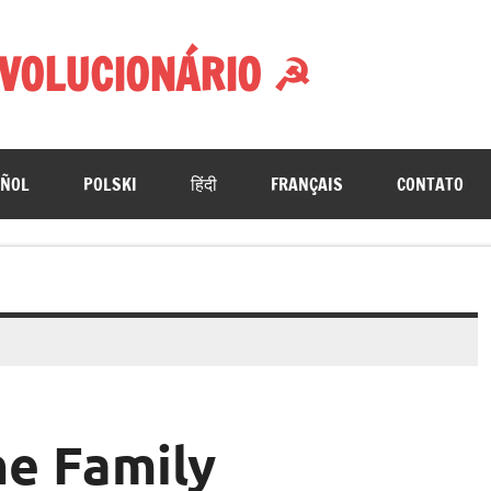
VOLUCIONÁRIO ☭
AÑOL
POLSKI
हिंदी
FRANÇAIS
CONTATO
he Family