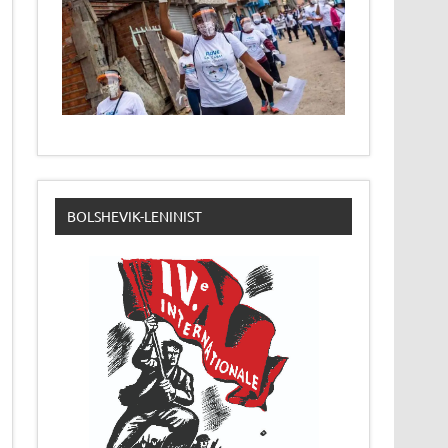
BOLSHEVIK-LENINIST