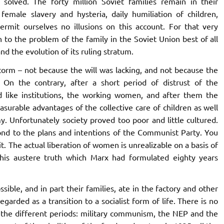
olved. The forty million Soviet families remain in their
emale slavery and hysteria, daily humiliation of children,
ermit ourselves no illusions on this account. For that very
 to the problem of the family in the Soviet Union best of all
nd the evolution of its ruling stratum.
storm – not because the will was lacking, and not because the
 On the contrary, after a short period of distrust of the
 like institutions, the working women, and after them the
urable advantages of the collective care of children as well
y. Unfortunately society proved too poor and little cultured.
pond to the plans and intentions of the Communist Party. You
it. The actual liberation of women is unrealizable on a basis of
his austere truth which Marx had formulated eighty years
ible, and in part their families, ate in the factory and other
regarded as a transition to a socialist form of life. There is no
f the different periods: military communism, the NEP and the